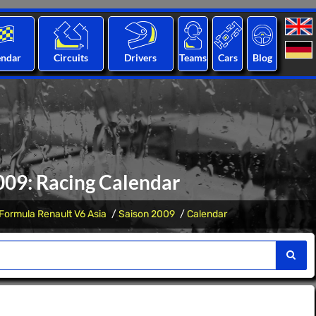
endar
Circuits
Drivers
Teams
Cars
Blog
009: Racing Calendar
Formula Renault V6 Asia
Saison 2009
Calendar