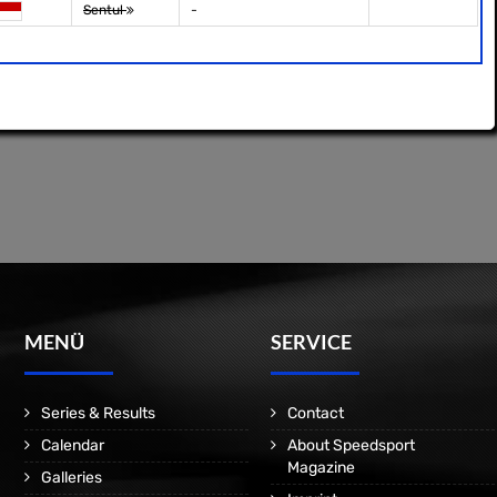
Sentul
-
MENÜ
SERVICE
Series & Results
Contact
Calendar
About Speedsport
Magazine
Galleries