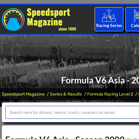
Racing Series
Cal
Formula V6 Asia - 2
Speedsport Magazine
Series & Results
Formula Racing Level 2