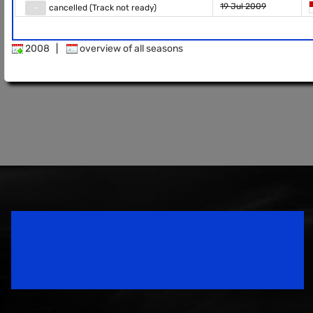
19 Jul 2009
-
cancelled (Track not ready)
2008
|
overview of all seasons
Speedsport Magazine
Motorsport Magazine since 1996.