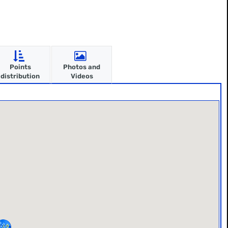
Points
Photos and
distribution
Videos