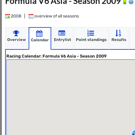
Formula V6 Asia - Season 2009
2008
|
overview of all seasons
Overview
Entrylist
Point standings
Results
Calendar
Racing Calendar: Formula V6 Asia - Season 2009