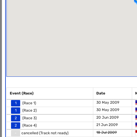
Event (Race)
Date
30 May 2009
1
(Race 1)
30 May 2009
1
(Race 2)
20 Jun 2009
2
(Race 3)
21 Jun 2009
2
(Race 4)
18 Jul 2009
-
cancelled (Track not ready)