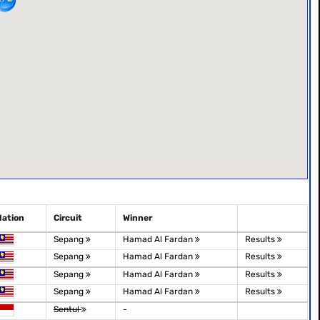
Nation
Circuit
Winner
Sepang
Hamad Al Fardan
Results
Sepang
Hamad Al Fardan
Results
Sepang
Hamad Al Fardan
Results
Sepang
Hamad Al Fardan
Results
Sentul
-