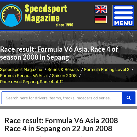
Toggle
naviga
Race result: Formula V6 Asia, Race 4 of
season 2008 in Sepang
Speedsport Magazine
Series & Results
Formula Racing Level 2
Formula Renault V6 Asia
Saison 2008
Race result Sepang, Race 4 of 12
Race result: Formula V6 Asia 2008
Race 4 in Sepang on 22 Jun 2008