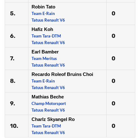
Robin Tato
5.
0
Team E-Rain
Tatuus Renault V6
Hafiz Koh
6.
0
Team Tara-DTM
Tatuus Renault V6
Earl Bamber
7.
0
Team Meritus
Tatuus Renault V6
Recardo Roleof Bruins Choi
8.
0
Team E-Rain
Tatuus Renault V6
Mathias Beche
9.
0
Champ Motorsport
Tatuus Renault V6
Charlz Skyangel Ro
10.
0
Team Tara-DTM
Tatuus Renault V6