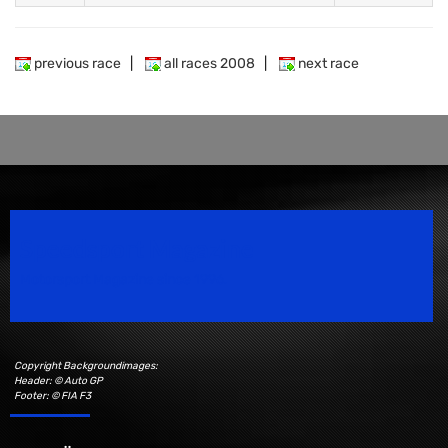
previous race
|
all races 2008
|
next race
Speedsport Magazine
Motorsport Magazine since 1996.
Copyright Backgroundimages:
Header: © Auto GP
Footer: © FIA F3