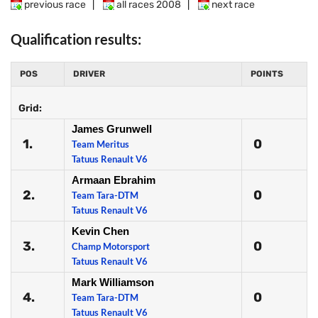
previous race
|
all races 2008
|
next race
Qualification results:
POS
DRIVER
POINTS
Grid:
James Grunwell
1.
0
Team Meritus
Tatuus Renault V6
Armaan Ebrahim
2.
0
Team Tara-DTM
Tatuus Renault V6
Kevin Chen
3.
0
Champ Motorsport
Tatuus Renault V6
Mark Williamson
4.
0
Team Tara-DTM
Tatuus Renault V6