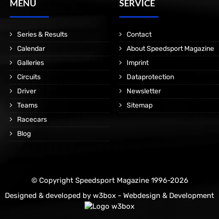
MENÜ
SERVICE
Series & Results
Contact
Calendar
About Speedsport Magazine
Galleries
Imprint
Circuits
Dataprotection
Driver
Newsletter
Teams
Sitemap
Racecars
Blog
© Copyright Speedsport Magazine 1996-2026
Designed & developed by
w3box - Webdesign & Development