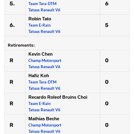
5.
6
Team Tara-DTM
Tatuus Renault V6
Robin Tato
6.
5
Team E-Rain
Tatuus Renault V6
Retirements:
Kevin Chen
R
0
Champ Motorsport
Tatuus Renault V6
Hafiz Koh
R
0
Team Tara-DTM
Tatuus Renault V6
Recardo Roleof Bruins Choi
R
0
Team E-Rain
Tatuus Renault V6
Mathias Beche
R
0
Champ Motorsport
Tatuus Renault V6