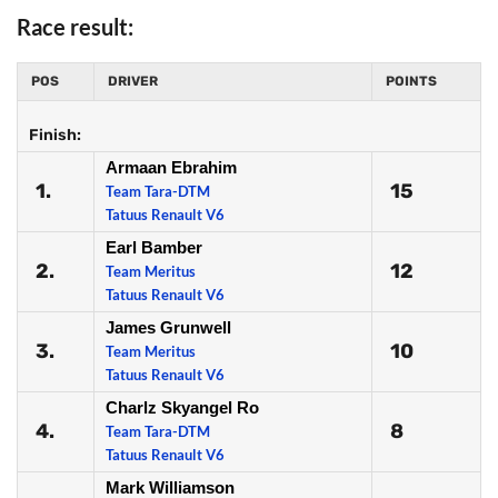
Race result:
POS
DRIVER
POINTS
Finish:
Armaan Ebrahim
1.
15
Team Tara-DTM
Tatuus Renault V6
Earl Bamber
2.
12
Team Meritus
Tatuus Renault V6
James Grunwell
3.
10
Team Meritus
Tatuus Renault V6
Charlz Skyangel Ro
4.
8
Team Tara-DTM
Tatuus Renault V6
Mark Williamson