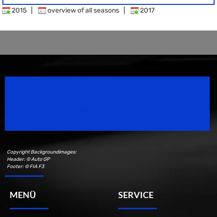
2015
|
overview of all seasons
|
2017
Speedsport Magazine
Motorsport Magazine since 1996.
Copyright Backgroundimages:
Header: © Auto GP
Footer: © FIA F3
MENÜ
SERVICE