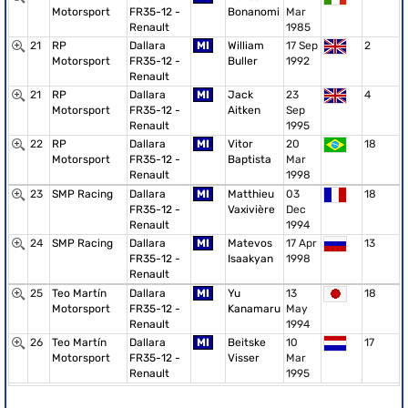
Motorsport
FR35-12 -
Bonanomi
Mar
Renault
1985
21
RP
Dallara
MI
William
17 Sep
2
Motorsport
FR35-12 -
Buller
1992
Renault
21
RP
Dallara
MI
Jack
23
4
Motorsport
FR35-12 -
Aitken
Sep
Renault
1995
22
RP
Dallara
MI
Vitor
20
18
Motorsport
FR35-12 -
Baptista
Mar
Renault
1998
23
SMP Racing
Dallara
MI
Matthieu
03
18
FR35-12 -
Vaxivière
Dec
Renault
1994
24
SMP Racing
Dallara
MI
Matevos
17 Apr
13
FR35-12 -
Isaakyan
1998
Renault
25
Teo Martín
Dallara
MI
Yu
13
18
Motorsport
FR35-12 -
Kanamaru
May
Renault
1994
26
Teo Martín
Dallara
MI
Beitske
10
17
Motorsport
FR35-12 -
Visser
Mar
Renault
1995