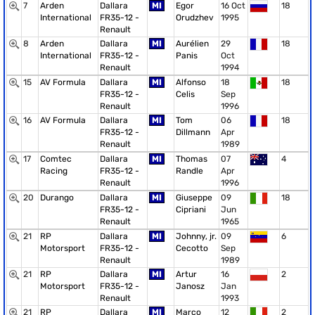
7
Arden
Dallara
MI
Egor
16 Oct
18
International
FR35-12 -
Orudzhev
1995
Renault
8
Arden
Dallara
MI
Aurélien
29
18
International
FR35-12 -
Panis
Oct
Renault
1994
15
AV Formula
Dallara
MI
Alfonso
18
18
FR35-12 -
Celis
Sep
Renault
1996
16
AV Formula
Dallara
MI
Tom
06
18
FR35-12 -
Dillmann
Apr
Renault
1989
17
Comtec
Dallara
MI
Thomas
07
4
Racing
FR35-12 -
Randle
Apr
Renault
1996
20
Durango
Dallara
MI
Giuseppe
09
18
FR35-12 -
Cipriani
Jun
Renault
1965
21
RP
Dallara
MI
Johnny, jr.
09
6
Motorsport
FR35-12 -
Cecotto
Sep
Renault
1989
21
RP
Dallara
MI
Artur
16
2
Motorsport
FR35-12 -
Janosz
Jan
Renault
1993
21
RP
Dallara
MI
Marco
12
2