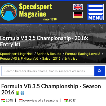
Toggle
naviga
Formula V8 3.5 Championship - 2016:
Entrylist
Speedsport Magazine
Series & Results
Formula Racing Level 2
Renault WS & F.Nissan V6
Saison 2016
Entrylist
Formula V8 3.5 Championship - Season
2016
2015
|
overview of all seasons
|
2017