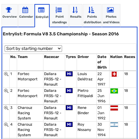
Overview
Calendar
Point
Results
Points
Photos
Entrylist
standings
distribution
and Videos
Entrylist: Formula V8 3.5 Championship - Season 2016
No.
Team
Racecar
Tyres
Driver
Date
Nation
Races
of
Birth
1
Fortec
Dallara
MI
Louis
22
18
Motorsport
FR35-12 -
Delétraz
Apr
Renault
1997
2
Fortec
Dallara
MI
Pietro
25
18
Motorsport
FR35-12 -
Fittipaldi
Jun
Renault
1996
3
Charouz
Dallara
MI
Rene
01
18
Racing
FR35-12 -
Binder
Jan
System
Renault
1992
4
Charouz
Dallara
MI
Roy
30
18
Racing
FR35-12 -
Nissany
Nov
System
Renault
1994