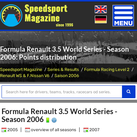
Toggle
naviga
Formula Renault 3.5 World Series - Season
2006: Points distribution
Speedsport Magazine
Series & Results
Formula Racing Level 2
Renault WS & F.Nissan V6
Saison 2006
Formula Renault 3.5 World Series -
Season 2006
2005
|
overview of all seasons
|
2007