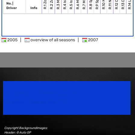
R.6 Misano
R.7 Misano
R.2 Zolder
R.1 Zolder
No. |
Driver
Info
2005
|
overview of all seasons
|
2007
Speedsport Magazine
Motorsport Magazine since 1996.
Copyright Backgroundimages:
Header: © Auto GP