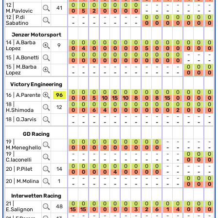
12 |
0
0
0
0
0
0
0
-
-
-
-
-
-
-
41
M.Pavlovic
0
5
2
0
0
0
0
-
-
-
-
-
-
-
12 |
P.di
-
-
-
-
-
-
-
0
0
0
0
0
0
0
Sabatino
-
-
-
-
-
-
-
0
0
0
0
0
0
0
Jenzer Motorsport
14 |
A.Barba
0
0
0
0
0
0
0
0
0
0
0
0
0
0
9
Lopez
0
4
0
0
0
0
0
5
0
0
0
0
0
0
0
0
0
0
0
0
0
0
0
0
0
-
-
-
15 |
A.Bonetti
0
0
0
0
0
0
0
0
0
0
0
-
-
-
15 |
M.Barba
-
-
-
-
-
-
-
-
-
-
-
0
0
0
Lopez
-
-
-
-
-
-
-
-
-
-
-
0
0
0
Victory Engineering
0
0
0
0
0
0
0
0
0
0
0
0
0
0
16 |
A.Parente
96
0
0
5
10
15
10
8
0
8
15
0
0
0
0
18 |
0
0
0
0
0
0
0
0
0
0
0
0
0
0
12
H.Shimoda
0
0
6
4
0
0
0
0
0
0
2
0
0
0
-
-
-
-
-
-
-
-
-
-
-
-
-
-
18 |
O.Jarvis
-
-
-
-
-
-
-
-
-
-
-
-
-
-
GD Racing
19 |
0
0
0
0
0
0
0
0
0
-
-
-
-
-
M.Meneghello
0
0
0
0
0
0
0
0
0
-
-
-
-
-
19 |
-
-
-
-
-
-
-
-
-
-
-
0
0
0
C.Iaconelli
-
-
-
-
-
-
-
-
-
-
-
0
0
0
0
0
0
0
0
0
0
0
0
-
-
-
-
-
20 |
P.Pilet
14
0
0
0
0
4
0
0
0
0
-
-
-
-
-
-
-
-
-
-
-
-
-
-
-
-
0
0
0
20 |
M.Molina
1
-
-
-
-
-
-
-
-
-
-
-
0
0
0
Interwetten Racing
21 |
0
0
0
0
0
0
0
0
0
0
0
0
0
0
48
E.Salignon
15
15
0
0
0
0
3
2
6
1
4
0
0
0
-
-
-
-
-
-
-
-
-
-
-
-
-
-