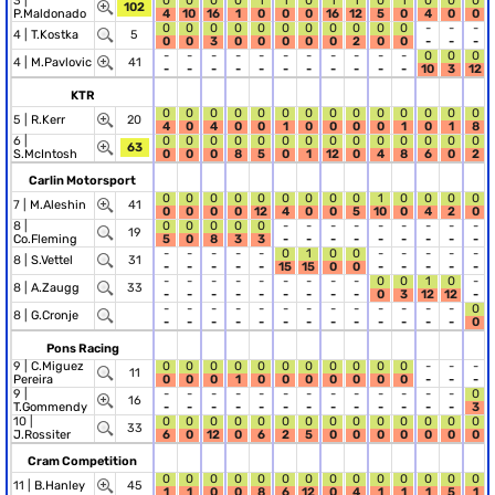
3 |
0
0
0
0
1
1
0
1
1
0
1
0
0
0
102
P.Maldonado
4
10
16
1
0
0
0
16
12
5
0
4
0
0
0
0
0
0
0
0
0
0
0
0
0
-
-
-
4 |
T.Kostka
5
0
0
3
0
0
0
0
0
2
0
0
-
-
-
-
-
-
-
-
-
-
-
-
-
-
0
0
0
4 |
M.Pavlovic
41
-
-
-
-
-
-
-
-
-
-
-
10
3
12
KTR
0
0
0
0
0
0
0
0
0
0
0
0
0
0
5 |
R.Kerr
20
4
0
4
0
0
1
0
0
0
0
1
0
1
8
6 |
0
0
0
0
0
0
0
0
0
0
0
0
0
0
63
S.McIntosh
0
0
0
8
5
0
1
12
0
4
8
6
0
2
Carlin Motorsport
0
0
0
0
0
0
0
0
0
1
0
0
0
0
7 |
M.Aleshin
41
0
0
0
0
12
4
0
0
5
10
0
4
2
0
8 |
0
0
0
0
0
-
-
-
-
-
-
-
-
-
19
Co.Fleming
5
0
8
3
3
-
-
-
-
-
-
-
-
-
-
-
-
-
-
0
1
0
0
-
-
-
-
-
8 |
S.Vettel
31
-
-
-
-
-
15
15
0
0
-
-
-
-
-
-
-
-
-
-
-
-
-
-
0
0
1
0
-
8 |
A.Zaugg
33
-
-
-
-
-
-
-
-
-
0
3
12
12
-
-
-
-
-
-
-
-
-
-
-
-
-
-
0
8 |
G.Cronje
-
-
-
-
-
-
-
-
-
-
-
-
-
0
Pons Racing
9 |
C.Miguez
0
0
0
0
0
0
0
0
0
0
0
-
-
-
11
Pereira
0
0
0
1
0
0
0
0
0
0
0
-
-
-
9 |
-
-
-
-
-
-
-
-
-
-
-
-
-
0
16
T.Gommendy
-
-
-
-
-
-
-
-
-
-
-
-
-
3
10 |
0
0
0
0
0
0
0
0
0
0
0
0
0
0
33
J.Rossiter
6
0
12
0
6
2
5
0
0
0
0
0
0
0
Cram Competition
0
0
0
0
0
0
0
0
0
0
0
0
0
0
11 |
B.Hanley
45
1
1
0
0
8
6
12
0
4
1
1
1
5
1