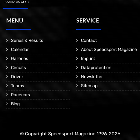
Footer: © FIA F3
MENÜ
SERVICE
Series & Results
Contact
Calendar
About Speedsport Magazine
Galleries
Imprint
Circuits
Dataprotection
Driver
Newsletter
Teams
Sitemap
Racecars
Blog
© Copyright Speedsport Magazine 1996-2026