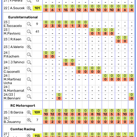
21 |
F.Perera
13
-
-
-
-
-
-
-
-
-
-
-
-
-
-
0
0
0
1
0
0
0
0
0
0
0
0
0
0
22 |
A.Soucek
101
0
6
1
15
0
12
6
10
10
0
10
8
6
4
EuroInternational
23 |
0
0
0
0
0
0
0
-
-
-
-
-
-
-
9
E.Toccacelo
2
3
0
0
1
3
0
-
-
-
-
-
-
-
23 |
-
-
-
-
-
-
-
0
0
0
0
-
-
-
41
M.Pavlovic
-
-
-
-
-
-
-
0
1
8
0
-
-
-
-
-
-
-
-
-
-
-
-
-
-
0
0
-
23 |
R.Keen
-
-
-
-
-
-
-
-
-
-
-
0
0
-
-
-
-
-
-
-
-
-
-
-
-
-
-
-
23 |
A.Valerio
-
-
-
-
-
-
-
-
-
-
-
-
-
-
24 |
0
0
-
-
-
-
-
-
-
-
-
-
-
-
P.Kochem
0
0
-
-
-
-
-
-
-
-
-
-
-
-
-
-
-
0
0
-
-
-
-
-
-
-
-
-
24 |
J.Tahinci
-
-
-
0
0
-
-
-
-
-
-
-
-
-
24 |
-
-
-
-
-
0
0
0
0
-
-
-
-
-
C.Iaconelli
-
-
-
-
-
0
0
0
0
-
-
-
-
-
24 |
-
-
-
-
-
-
-
-
-
0
0
0
0
0
M.Martinez
-
-
-
-
-
-
-
-
-
0
0
0
0
0
Ucha
24 |
-
-
-
-
-
-
-
-
-
-
-
-
-
-
N.Montserrat
-
-
-
-
-
-
-
-
-
-
-
-
-
-
24/23 |
-
-
0
-
-
-
-
-
-
-
-
-
-
0
M.Bennani
-
-
0
-
-
-
-
-
-
-
-
-
-
0
RC Motorsport
0
0
0
0
0
0
0
0
0
0
0
0
0
0
25 |
B.Garcia
109
10
12
0
12
0
8
0
8
15
12
5
5
10
0
26 |
0
0
0
0
0
0
0
0
0
0
0
0
0
0
7
B.Jouanny
0
2
0
0
0
0
0
0
0
0
0
2
0
0
Comtec Racing
27 |
0
0
0
0
0
0
0
0
0
0
0
0
1
1
113