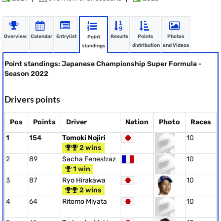
Overview
Calendar
Entrylist
Results
Points
Photos
Point
distribution
and Videos
standings
Point standings: Japanese Championship Super Formula -
Season 2022
Drivers points
Pos
Points
Driver
Nation
Photo
Races
1
154
Tomoki Nojiri
10
2 wins
2
89
Sacha Fenestraz
10
1 win
3
87
Ryo Hirakawa
10
2 wins
4
64
Ritomo Miyata
10