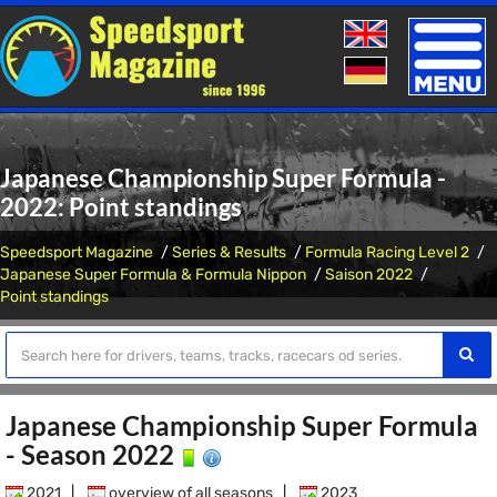
Toggle
naviga
Japanese Championship Super Formula -
2022: Point standings
Speedsport Magazine
Series & Results
Formula Racing Level 2
Japanese Super Formula & Formula Nippon
Saison 2022
Point standings
Japanese Championship Super Formula
- Season 2022
2021
|
overview of all seasons
|
2023