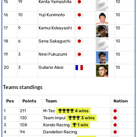
15
19
Kenta Yamashita
10
16
10
Yuji Kunimoto
10
17
9
Kamui Kobayashi
10
18
6
Sena Sakaguchi
10
19
3
Nirei Fukuzumi
10
20
3
Guliano Alesi
10
Teams standings
Pos
Points
Team
Nation
1
211
M-Tec
4 wins
2
130
Team Impul
3 wins
3
108
Kondo Racing
1 win
4
94
Dandelion Racing