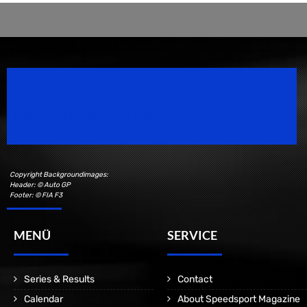
Speedsport Magazine
Motorsport Magazine since 1996.
Copyright Backgroundimages:
Header: © Auto GP
Footer: © FIA F3
MENÜ
SERVICE
Series & Results
Contact
Calendar
About Speedsport Magazine