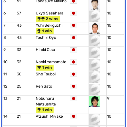
5
61
Tadasuke Makino
10
6
57
Ukyo Sasahara
10
2 wins
7
43
Yuhi Sekiguchi
10
1 win
8
43
Toshiki Oyu
10
9
33
Hiroki Otsu
10
10
32
Naoki Yamamoto
10
1 win
11
30
Sho Tsuboi
10
12
25
Ren Sato
10
13
21
Nobuharu
9
Matsushita
1 win
14
21
Atsushi Miyake
10