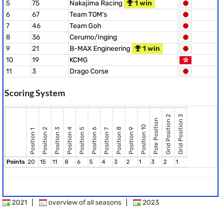
5
75
Nakajima Racing
1 win
6
67
Team TOM's
7
46
Team Goh
8
36
Cerumo/Inging
9
21
B-MAX Engineering
1 win
10
19
KCMG
11
3
Drago Corse
Scoring System
Grid Position 2
Grid Position 3
Pole Position
Position 10
Position 8
Position 2
Position 3
Position 4
Position 5
Position 6
Position 9
Position 7
Position 1
Points
20
15
11
8
6
5
4
3
2
1
3
2
1
2021
|
overview of all seasons
|
2023