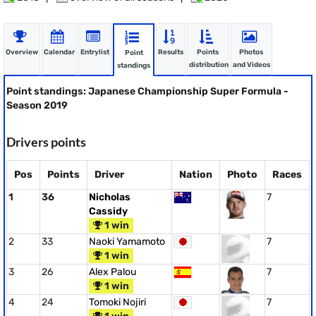
Overview
Calendar
Entrylist
Results
Points
Photos
Point
distribution
and Videos
standings
Point standings: Japanese Championship Super Formula -
Season 2019
Drivers points
Pos
Points
Driver
Nation
Photo
Races
1
36
Nicholas
7
Cassidy
1 win
2
33
Naoki Yamamoto
7
1 win
3
26
Alex Palou
7
1 win
4
24
Tomoki Nojiri
7