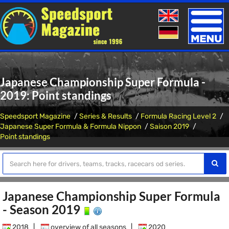
Toggle
naviga
Japanese Championship Super Formula -
2019: Point standings
Speedsport Magazine
Series & Results
Formula Racing Level 2
Japanese Super Formula & Formula Nippon
Saison 2019
Point standings
Japanese Championship Super Formula
- Season 2019
2018
|
overview of all seasons
|
2020