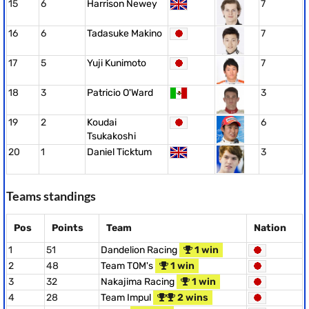
15
6
Harrison Newey
7
16
6
Tadasuke Makino
7
17
5
Yuji Kunimoto
7
18
3
Patricio O'Ward
3
19
2
Koudai
6
Tsukakoshi
20
1
Daniel Ticktum
3
Teams standings
Pos
Points
Team
Nation
1
51
Dandelion Racing
1 win
2
48
Team TOM's
1 win
3
32
Nakajima Racing
1 win
4
28
Team Impul
2 wins