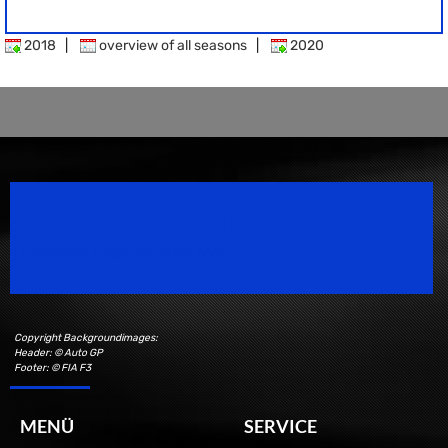
2018
|
overview of all seasons
|
2020
Speedsport Magazine
Motorsport Magazine since 1996.
Copyright Backgroundimages:
Header: © Auto GP
Footer: © FIA F3
MENÜ
SERVICE