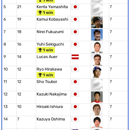
1 win
5
21
Kenta Yamashita
7
1 win
6
19
Kamui Kobayashi
7
7
18
Nirei Fukuzumi
7
8
16
Yuhi Sekiguchi
7
1 win
9
14
Lucas Auer
7
10
12
Ryo Hirakawa
7
1 win
11
12
Sho Tsuboi
7
12
12
Kazuki Nakajima
7
13
10
Hiroaki Ishiura
7
14
7
Kazuya Oshima
7