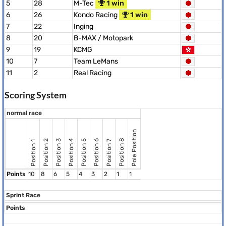
5
28
M-Tec
1 win
6
26
Kondo Racing
1 win
7
22
Inging
8
20
B-MAX / Motopark
9
19
KCMG
10
7
Team LeMans
11
2
Real Racing
Scoring System
normal race
Pole Position
Position 8
Position 2
Position 3
Position 4
Position 5
Position 6
Position 7
Position 1
Points
10
8
6
5
4
3
2
1
1
Sprint Race
Points