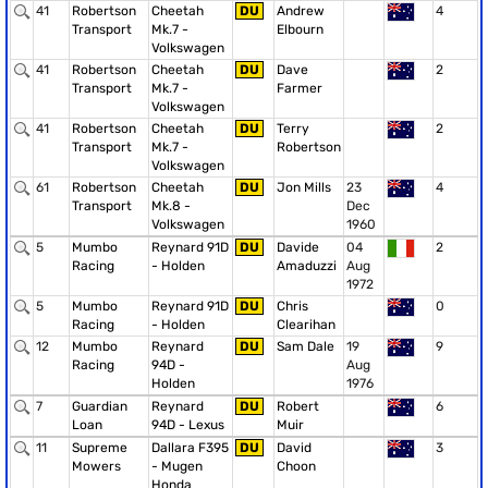
41
Robertson
Cheetah
DU
Andrew
4
Transport
Mk.7 -
Elbourn
Volkswagen
41
Robertson
Cheetah
DU
Dave
2
Transport
Mk.7 -
Farmer
Volkswagen
41
Robertson
Cheetah
DU
Terry
2
Transport
Mk.7 -
Robertson
Volkswagen
61
Robertson
Cheetah
DU
Jon Mills
23
4
Transport
Mk.8 -
Dec
Volkswagen
1960
5
Mumbo
Reynard 91D
DU
Davide
04
2
Racing
- Holden
Amaduzzi
Aug
1972
5
Mumbo
Reynard 91D
DU
Chris
0
Racing
- Holden
Clearihan
12
Mumbo
Reynard
DU
Sam Dale
19
9
Racing
94D -
Aug
Holden
1976
7
Guardian
Reynard
DU
Robert
6
Loan
94D - Lexus
Muir
11
Supreme
Dallara F395
DU
David
3
Mowers
- Mugen
Choon
Honda