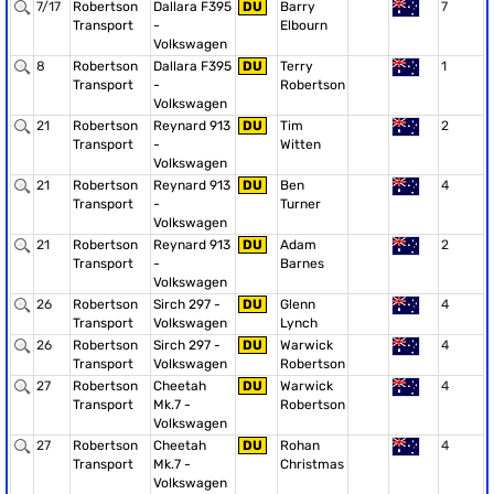
7/17
Robertson
Dallara F395
DU
Barry
7
Transport
-
Elbourn
Volkswagen
8
Robertson
Dallara F395
DU
Terry
1
Transport
-
Robertson
Volkswagen
21
Robertson
Reynard 913
DU
Tim
2
Transport
-
Witten
Volkswagen
21
Robertson
Reynard 913
DU
Ben
4
Transport
-
Turner
Volkswagen
21
Robertson
Reynard 913
DU
Adam
2
Transport
-
Barnes
Volkswagen
26
Robertson
Sirch 297 -
DU
Glenn
4
Transport
Volkswagen
Lynch
26
Robertson
Sirch 297 -
DU
Warwick
4
Transport
Volkswagen
Robertson
27
Robertson
Cheetah
DU
Warwick
4
Transport
Mk.7 -
Robertson
Volkswagen
27
Robertson
Cheetah
DU
Rohan
4
Transport
Mk.7 -
Christmas
Volkswagen