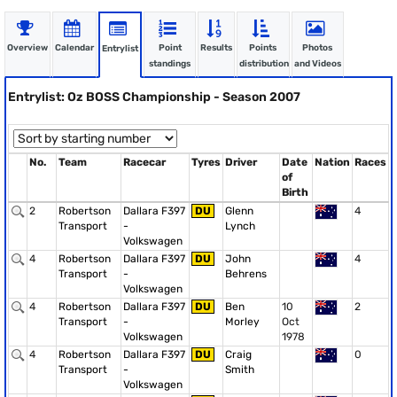
Overview
Calendar
Point
Results
Points
Photos
Entrylist
standings
distribution
and Videos
Entrylist: Oz BOSS Championship - Season 2007
No.
Team
Racecar
Tyres
Driver
Date
Nation
Races
of
Birth
2
Robertson
Dallara F397
DU
Glenn
4
Transport
-
Lynch
Volkswagen
4
Robertson
Dallara F397
DU
John
4
Transport
-
Behrens
Volkswagen
4
Robertson
Dallara F397
DU
Ben
10
2
Transport
-
Morley
Oct
Volkswagen
1978
4
Robertson
Dallara F397
DU
Craig
0
Transport
-
Smith
Volkswagen