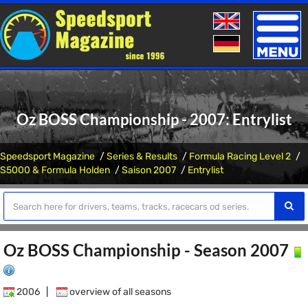
Toggle
naviga
Oz BOSS Championship - 2007: Entrylist
Speedsport Magazine
Series & Results
Formula Racing Level 2
S5000 & Formula Holden
Saison 2007
Entrylist
Oz BOSS Championship - Season 2007
2006
|
overview of all seasons