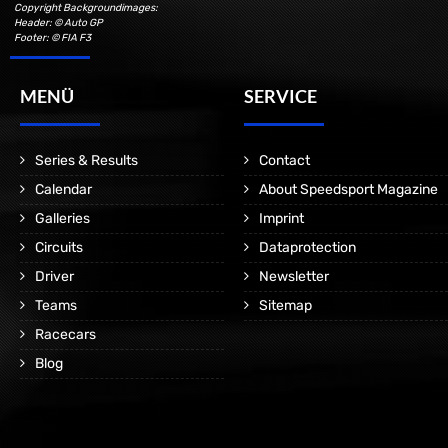
Copyright Backgroundimages:
Header: © Auto GP
Footer: © FIA F3
MENÜ
SERVICE
Series & Results
Contact
Calendar
About Speedsport Magazine
Galleries
Imprint
Circuits
Dataprotection
Driver
Newsletter
Teams
Sitemap
Racecars
Blog