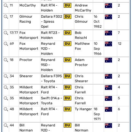
11
McCarthy
Ralt RT4 -
DU
Andrew
2
Holden
McCarthy
17
Gilmour
Dallara F302
DU
Chris
16
2
Racing
- Spiess
Gilmour
Oct
Opel
1982
17/77
Fox
Ralt RT23 -
DU
Bob
7
Motorsport
Holden
Reischl
69
Fox
Reynard
DU
Matthew
10
12
Motorsport
92D -
Fox
Sep
Holden
1966
18
Proctor
Reynard
DU
Adam
2
95D -
Proctor
Holden
34
Shearer
Dallara F395
DU
Chris
2
- Toyota
Shearer
35
Milldent
Ralt RT4 -
DU
Chris
4
Motorsport
Ford
Farrell
35
Milldent
Swift 014.a -
DU
Chris
5
Motorsport
Toyota
Farrell
48
Milldent
Ralt RT4 -
DU
Ty Hanger
18
6
Motorsport
Ford
Sep
1971
44
Bill
Reynard
DU
Bill
2
Norman
92D -
Norman