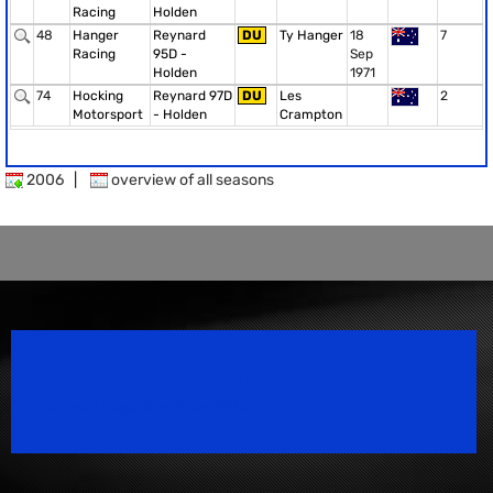
Racing
Holden
48
Hanger
Reynard
DU
Ty Hanger
18
7
Racing
95D -
Sep
Holden
1971
74
Hocking
Reynard 97D
DU
Les
2
Motorsport
- Holden
Crampton
2006
|
overview of all seasons
Speedsport Magazine
Motorsport Magazine since 1996.