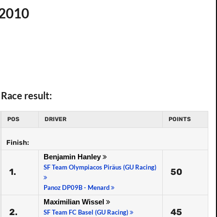
 2010
Race result:
POS
DRIVER
POINTS
Finish:
Benjamin Hanley
SF Team Olympiacos Piräus (GU Racing)
1.
50
Panoz DP09B - Menard
Maximilian Wissel
2.
45
SF Team FC Basel (GU Racing)