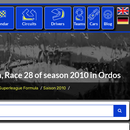
endar
Circuits
Drivers
Teams
Cars
Blog
, Race 28 of season 2010 in Ordos
Superleague Formula
Saison 2010