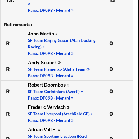
13.
12
Panoz DP09B - Menard
Retirements:
John Martin
SF Team Beijing Guoan (Alan Docking
R
0
Racing)
Panoz DP09B - Menard
Andy Soucek
R
0
SF Team Flamengo (Alpha Team)
Panoz DP09B - Menard
Robert Doornbos
R
0
SF Team Corinthians (Azerti)
Panoz DP09B - Menard
Frederic Vervisch
R
0
SF Team Liverpool (AtechReid GP)
Panoz DP09B - Menard
Adrian Valles
SF Team Sporting Lissabon (Reid