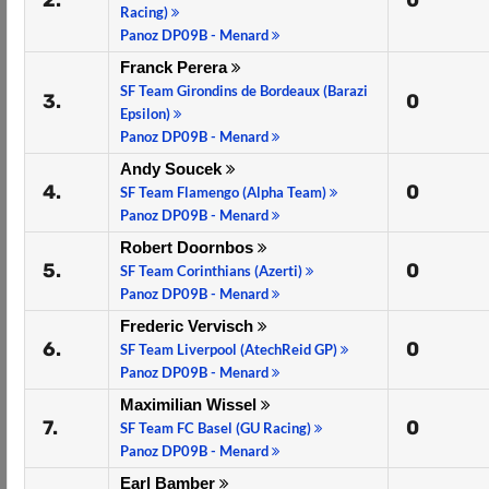
2.
0
Racing)
Panoz DP09B - Menard
Franck Perera
SF Team Girondins de Bordeaux (Barazi
3.
0
Epsilon)
Panoz DP09B - Menard
Andy Soucek
4.
0
SF Team Flamengo (Alpha Team)
Panoz DP09B - Menard
Robert Doornbos
5.
0
SF Team Corinthians (Azerti)
Panoz DP09B - Menard
Frederic Vervisch
6.
0
SF Team Liverpool (AtechReid GP)
Panoz DP09B - Menard
Maximilian Wissel
7.
0
SF Team FC Basel (GU Racing)
Panoz DP09B - Menard
Earl Bamber