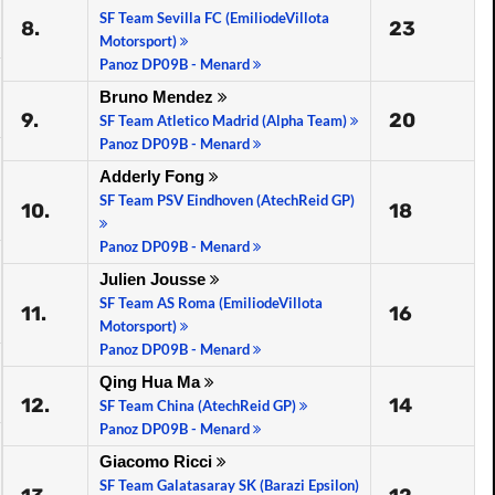
SF Team Sevilla FC (EmiliodeVillota
8.
23
Motorsport)
Panoz DP09B - Menard
Bruno Mendez
9.
20
SF Team Atletico Madrid (Alpha Team)
Panoz DP09B - Menard
Adderly Fong
SF Team PSV Eindhoven (AtechReid GP)
10.
18
Panoz DP09B - Menard
Julien Jousse
SF Team AS Roma (EmiliodeVillota
11.
16
Motorsport)
Panoz DP09B - Menard
Qing Hua Ma
12.
14
SF Team China (AtechReid GP)
Panoz DP09B - Menard
Giacomo Ricci
SF Team Galatasaray SK (Barazi Epsilon)