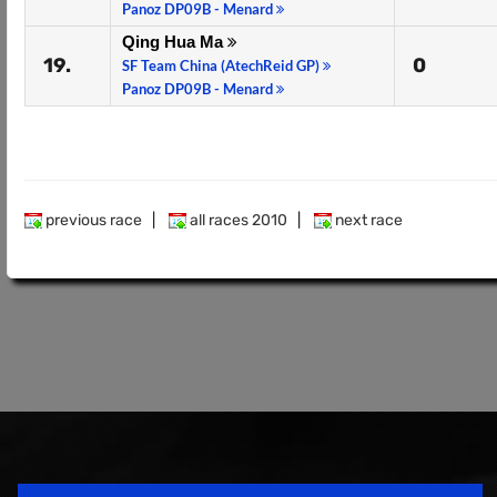
Panoz DP09B - Menard
Qing Hua Ma
19.
0
SF Team China (AtechReid GP)
Panoz DP09B - Menard
previous race
|
all races 2010
|
next race