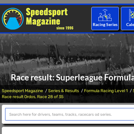
Racing Series
Cal
Race result: Superleague Formula
Speedsport Magazine
Series & Results
Formula Racing Level 1
Race result Ordos, Race 28 of 35