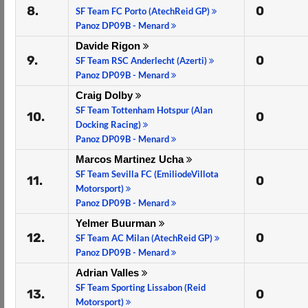
8.
0
SF Team FC Porto (AtechReid GP)
Panoz DP09B - Menard
Davide Rigon
9.
0
SF Team RSC Anderlecht (Azerti)
Panoz DP09B - Menard
Craig Dolby
SF Team Tottenham Hotspur (Alan
10.
0
Docking Racing)
Panoz DP09B - Menard
Marcos Martinez Ucha
SF Team Sevilla FC (EmiliodeVillota
11.
0
Motorsport)
Panoz DP09B - Menard
Yelmer Buurman
12.
0
SF Team AC Milan (AtechReid GP)
Panoz DP09B - Menard
Adrian Valles
SF Team Sporting Lissabon (Reid
13.
0
Motorsport)