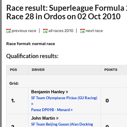
Race result: Superleague Formula
Race 28 in Ordos on 02 Oct 2010
previous race
|
all races 2010
|
next race
Race format: normal race
Qualification results:
POS
DRIVER
POINTS
Grid:
Benjamin Hanley
SF Team Olympiacos Piräus (GU Racing)
1.
0
Panoz DP09B - Menard
John Martin
SF Team Beijing Guoan (Alan Docking