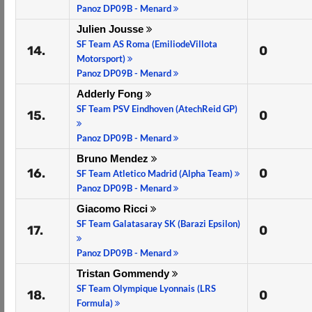
Panoz DP09B - Menard
Julien Jousse
SF Team AS Roma (EmiliodeVillota
14.
0
Motorsport)
Panoz DP09B - Menard
Adderly Fong
SF Team PSV Eindhoven (AtechReid GP)
15.
0
Panoz DP09B - Menard
Bruno Mendez
16.
0
SF Team Atletico Madrid (Alpha Team)
Panoz DP09B - Menard
Giacomo Ricci
SF Team Galatasaray SK (Barazi Epsilon)
17.
0
Panoz DP09B - Menard
Tristan Gommendy
SF Team Olympique Lyonnais (LRS
18.
0
Formula)