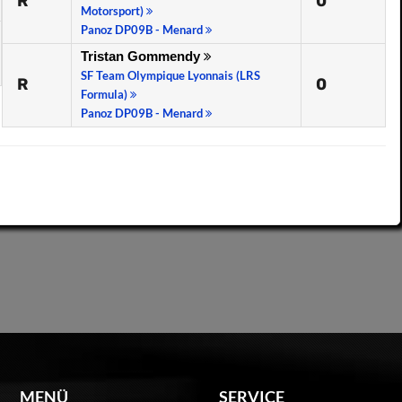
R
0
Motorsport)
Panoz DP09B - Menard
Tristan Gommendy
SF Team Olympique Lyonnais (LRS
R
0
Formula)
Panoz DP09B - Menard
MENÜ
SERVICE