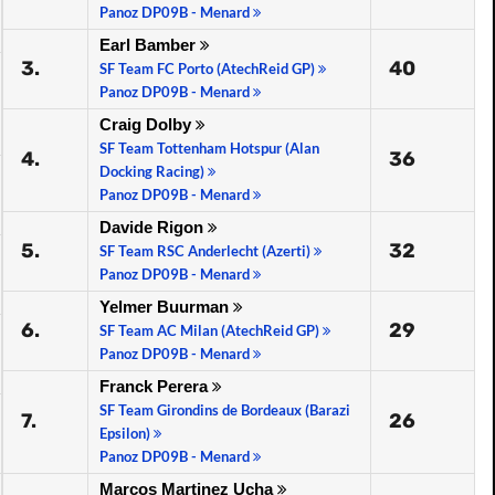
Panoz DP09B - Menard
Earl Bamber
3.
40
SF Team FC Porto (AtechReid GP)
Panoz DP09B - Menard
Craig Dolby
SF Team Tottenham Hotspur (Alan
4.
36
Docking Racing)
Panoz DP09B - Menard
Davide Rigon
5.
32
SF Team RSC Anderlecht (Azerti)
Panoz DP09B - Menard
Yelmer Buurman
6.
29
SF Team AC Milan (AtechReid GP)
Panoz DP09B - Menard
Franck Perera
SF Team Girondins de Bordeaux (Barazi
7.
26
Epsilon)
Panoz DP09B - Menard
Marcos Martinez Ucha