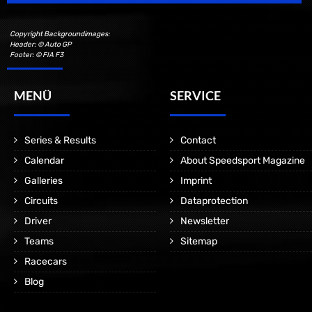
Copyright Backgroundimages:
Header: © Auto GP
Footer: © FIA F3
MENÜ
SERVICE
Series & Results
Contact
Calendar
About Speedsport Magazine
Galleries
Imprint
Circuits
Dataprotection
Driver
Newsletter
Teams
Sitemap
Racecars
Blog