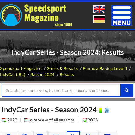
Toggle
naviga
IndyCar Series - Season 2024: Results
Speedsport Magazine
Series & Results
Formula Racing Level 1
IndyCar (IRL)
Saison 2024
Results
IndyCar Series - Season 2024
2023
|
overview of all seasons
|
2025