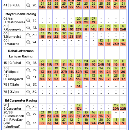
24
22
25
25
27
23
23
26
25
25
24
21
41 |
S.Robb
20.
24R
nq
18
26R
22
16L
21
17
20
16
15
21R
Meyer Shank Racing
06/66 |
-
-
-
-
-
20
25
27
-
-
-
-
35.
H.Castroneves
-
-
-
-
-
20
25
19
-
-
-
-
60 |
2
2
1
5
10
9
22
22
3
19
11
5
12.
F.Rosenqvist
5+
3
9L
4L
10
27R
8
14L
11
14
13
26R
66 |
17
15
15
12
26
25
-
-
-
-
-
-
30.
T.Blomqvist
15
nq
22
19
23
31R
-
-
-
-
-
-
66 |
-
-
-
-
-
-
-
-
12
3
14
9
24.
D.Malukas
-
-
-
-
-
-
-
-
16
12
26R
13
Rahal Letterman
Lanigan Racing
22
5
12
7
9
33
20
24
19
18
21
8
15 |
G.Rahal
18.
14
11R
17
11
9L
15
15
10
24R
18
16
8
30 |
26
8
19
26
11
30
15
25
24
27
17
17
19.
P.Fittipaldi
13
dq
24
27R
14L
32R
13
16
14
24
19R
20
45 |
12
11
7
3
2
28
11
13
6
9
23
19
11.
C.Lundgaard
18L
9
23
6
3L
13L
11L
11
15
7
22R
17
-
-
-
-
-
10
-
-
-
-
-
-
75 |
T.Sato
37.
-
-
-
-
-
14
-
-
-
-
-
-
-
-
-
-
-
-
-
-
-
-
-
-
75 |
J.Vips
39.
-
-
-
-
-
-
-
-
-
-
-
-
Ed Carpenter Racing
20 |
-
-
-
-
-
17
-
-
-
-
25
27
32.
E.Carpenter
-
-
-
-
-
17L
-
-
-
-
20R
22R
20/33 |
21
19
21
14
20
24
13
16
21
8
-
-
22.
C.Rasmussen
19
nq
27R
24
20
12
27R
20
13
9
-
-
21 |
R.VeeKay
7
26
18
27
12
7
18
17
20
20
13
15
(Van
13.
8
nq
14
17
26
9L
14
24
26R
19
5
9
Kalmthout)