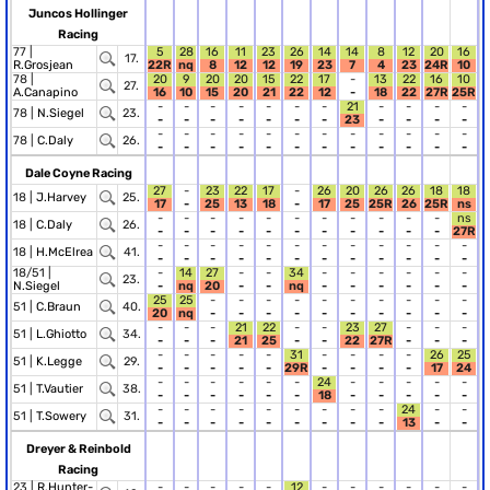
Juncos Hollinger
Racing
77 |
5
28
16
11
23
26
14
14
8
12
20
16
17.
R.Grosjean
22R
nq
8
12
12
19
23
7
4
23
24R
10
78 |
20
9
20
20
15
22
17
-
13
22
16
10
27.
A.Canapino
16
10
15
20
21
22
12
-
18
22
27R
25R
-
-
-
-
-
-
-
21
-
-
-
-
78 |
N.Siegel
23.
-
-
-
-
-
-
-
23
-
-
-
-
-
-
-
-
-
-
-
-
-
-
-
-
78 |
C.Daly
26.
-
-
-
-
-
-
-
-
-
-
-
-
Dale Coyne Racing
27
-
23
22
17
-
26
20
26
26
18
18
18 |
J.Harvey
25.
17
-
25
13
18
-
17
25
25R
26
25R
ns
-
-
-
-
-
-
-
-
-
-
-
ns
18 |
C.Daly
26.
-
-
-
-
-
-
-
-
-
-
-
27R
-
-
-
-
-
-
-
-
-
-
-
-
18 |
H.McElrea
41.
-
-
-
-
-
-
-
-
-
-
-
-
18/51 |
-
14
27
-
-
34
-
-
-
-
-
-
23.
N.Siegel
-
nq
20
-
-
nq
-
-
-
-
-
-
25
25
-
-
-
-
-
-
-
-
-
-
51 |
C.Braun
40.
20
nq
-
-
-
-
-
-
-
-
-
-
-
-
-
21
22
-
-
23
27
-
-
-
51 |
L.Ghiotto
34.
-
-
-
21
25
-
-
22
27R
-
-
-
-
-
-
-
-
31
-
-
-
-
26
25
51 |
K.Legge
29.
-
-
-
-
-
29R
-
-
-
-
17
24
-
-
-
-
-
-
24
-
-
-
-
-
51 |
T.Vautier
38.
-
-
-
-
-
-
18
-
-
-
-
-
-
-
-
-
-
-
-
-
-
24
-
-
51 |
T.Sowery
31.
-
-
-
-
-
-
-
-
-
13
-
-
Dreyer & Reinbold
Racing
23 |
R.Hunter-
-
-
-
-
-
12
-
-
-
-
-
-