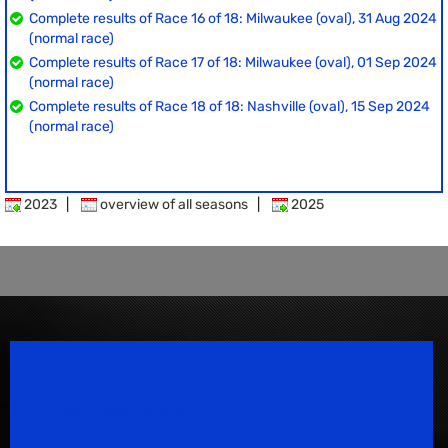
Complete results of Race 16 of 18: Milwaukee (oval), 31 Aug 2024
(normal race)
Complete results of Race 17 of 18: Milwaukee (oval), 01 Sep 2024
(normal race)
Complete results of Race 18 of 18: Nashville (oval), 15 Sep 2024
(normal race)
2023
|
overview of all seasons
|
2025
Speedsport Magazine
Motorsport Magazine since 1996.