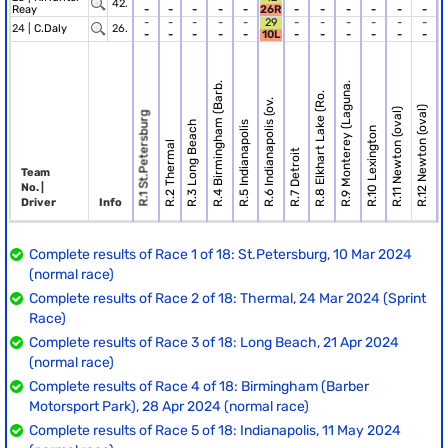
42.
Reay
-
-
-
-
-
26R
-
-
-
-
-
-
-
-
-
-
-
29
-
-
-
-
-
-
24 |
C.Daly
26.
-
-
-
-
-
10L
-
-
-
-
-
-
R.4 Birmingham (Barb.
R.9 Monterey (Laguna.
R.8 Elkhart Lake (Ro.
R.6 Indianapolis (ov.
R.12 Newton (oval)
R.11 Newton (oval)
R.1 St.Petersburg
R.3 Long Beach
R.5 Indianapolis
R.10 Lexington
R.13 T
R.2 Thermal
R.7 Detroit
Team
No. |
Driver
Info
Complete results of Race 1 of 18: St.Petersburg, 10 Mar 2024
(normal race)
Complete results of Race 2 of 18: Thermal, 24 Mar 2024 (Sprint
Race)
Complete results of Race 3 of 18: Long Beach, 21 Apr 2024
(normal race)
Complete results of Race 4 of 18: Birmingham (Barber
Motorsport Park), 28 Apr 2024 (normal race)
Complete results of Race 5 of 18: Indianapolis, 11 May 2024