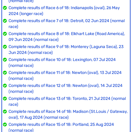
(normal race)
Complete results of Race 6 of 18: Indianapolis (oval), 26 May
2024 (longer race)
Complete results of Race 7 of 18: Detroit, 02 Jun 2024 (normal
race)
Complete results of Race 8 of 18: Elkhart Lake (Road America),
09 Jun 2024 (normal race)
Complete results of Race 9 of 18: Monterey (Laguna Seca), 23
Jun 2024 (normal race)
Complete results of Race 10 of 18: Lexington, 07 Jul 2024
(normal race)
Complete results of Race 11 of 18: Newton (oval), 13 Jul 2024
(normal race)
Complete results of Race 12 of 18: Newton (oval), 14 Jul 2024
(normal race)
Complete results of Race 13 of 18: Toronto, 21 Jul 2024 (normal
race)
Complete results of Race 14 of 18: Madison (St.Louis / Gateway,
oval), 17 Aug 2024 (normal race)
Complete results of Race 15 of 18: Portland, 25 Aug 2024
(normal race)