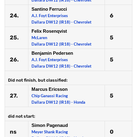
Dallara DW12 (IR18) - Chevrolet
Santino Ferrucci
24.
6
A.J. Foyt Enterprises
Dallara DW12 (IR18) - Chevrolet
Felix Rosenqvist
25.
5
McLaren
Dallara DW12 (IR18) - Chevrolet
Benjamin Pedersen
26.
5
A.J. Foyt Enterprises
Dallara DW12 (IR18) - Chevrolet
Did not finish, but classified:
Marcus Ericsson
27.
5
Chip Ganassi Racing
Dallara DW12 (IR18) - Honda
did not start:
Simon Pagenaud
ns
0
Meyer Shank Racing