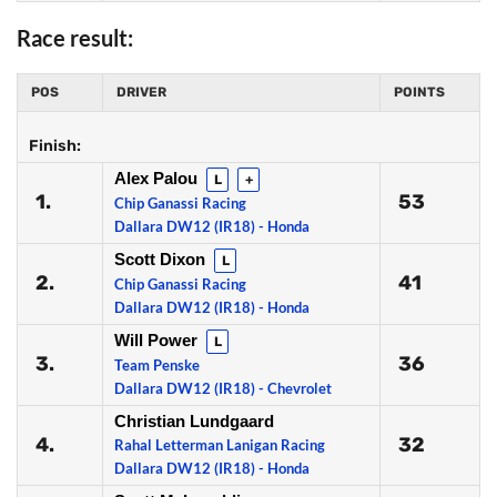
Race result:
POS
DRIVER
POINTS
Finish:
Alex Palou
L
+
1.
53
Chip Ganassi Racing
Dallara DW12 (IR18) - Honda
Scott Dixon
L
2.
41
Chip Ganassi Racing
Dallara DW12 (IR18) - Honda
Will Power
L
3.
36
Team Penske
Dallara DW12 (IR18) - Chevrolet
Christian Lundgaard
4.
32
Rahal Letterman Lanigan Racing
Dallara DW12 (IR18) - Honda