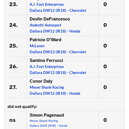
23.
0
A.J. Foyt Enterprises
Dallara DW12 (IR18) - Chevrolet
Devlin DeFrancesco
24.
0
Andretti Autosport
Dallara DW12 (IR18) - Honda
Patricio O'Ward
25.
0
McLaren
Dallara DW12 (IR18) - Chevrolet
Santino Ferrucci
26.
0
A.J. Foyt Enterprises
Dallara DW12 (IR18) - Chevrolet
Conor Daly
27.
0
Meyer Shank Racing
Dallara DW12 (IR18) - Honda
did not qualify:
Simon Pagenaud
ns
0
Meyer Shank Racing
Dallara DW12 (IR18) - Honda