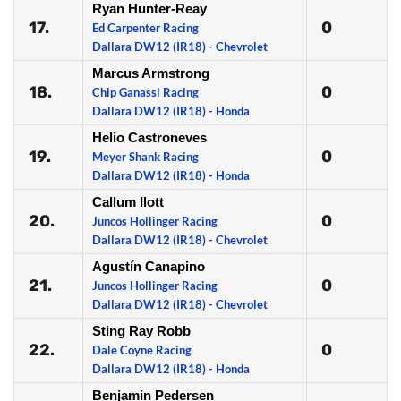
Ryan Hunter-Reay
17.
0
Ed Carpenter Racing
Dallara DW12 (IR18) - Chevrolet
Marcus Armstrong
18.
0
Chip Ganassi Racing
Dallara DW12 (IR18) - Honda
Helio Castroneves
19.
0
Meyer Shank Racing
Dallara DW12 (IR18) - Honda
Callum Ilott
20.
0
Juncos Hollinger Racing
Dallara DW12 (IR18) - Chevrolet
Agustín Canapino
21.
0
Juncos Hollinger Racing
Dallara DW12 (IR18) - Chevrolet
Sting Ray Robb
22.
0
Dale Coyne Racing
Dallara DW12 (IR18) - Honda
Benjamin Pedersen