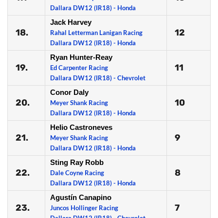
Dallara DW12 (IR18) - Honda
Jack Harvey
18.
12
Rahal Letterman Lanigan Racing
Dallara DW12 (IR18) - Honda
Ryan Hunter-Reay
19.
11
Ed Carpenter Racing
Dallara DW12 (IR18) - Chevrolet
Conor Daly
20.
10
Meyer Shank Racing
Dallara DW12 (IR18) - Honda
Helio Castroneves
21.
9
Meyer Shank Racing
Dallara DW12 (IR18) - Honda
Sting Ray Robb
22.
8
Dale Coyne Racing
Dallara DW12 (IR18) - Honda
Agustín Canapino
23.
7
Juncos Hollinger Racing