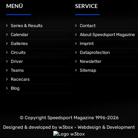
MENÜ
SERVICE
Series & Results
Contact
Calendar
About Speedsport Magazine
Galleries
Imprint
Circuits
Dataprotection
Driver
Newsletter
Teams
Sitemap
Racecars
Blog
© Copyright Speedsport Magazine 1996-2026
Designed & developed by
w3box - Webdesign & Development