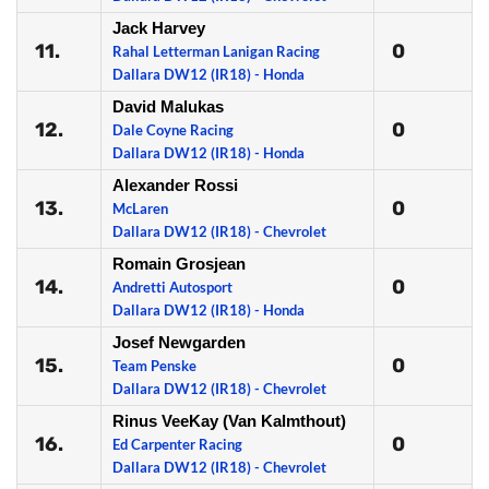
Jack Harvey
11.
0
Rahal Letterman Lanigan Racing
Dallara DW12 (IR18) - Honda
David Malukas
12.
0
Dale Coyne Racing
Dallara DW12 (IR18) - Honda
Alexander Rossi
13.
0
McLaren
Dallara DW12 (IR18) - Chevrolet
Romain Grosjean
14.
0
Andretti Autosport
Dallara DW12 (IR18) - Honda
Josef Newgarden
15.
0
Team Penske
Dallara DW12 (IR18) - Chevrolet
Rinus VeeKay (Van Kalmthout)
16.
0
Ed Carpenter Racing
Dallara DW12 (IR18) - Chevrolet