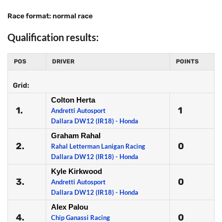
Race format: normal race
Qualification results:
POS
DRIVER
POINTS
Grid:
Colton Herta
1.
1
Andretti Autosport
Dallara DW12 (IR18) - Honda
Graham Rahal
2.
0
Rahal Letterman Lanigan Racing
Dallara DW12 (IR18) - Honda
Kyle Kirkwood
3.
0
Andretti Autosport
Dallara DW12 (IR18) - Honda
Alex Palou
4.
0
Chip Ganassi Racing