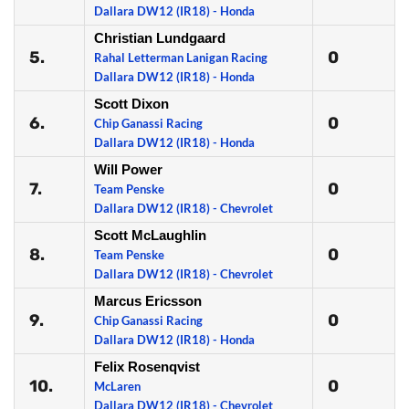
Dallara DW12 (IR18) - Honda
Christian Lundgaard
5.
0
Rahal Letterman Lanigan Racing
Dallara DW12 (IR18) - Honda
Scott Dixon
6.
0
Chip Ganassi Racing
Dallara DW12 (IR18) - Honda
Will Power
7.
0
Team Penske
Dallara DW12 (IR18) - Chevrolet
Scott McLaughlin
8.
0
Team Penske
Dallara DW12 (IR18) - Chevrolet
Marcus Ericsson
9.
0
Chip Ganassi Racing
Dallara DW12 (IR18) - Honda
Felix Rosenqvist
10.
0
McLaren
Dallara DW12 (IR18) - Chevrolet