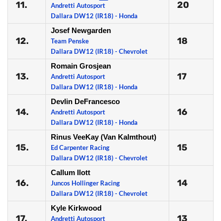
11.
20
Andretti Autosport
Dallara DW12 (IR18) - Honda
Josef Newgarden
12.
18
Team Penske
Dallara DW12 (IR18) - Chevrolet
Romain Grosjean
13.
17
Andretti Autosport
Dallara DW12 (IR18) - Honda
Devlin DeFrancesco
14.
16
Andretti Autosport
Dallara DW12 (IR18) - Honda
Rinus VeeKay (Van Kalmthout)
15.
15
Ed Carpenter Racing
Dallara DW12 (IR18) - Chevrolet
Callum Ilott
16.
14
Juncos Hollinger Racing
Dallara DW12 (IR18) - Chevrolet
Kyle Kirkwood
17.
13
Andretti Autosport