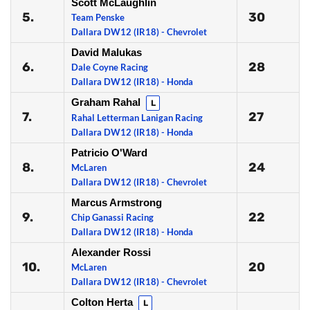
Scott McLaughlin
5.
30
Team Penske
Dallara DW12 (IR18) - Chevrolet
David Malukas
6.
28
Dale Coyne Racing
Dallara DW12 (IR18) - Honda
Graham Rahal
L
7.
27
Rahal Letterman Lanigan Racing
Dallara DW12 (IR18) - Honda
Patricio O'Ward
8.
24
McLaren
Dallara DW12 (IR18) - Chevrolet
Marcus Armstrong
9.
22
Chip Ganassi Racing
Dallara DW12 (IR18) - Honda
Alexander Rossi
10.
20
McLaren
Dallara DW12 (IR18) - Chevrolet
Colton Herta
L