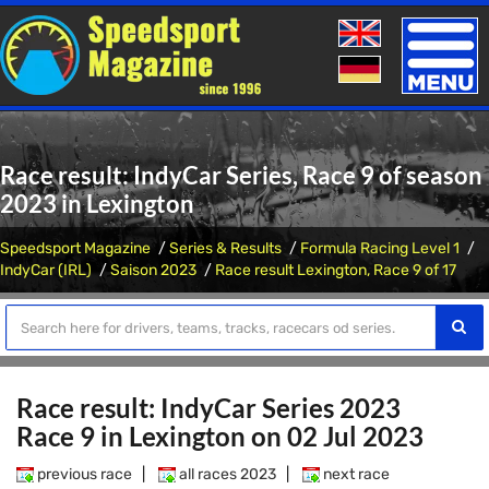
Toggle
naviga
Race result: IndyCar Series, Race 9 of season
2023 in Lexington
Speedsport Magazine
Series & Results
Formula Racing Level 1
IndyCar (IRL)
Saison 2023
Race result Lexington, Race 9 of 17
Race result: IndyCar Series 2023
Race 9 in Lexington on 02 Jul 2023
previous race
|
all races 2023
|
next race