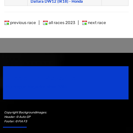
Dallara DW12 (IR18) - Honda
previous race
|
all races 2023
|
next race
Speedsport Magazine
Motorsport Magazine since 1996.
Copyright Backgroundimages:
Header: © Auto GP
Footer: © FIA F3