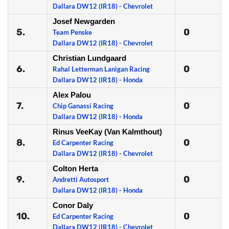
Dallara DW12 (IR18) - Chevrolet
Josef Newgarden
5.
0
Team Penske
Dallara DW12 (IR18) - Chevrolet
Christian Lundgaard
6.
0
Rahal Letterman Lanigan Racing
Dallara DW12 (IR18) - Honda
Alex Palou
7.
0
Chip Ganassi Racing
Dallara DW12 (IR18) - Honda
Rinus VeeKay (Van Kalmthout)
8.
0
Ed Carpenter Racing
Dallara DW12 (IR18) - Chevrolet
Colton Herta
9.
0
Andretti Autosport
Dallara DW12 (IR18) - Honda
Conor Daly
10.
0
Ed Carpenter Racing
Dallara DW12 (IR18) - Chevrolet