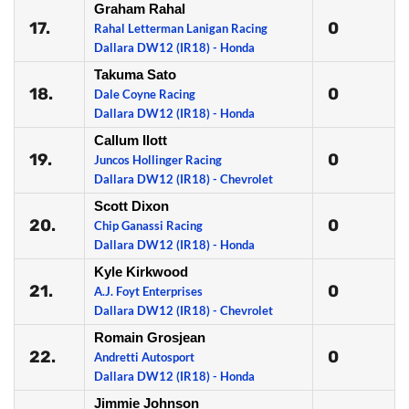
Graham Rahal
17.
0
Rahal Letterman Lanigan Racing
Dallara DW12 (IR18) - Honda
Takuma Sato
18.
0
Dale Coyne Racing
Dallara DW12 (IR18) - Honda
Callum Ilott
19.
0
Juncos Hollinger Racing
Dallara DW12 (IR18) - Chevrolet
Scott Dixon
20.
0
Chip Ganassi Racing
Dallara DW12 (IR18) - Honda
Kyle Kirkwood
21.
0
A.J. Foyt Enterprises
Dallara DW12 (IR18) - Chevrolet
Romain Grosjean
22.
0
Andretti Autosport
Dallara DW12 (IR18) - Honda
Jimmie Johnson