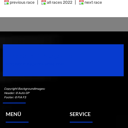
previous race
|
all races 2022
|
next race
Speedsport Magazine
Motorsport Magazine since 1996.
Copyright Backgroundimages:
Header: © Auto GP
Footer: © FIA F3
MENÜ
SERVICE