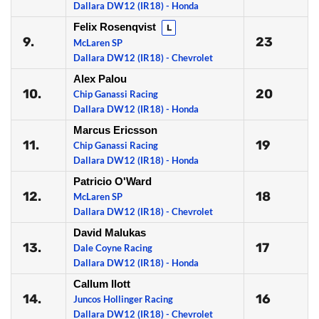
Dallara DW12 (IR18) - Honda
Felix Rosenqvist
L
9.
23
McLaren SP
Dallara DW12 (IR18) - Chevrolet
Alex Palou
10.
20
Chip Ganassi Racing
Dallara DW12 (IR18) - Honda
Marcus Ericsson
11.
19
Chip Ganassi Racing
Dallara DW12 (IR18) - Honda
Patricio O'Ward
12.
18
McLaren SP
Dallara DW12 (IR18) - Chevrolet
David Malukas
13.
17
Dale Coyne Racing
Dallara DW12 (IR18) - Honda
Callum Ilott
14.
16
Juncos Hollinger Racing
Dallara DW12 (IR18) - Chevrolet