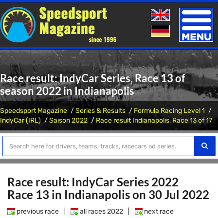
Toggle
naviga
Race result: IndyCar Series, Race 13 of
season 2022 in Indianapolis
Speedsport Magazine
Series & Results
Formula Racing Level 1
IndyCar (IRL)
Saison 2022
Race result Indianapolis, Race 13 of 17
Race result: IndyCar Series 2022
Race 13 in Indianapolis on 30 Jul 2022
previous race
|
all races 2022
|
next race