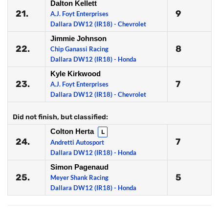
Dalton Kellett
21.
9
A.J. Foyt Enterprises
Dallara DW12 (IR18) - Chevrolet
Jimmie Johnson
22.
8
Chip Ganassi Racing
Dallara DW12 (IR18) - Honda
Kyle Kirkwood
23.
7
A.J. Foyt Enterprises
Dallara DW12 (IR18) - Chevrolet
Did not finish, but classified:
Colton Herta
L
24.
7
Andretti Autosport
Dallara DW12 (IR18) - Honda
Simon Pagenaud
25.
5
Meyer Shank Racing
Dallara DW12 (IR18) - Honda