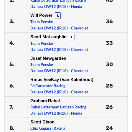
2.
40
Rahal Letterman Lanigan Racing
Dallara DW12 (IR18) - Honda
Will Power
L
3.
36
Team Penske
Dallara DW12 (IR18) - Chevrolet
Scott McLaughlin
L
4.
33
Team Penske
Dallara DW12 (IR18) - Chevrolet
Josef Newgarden
5.
30
Team Penske
Dallara DW12 (IR18) - Chevrolet
Rinus VeeKay (Van Kalmthout)
6.
28
Ed Carpenter Racing
Dallara DW12 (IR18) - Chevrolet
Graham Rahal
7.
26
Rahal Letterman Lanigan Racing
Dallara DW12 (IR18) - Honda
Scott Dixon
8.
24
Chip Ganassi Racing