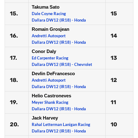
Takuma Sato
15.
15
Dale Coyne Racing
Dallara DW12 (IR18) - Honda
Romain Grosjean
16.
14
Andretti Autosport
Dallara DW12 (IR18) - Honda
Conor Daly
17.
13
Ed Carpenter Racing
Dallara DW12 (IR18) - Chevrolet
Devlin DeFrancesco
18.
12
Andretti Autosport
Dallara DW12 (IR18) - Honda
Helio Castroneves
19.
11
Meyer Shank Racing
Dallara DW12 (IR18) - Honda
Jack Harvey
20.
10
Rahal Letterman Lanigan Racing
Dallara DW12 (IR18) - Honda