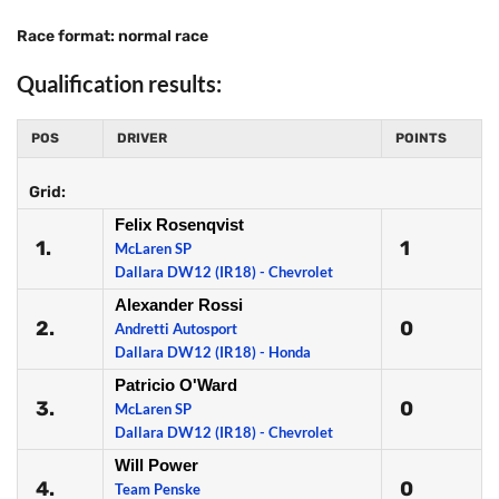
Race format: normal race
Qualification results:
POS
DRIVER
POINTS
Grid:
Felix Rosenqvist
1.
1
McLaren SP
Dallara DW12 (IR18) - Chevrolet
Alexander Rossi
2.
0
Andretti Autosport
Dallara DW12 (IR18) - Honda
Patricio O'Ward
3.
0
McLaren SP
Dallara DW12 (IR18) - Chevrolet
Will Power
4.
0
Team Penske