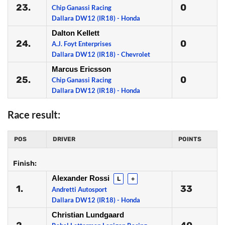
23.
0
Chip Ganassi Racing
Dallara DW12 (IR18) - Honda
Dalton Kellett
24.
0
A.J. Foyt Enterprises
Dallara DW12 (IR18) - Chevrolet
Marcus Ericsson
25.
0
Chip Ganassi Racing
Dallara DW12 (IR18) - Honda
Race result:
POS
DRIVER
POINTS
Finish:
Alexander Rossi
L
+
1.
33
Andretti Autosport
Dallara DW12 (IR18) - Honda
Christian Lundgaard