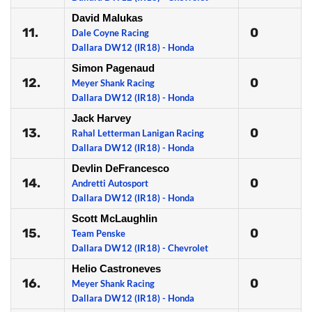
David Malukas
11.
0
Dale Coyne Racing
Dallara DW12 (IR18) - Honda
Simon Pagenaud
12.
0
Meyer Shank Racing
Dallara DW12 (IR18) - Honda
Jack Harvey
13.
0
Rahal Letterman Lanigan Racing
Dallara DW12 (IR18) - Honda
Devlin DeFrancesco
14.
0
Andretti Autosport
Dallara DW12 (IR18) - Honda
Scott McLaughlin
15.
0
Team Penske
Dallara DW12 (IR18) - Chevrolet
Helio Castroneves
16.
0
Meyer Shank Racing
Dallara DW12 (IR18) - Honda