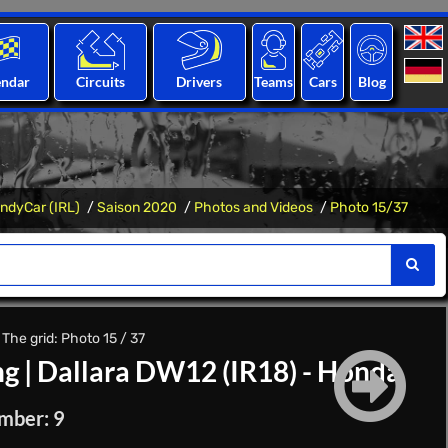
endar
Circuits
Drivers
Teams
Cars
Blog
IndyCar (IRL)
Saison 2020
Photos and Videos
Photo 15/37
The grid: Photo 15 / 37
ng
|
Dallara DW12 (IR18) - Honda
mber: 9