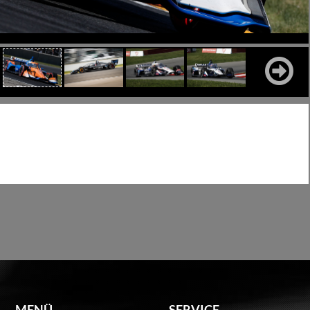
MENÜ
SERVICE