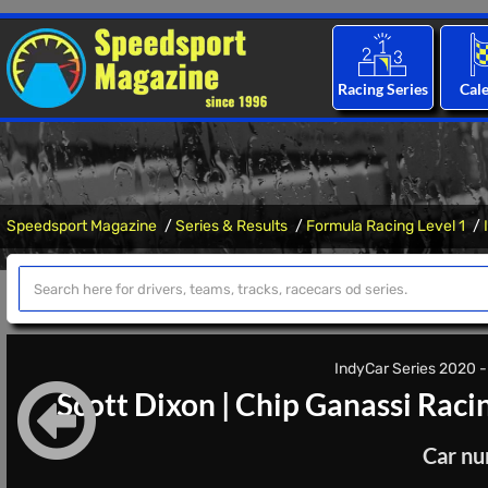
Racing Series
Cal
Speedsport Magazine
Series & Results
Formula Racing Level 1
IndyCar Series 2020 - 
Scott Dixon
|
Chip Ganassi Raci
Car nu