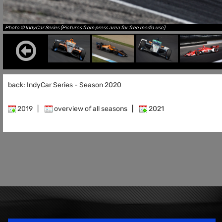
Photo © IndyCar Series (Pictures from press area for free media use)
back: IndyCar Series - Season 2020
2019
|
overview of all seasons
|
2021