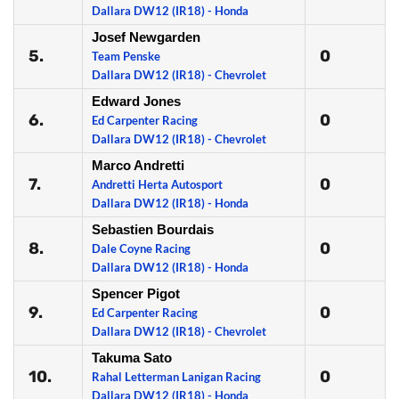
Dallara DW12 (IR18) - Honda
Josef Newgarden
5.
0
Team Penske
Dallara DW12 (IR18) - Chevrolet
Edward Jones
6.
0
Ed Carpenter Racing
Dallara DW12 (IR18) - Chevrolet
Marco Andretti
7.
0
Andretti Herta Autosport
Dallara DW12 (IR18) - Honda
Sebastien Bourdais
8.
0
Dale Coyne Racing
Dallara DW12 (IR18) - Honda
Spencer Pigot
9.
0
Ed Carpenter Racing
Dallara DW12 (IR18) - Chevrolet
Takuma Sato
10.
0
Rahal Letterman Lanigan Racing
Dallara DW12 (IR18) - Honda