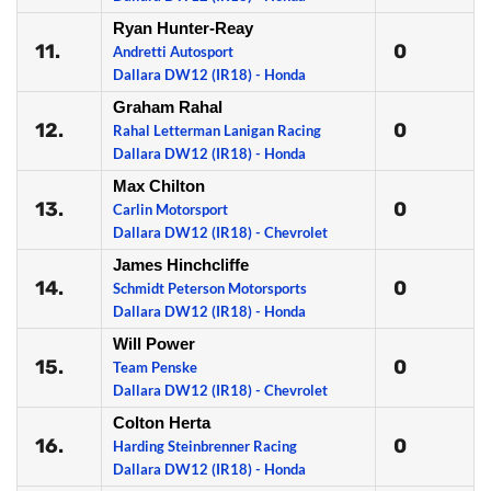
Ryan Hunter-Reay
11.
0
Andretti Autosport
Dallara DW12 (IR18) - Honda
Graham Rahal
12.
0
Rahal Letterman Lanigan Racing
Dallara DW12 (IR18) - Honda
Max Chilton
13.
0
Carlin Motorsport
Dallara DW12 (IR18) - Chevrolet
James Hinchcliffe
14.
0
Schmidt Peterson Motorsports
Dallara DW12 (IR18) - Honda
Will Power
15.
0
Team Penske
Dallara DW12 (IR18) - Chevrolet
Colton Herta
16.
0
Harding Steinbrenner Racing
Dallara DW12 (IR18) - Honda