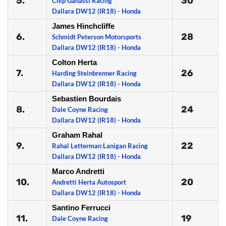
5.
30
Chip Ganassi Racing
Dallara DW12 (IR18) - Honda
James Hinchcliffe
6.
28
Schmidt Peterson Motorsports
Dallara DW12 (IR18) - Honda
Colton Herta
7.
26
Harding Steinbrenner Racing
Dallara DW12 (IR18) - Honda
Sebastien Bourdais
8.
24
Dale Coyne Racing
Dallara DW12 (IR18) - Honda
Graham Rahal
9.
22
Rahal Letterman Lanigan Racing
Dallara DW12 (IR18) - Honda
Marco Andretti
10.
20
Andretti Herta Autosport
Dallara DW12 (IR18) - Honda
Santino Ferrucci
11.
19
Dale Coyne Racing