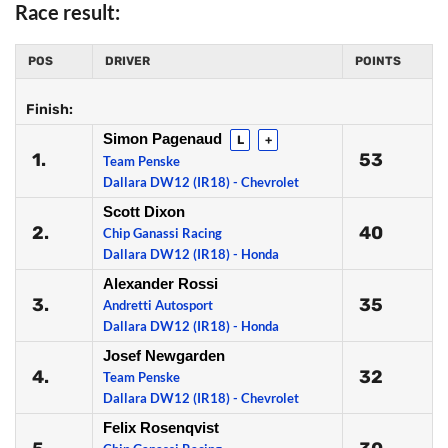
Race result:
POS
DRIVER
POINTS
Finish:
Simon Pagenaud
L
+
1.
53
Team Penske
Dallara DW12 (IR18) - Chevrolet
Scott Dixon
2.
40
Chip Ganassi Racing
Dallara DW12 (IR18) - Honda
Alexander Rossi
3.
35
Andretti Autosport
Dallara DW12 (IR18) - Honda
Josef Newgarden
4.
32
Team Penske
Dallara DW12 (IR18) - Chevrolet
Felix Rosenqvist