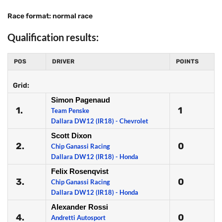
Race format: normal race
Qualification results:
POS
DRIVER
POINTS
Grid:
Simon Pagenaud
1.
1
Team Penske
Dallara DW12 (IR18) - Chevrolet
Scott Dixon
2.
0
Chip Ganassi Racing
Dallara DW12 (IR18) - Honda
Felix Rosenqvist
3.
0
Chip Ganassi Racing
Dallara DW12 (IR18) - Honda
Alexander Rossi
4.
0
Andretti Autosport