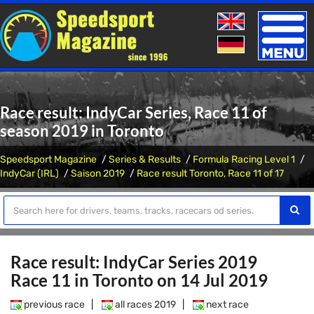
Toggle
naviga
Race result: IndyCar Series, Race 11 of
season 2019 in Toronto
Speedsport Magazine
Series & Results
Formula Racing Level 1
IndyCar (IRL)
Saison 2019
Race result Toronto, Race 11 of 17
Race result: IndyCar Series 2019
Race 11 in Toronto on 14 Jul 2019
previous race
|
all races 2019
|
next race