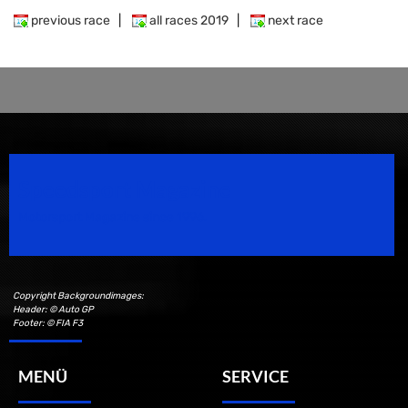
previous race
|
all races 2019
|
next race
Speedsport Magazine
Motorsport Magazine since 1996.
Copyright Backgroundimages:
Header: © Auto GP
Footer: © FIA F3
MENÜ
SERVICE