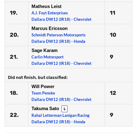
Matheus Leist
19.
11
A.J. Foyt Enterprises
Dallara DW12 (IR18) - Chevrolet
Marcus Ericsson
20.
10
Schmidt Peterson Motorsports
Dallara DW12 (IR18) - Honda
Sage Karam
21.
9
Carlin Motorsport
Dallara DW12 (IR18) - Chevrolet
Did not finish, but classified:
Will Power
18.
12
Team Penske
Dallara DW12 (IR18) - Chevrolet
Takuma Sato
L
22.
9
Rahal Letterman Lanigan Racing
Dallara DW12 (IR18) - Honda