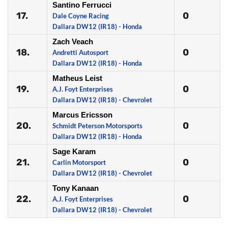
Santino Ferrucci
17.
0
Dale Coyne Racing
Dallara DW12 (IR18) - Honda
Zach Veach
18.
0
Andretti Autosport
Dallara DW12 (IR18) - Honda
Matheus Leist
19.
0
A.J. Foyt Enterprises
Dallara DW12 (IR18) - Chevrolet
Marcus Ericsson
20.
0
Schmidt Peterson Motorsports
Dallara DW12 (IR18) - Honda
Sage Karam
21.
0
Carlin Motorsport
Dallara DW12 (IR18) - Chevrolet
Tony Kanaan
22.
0
A.J. Foyt Enterprises
Dallara DW12 (IR18) - Chevrolet