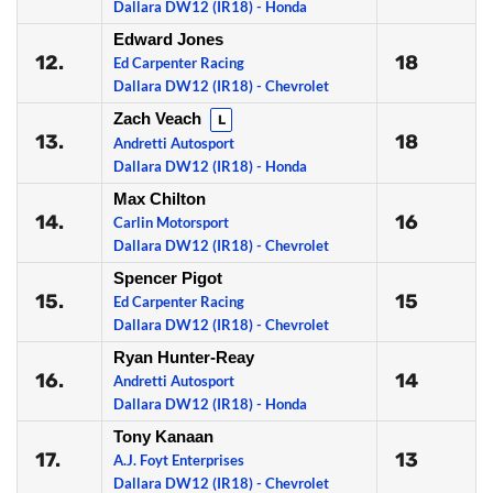
Dallara DW12 (IR18) - Honda
Edward Jones
12.
18
Ed Carpenter Racing
Dallara DW12 (IR18) - Chevrolet
Zach Veach
L
13.
18
Andretti Autosport
Dallara DW12 (IR18) - Honda
Max Chilton
14.
16
Carlin Motorsport
Dallara DW12 (IR18) - Chevrolet
Spencer Pigot
15.
15
Ed Carpenter Racing
Dallara DW12 (IR18) - Chevrolet
Ryan Hunter-Reay
16.
14
Andretti Autosport
Dallara DW12 (IR18) - Honda
Tony Kanaan
17.
13
A.J. Foyt Enterprises
Dallara DW12 (IR18) - Chevrolet