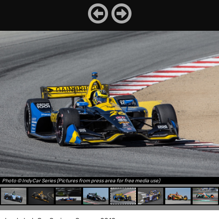
Photo © IndyCar Series (Pictures from press area for free media use)