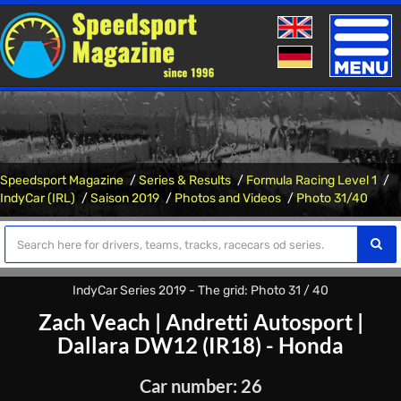
Toggle
naviga
Speedsport Magazine
Series & Results
Formula Racing Level 1
IndyCar (IRL)
Saison 2019
Photos and Videos
Photo 31/40
IndyCar Series 2019 - The grid: Photo 31 / 40
Zach Veach
|
Andretti Autosport
|
Dallara DW12 (IR18) - Honda
Car number: 26