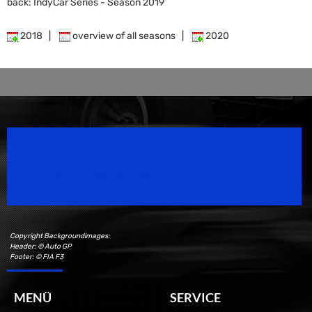
back: IndyCar Series - Season 2019
2018
|
overview of all seasons
|
2020
Speedsport Magazine
Motorsport Magazine since 1996.
Copyright Backgroundimages:
Header: © Auto GP
Footer: © FIA F3
MENÜ
SERVICE