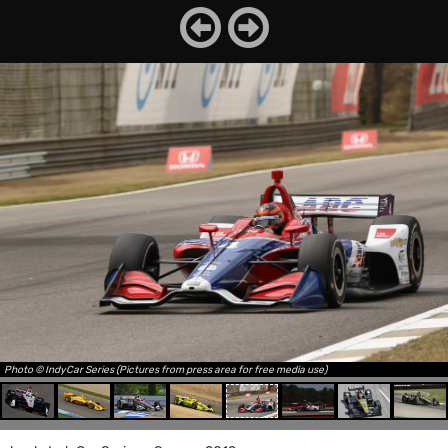
Photo © IndyCar Series (Pictures from press area for free media use)