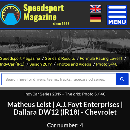
Toggle
naviga
Speedsport Magazine
Series & Results
Formula Racing Level 1
IndyCar (IRL)
Saison 2019
Photos and Videos
Photo 5/40
IndyCar Series 2019 - The grid: Photo 5 / 40
Matheus Leist
|
A.J. Foyt Enterprises
|
Dallara DW12 (IR18) - Chevrolet
Car number: 4