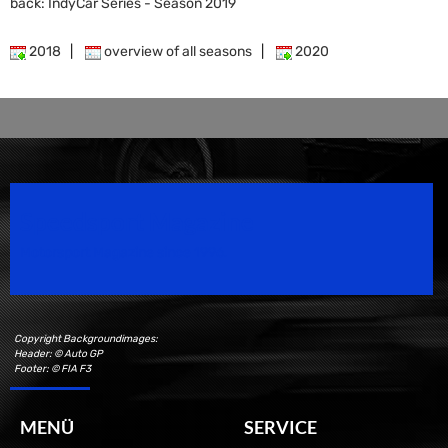
back: IndyCar Series - Season 2019
2018
|
overview of all seasons
|
2020
Speedsport Magazine
Motorsport Magazine since 1996.
Copyright Backgroundimages:
Header: © Auto GP
Footer: © FIA F3
MENÜ
SERVICE