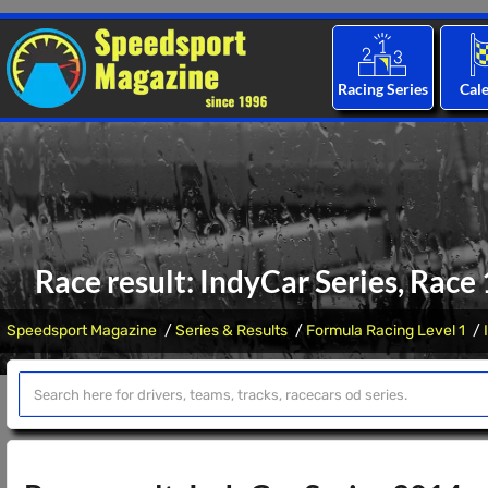
Racing Series
Cal
Race result: IndyCar Series, Race
Speedsport Magazine
Series & Results
Formula Racing Level 1