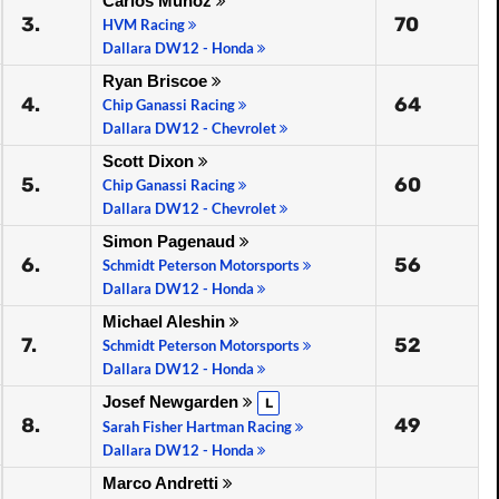
Carlos Muñoz
3.
70
HVM Racing
Dallara DW12 - Honda
Ryan Briscoe
4.
64
Chip Ganassi Racing
Dallara DW12 - Chevrolet
Scott Dixon
5.
60
Chip Ganassi Racing
Dallara DW12 - Chevrolet
Simon Pagenaud
6.
56
Schmidt Peterson Motorsports
Dallara DW12 - Honda
Michael Aleshin
7.
52
Schmidt Peterson Motorsports
Dallara DW12 - Honda
Josef Newgarden
L
8.
49
Sarah Fisher Hartman Racing
Dallara DW12 - Honda
Marco Andretti