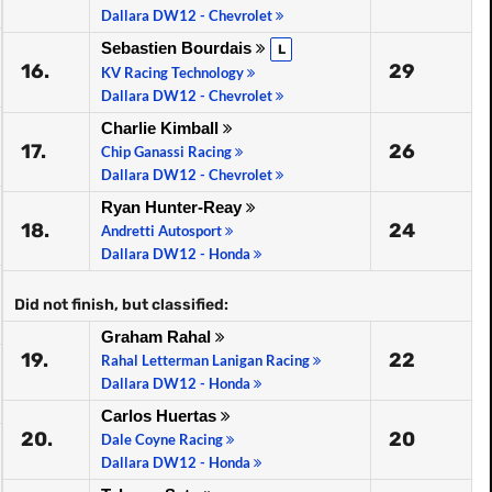
Dallara DW12 - Chevrolet
Sebastien Bourdais
L
16.
29
KV Racing Technology
Dallara DW12 - Chevrolet
Charlie Kimball
17.
26
Chip Ganassi Racing
Dallara DW12 - Chevrolet
Ryan Hunter-Reay
18.
24
Andretti Autosport
Dallara DW12 - Honda
Did not finish, but classified:
Graham Rahal
19.
22
Rahal Letterman Lanigan Racing
Dallara DW12 - Honda
Carlos Huertas
20.
20
Dale Coyne Racing
Dallara DW12 - Honda