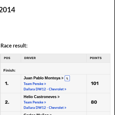
 2014
Race result:
POS
DRIVER
POINTS
Finish:
Juan Pablo Montoya
L
1.
101
Team Penske
Dallara DW12 - Chevrolet
Helio Castroneves
2.
80
Team Penske
Dallara DW12 - Chevrolet