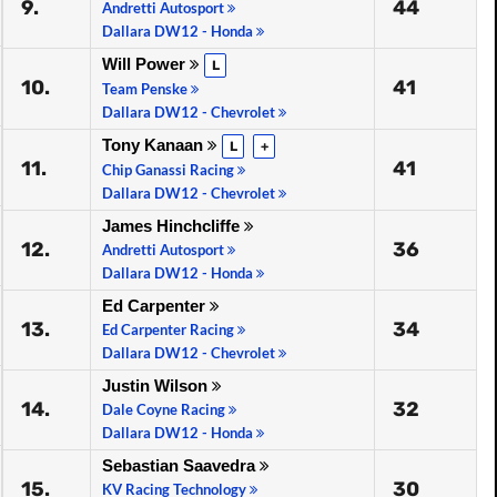
9.
44
Andretti Autosport
Dallara DW12 - Honda
Will Power
L
10.
41
Team Penske
Dallara DW12 - Chevrolet
Tony Kanaan
L
+
11.
41
Chip Ganassi Racing
Dallara DW12 - Chevrolet
James Hinchcliffe
12.
36
Andretti Autosport
Dallara DW12 - Honda
Ed Carpenter
13.
34
Ed Carpenter Racing
Dallara DW12 - Chevrolet
Justin Wilson
14.
32
Dale Coyne Racing
Dallara DW12 - Honda
Sebastian Saavedra
15.
30
KV Racing Technology