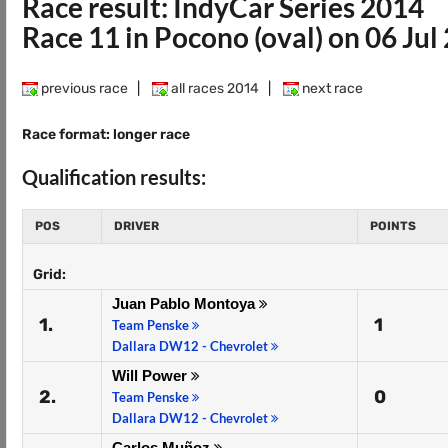
Race result: IndyCar Series 2014
Race 11 in Pocono (oval) on 06 Jul
previous race
|
all races 2014
|
next race
Race format: longer race
Qualification results:
POS
DRIVER
POINTS
Grid:
Juan Pablo Montoya
1.
1
Team Penske
Dallara DW12 - Chevrolet
Will Power
2.
0
Team Penske
Dallara DW12 - Chevrolet
Carlos Muñoz