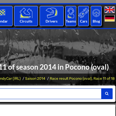
endar
Circuits
Drivers
Teams
Cars
Blog
 11 of season 2014 in Pocono (oval)
IndyCar (IRL)
Saison 2014
Race result Pocono (oval), Race 11 of 18