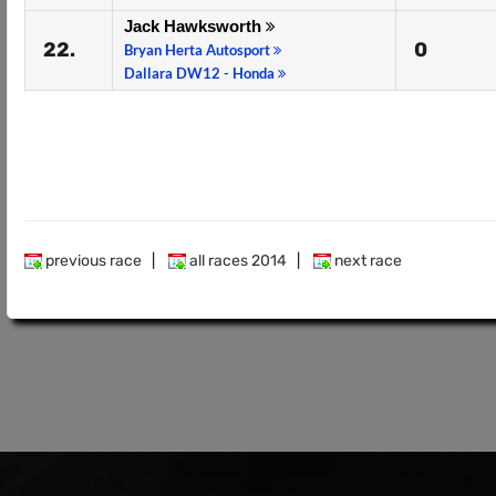
Jack Hawksworth
22.
0
Bryan Herta Autosport
Dallara DW12 - Honda
previous race
|
all races 2014
|
next race