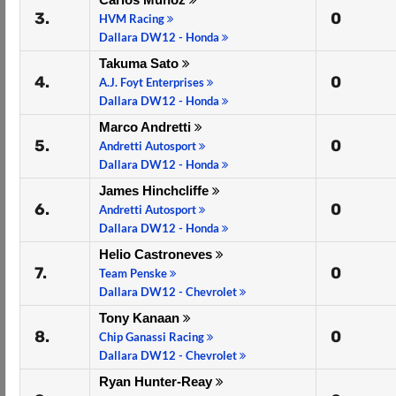
3.
0
HVM Racing
Dallara DW12 - Honda
Takuma Sato
4.
0
A.J. Foyt Enterprises
Dallara DW12 - Honda
Marco Andretti
5.
0
Andretti Autosport
Dallara DW12 - Honda
James Hinchcliffe
6.
0
Andretti Autosport
Dallara DW12 - Honda
Helio Castroneves
7.
0
Team Penske
Dallara DW12 - Chevrolet
Tony Kanaan
8.
0
Chip Ganassi Racing
Dallara DW12 - Chevrolet
Ryan Hunter-Reay