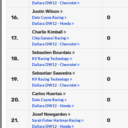
Dallara DW12 - Chevrolet
Justin Wilson
16.
0
Dale Coyne Racing
Dallara DW12 - Honda
Charlie Kimball
17.
0
Chip Ganassi Racing
Dallara DW12 - Chevrolet
Sebastien Bourdais
18.
0
KV Racing Technology
Dallara DW12 - Chevrolet
Sebastian Saavedra
19.
0
KV Racing Technology
Dallara DW12 - Chevrolet
Carlos Huertas
20.
0
Dale Coyne Racing
Dallara DW12 - Honda
Josef Newgarden
21.
0
Sarah Fisher Hartman Racing
Dallara DW12 - Honda