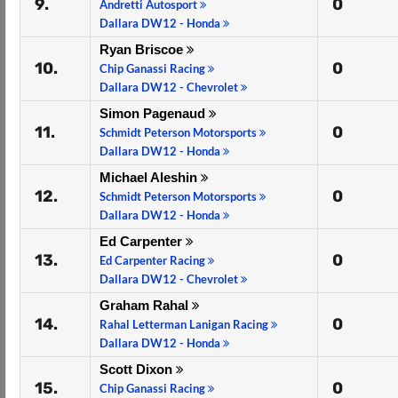
9.
0
Andretti Autosport
Dallara DW12 - Honda
Ryan Briscoe
10.
0
Chip Ganassi Racing
Dallara DW12 - Chevrolet
Simon Pagenaud
11.
0
Schmidt Peterson Motorsports
Dallara DW12 - Honda
Michael Aleshin
12.
0
Schmidt Peterson Motorsports
Dallara DW12 - Honda
Ed Carpenter
13.
0
Ed Carpenter Racing
Dallara DW12 - Chevrolet
Graham Rahal
14.
0
Rahal Letterman Lanigan Racing
Dallara DW12 - Honda
Scott Dixon
15.
0
Chip Ganassi Racing