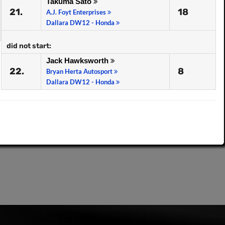
Takuma Sato
21.
18
A.J. Foyt Enterprises
Dallara DW12 - Honda
did not start:
Jack Hawksworth
22.
8
Bryan Herta Autosport
Dallara DW12 - Honda