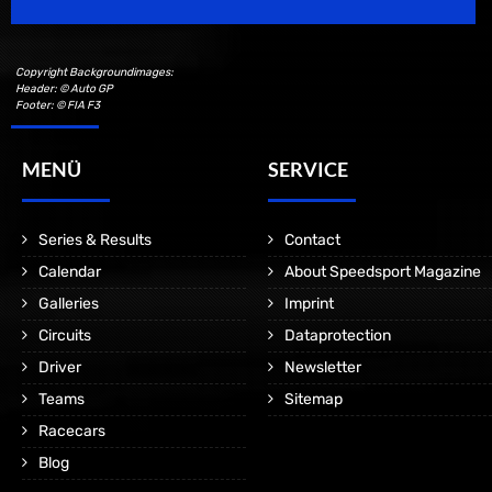
Copyright Backgroundimages:
Header: © Auto GP
Footer: © FIA F3
MENÜ
SERVICE
Series & Results
Contact
Calendar
About Speedsport Magazine
Galleries
Imprint
Circuits
Dataprotection
Driver
Newsletter
Teams
Sitemap
Racecars
Blog