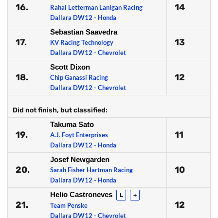
16.
14
Rahal Letterman Lanigan Racing
Dallara DW12 - Honda
Sebastian Saavedra
17.
13
KV Racing Technology
Dallara DW12 - Chevrolet
Scott Dixon
18.
12
Chip Ganassi Racing
Dallara DW12 - Chevrolet
Did not finish, but classified:
Takuma Sato
19.
11
A.J. Foyt Enterprises
Dallara DW12 - Honda
Josef Newgarden
20.
10
Sarah Fisher Hartman Racing
Dallara DW12 - Honda
Helio Castroneves
L
+
21.
12
Team Penske
Dallara DW12 - Chevrolet