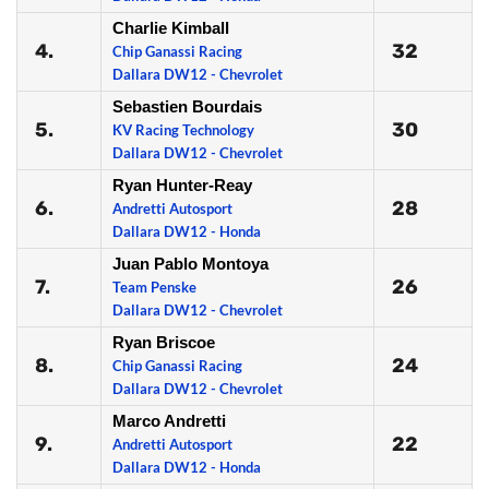
Charlie Kimball
4.
32
Chip Ganassi Racing
Dallara DW12 - Chevrolet
Sebastien Bourdais
5.
30
KV Racing Technology
Dallara DW12 - Chevrolet
Ryan Hunter-Reay
6.
28
Andretti Autosport
Dallara DW12 - Honda
Juan Pablo Montoya
7.
26
Team Penske
Dallara DW12 - Chevrolet
Ryan Briscoe
8.
24
Chip Ganassi Racing
Dallara DW12 - Chevrolet
Marco Andretti
9.
22
Andretti Autosport
Dallara DW12 - Honda