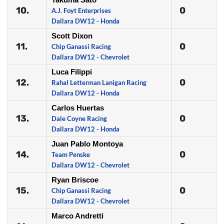
10.
0
A.J. Foyt Enterprises
Dallara DW12 - Honda
Scott Dixon
11.
0
Chip Ganassi Racing
Dallara DW12 - Chevrolet
Luca Filippi
12.
0
Rahal Letterman Lanigan Racing
Dallara DW12 - Honda
Carlos Huertas
13.
0
Dale Coyne Racing
Dallara DW12 - Honda
Juan Pablo Montoya
14.
0
Team Penske
Dallara DW12 - Chevrolet
Ryan Briscoe
15.
0
Chip Ganassi Racing
Dallara DW12 - Chevrolet
Marco Andretti