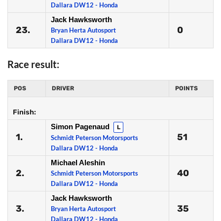
Dallara DW12 - Honda
Jack Hawksworth
23.
0
Bryan Herta Autosport
Dallara DW12 - Honda
Race result:
POS
DRIVER
POINTS
Finish:
Simon Pagenaud
L
1.
51
Schmidt Peterson Motorsports
Dallara DW12 - Honda
Michael Aleshin
2.
40
Schmidt Peterson Motorsports
Dallara DW12 - Honda
Jack Hawksworth
3.
35
Bryan Herta Autosport
Dallara DW12 - Honda