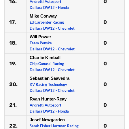
16.
0
Andretti Autosport
Dallara DW12 - Honda
Mike Conway
17.
0
Ed Carpenter Racing
Dallara DW12 - Chevrolet
Will Power
18.
0
Team Penske
Dallara DW12 - Chevrolet
Charlie Kimball
19.
0
Chip Ganassi Racing
Dallara DW12 - Chevrolet
Sebastian Saavedra
20.
0
KV Racing Technology
Dallara DW12 - Chevrolet
Ryan Hunter-Reay
21.
0
Andretti Autosport
Dallara DW12 - Honda
Josef Newgarden
22.
0
Sarah Fisher Hartman Racing