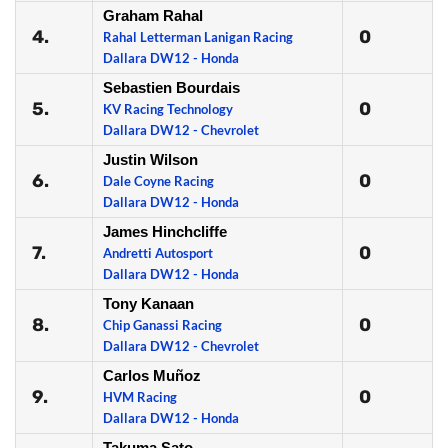
Graham Rahal
4.
0
Rahal Letterman Lanigan Racing
Dallara DW12 - Honda
Sebastien Bourdais
5.
0
KV Racing Technology
Dallara DW12 - Chevrolet
Justin Wilson
6.
0
Dale Coyne Racing
Dallara DW12 - Honda
James Hinchcliffe
7.
0
Andretti Autosport
Dallara DW12 - Honda
Tony Kanaan
8.
0
Chip Ganassi Racing
Dallara DW12 - Chevrolet
Carlos Muñoz
9.
0
HVM Racing
Dallara DW12 - Honda
Takuma Sato