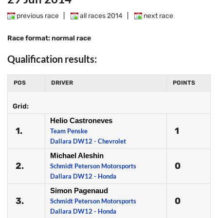
previous race
|
all races 2014
|
next race
Race format: normal race
Qualification results:
POS
DRIVER
POINTS
Grid:
Helio Castroneves
1.
1
Team Penske
Dallara DW12 - Chevrolet
Michael Aleshin
2.
0
Schmidt Peterson Motorsports
Dallara DW12 - Honda
Simon Pagenaud
3.
0
Schmidt Peterson Motorsports
Dallara DW12 - Honda