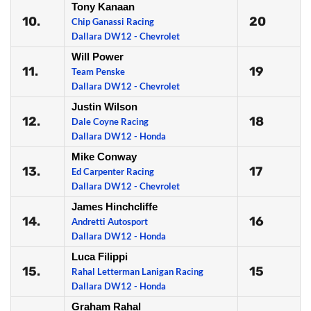
Tony Kanaan
10.
20
Chip Ganassi Racing
Dallara DW12 - Chevrolet
Will Power
11.
19
Team Penske
Dallara DW12 - Chevrolet
Justin Wilson
12.
18
Dale Coyne Racing
Dallara DW12 - Honda
Mike Conway
13.
17
Ed Carpenter Racing
Dallara DW12 - Chevrolet
James Hinchcliffe
14.
16
Andretti Autosport
Dallara DW12 - Honda
Luca Filippi
15.
15
Rahal Letterman Lanigan Racing
Dallara DW12 - Honda
Graham Rahal