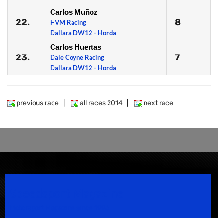
Carlos Muñoz
22.
8
HVM Racing
Dallara DW12 - Honda
Carlos Huertas
23.
7
Dale Coyne Racing
Dallara DW12 - Honda
previous race
|
all races 2014
|
next race
Speedsport Magazine
Motorsport Magazine since 1996.