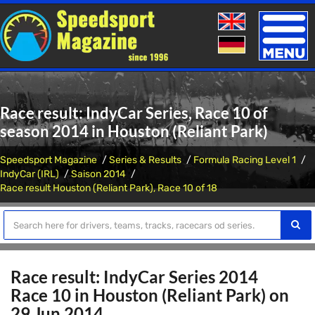
Toggle
naviga
Race result: IndyCar Series, Race 10 of
season 2014 in Houston (Reliant Park)
Speedsport Magazine
Series & Results
Formula Racing Level 1
IndyCar (IRL)
Saison 2014
Race result Houston (Reliant Park), Race 10 of 18
Race result: IndyCar Series 2014
Race 10 in Houston (Reliant Park) on
29 Jun 2014