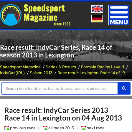
Toggle
naviga
Race result: IndyCar Series, Race 14 of
season 2013 in Lexington
Speedsport Magazine
Series & Results
Formula Racing Level 1
IndyCar (IRL)
Saison 2013
Race result Lexington, Race 14 of 19
Race result: IndyCar Series 2013
Race 14 in Lexington on 04 Aug 2013
previous race
|
all races 2013
|
next race