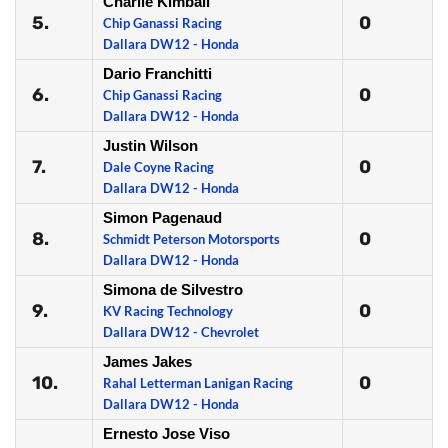
Charlie Kimball
5.
0
Chip Ganassi Racing
Dallara DW12 - Honda
Dario Franchitti
6.
0
Chip Ganassi Racing
Dallara DW12 - Honda
Justin Wilson
7.
0
Dale Coyne Racing
Dallara DW12 - Honda
Simon Pagenaud
8.
0
Schmidt Peterson Motorsports
Dallara DW12 - Honda
Simona de Silvestro
9.
0
KV Racing Technology
Dallara DW12 - Chevrolet
James Jakes
10.
0
Rahal Letterman Lanigan Racing
Dallara DW12 - Honda
Ernesto Jose Viso