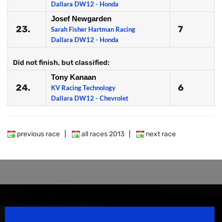
Dallara DW12 - Honda
Josef Newgarden
23.
7
Sarah Fisher Hartman Racing
Dallara DW12 - Honda
Did not finish, but classified:
Tony Kanaan
24.
6
KV Racing Technology
Dallara DW12 - Chevrolet
previous race
|
all races 2013
|
next race