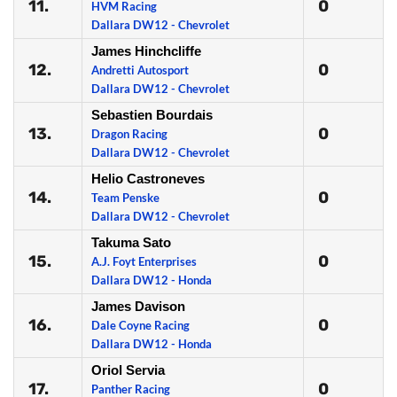
11.
0
HVM Racing
Dallara DW12 - Chevrolet
James Hinchcliffe
12.
0
Andretti Autosport
Dallara DW12 - Chevrolet
Sebastien Bourdais
13.
0
Dragon Racing
Dallara DW12 - Chevrolet
Helio Castroneves
14.
0
Team Penske
Dallara DW12 - Chevrolet
Takuma Sato
15.
0
A.J. Foyt Enterprises
Dallara DW12 - Honda
James Davison
16.
0
Dale Coyne Racing
Dallara DW12 - Honda
Oriol Servia
17.
0
Panther Racing