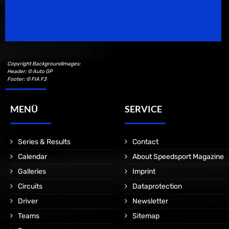
Speedsport Magazine
Motorsport Magazine since 1996.
Copyright Backgroundimages:
Header: © Auto GP
Footer: © FIA F3
MENÜ
SERVICE
Series & Results
Contact
Calendar
About Speedsport Magazine
Galleries
Imprint
Circuits
Dataprotection
Driver
Newsletter
Teams
Sitemap