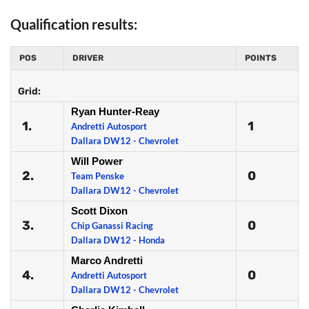
Qualification results:
POS
DRIVER
POINTS
Grid:
Ryan Hunter-Reay
1.
1
Andretti Autosport
Dallara DW12 - Chevrolet
Will Power
2.
0
Team Penske
Dallara DW12 - Chevrolet
Scott Dixon
3.
0
Chip Ganassi Racing
Dallara DW12 - Honda
Marco Andretti
4.
0
Andretti Autosport
Dallara DW12 - Chevrolet