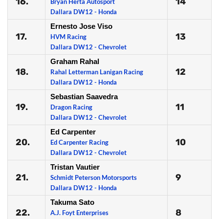
16.
14
Bryan Herta Autosport
Dallara DW12 - Honda
Ernesto Jose Viso
17.
13
HVM Racing
Dallara DW12 - Chevrolet
Graham Rahal
18.
12
Rahal Letterman Lanigan Racing
Dallara DW12 - Honda
Sebastian Saavedra
19.
11
Dragon Racing
Dallara DW12 - Chevrolet
Ed Carpenter
20.
10
Ed Carpenter Racing
Dallara DW12 - Chevrolet
Tristan Vautier
21.
9
Schmidt Peterson Motorsports
Dallara DW12 - Honda
Takuma Sato
22.
8
A.J. Foyt Enterprises