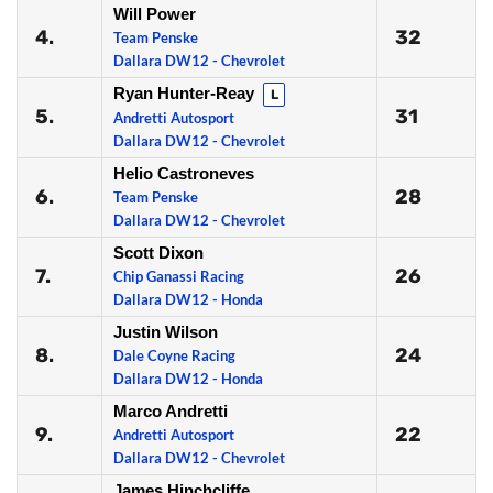
Will Power
4.
32
Team Penske
Dallara DW12 - Chevrolet
Ryan Hunter-Reay
L
5.
31
Andretti Autosport
Dallara DW12 - Chevrolet
Helio Castroneves
6.
28
Team Penske
Dallara DW12 - Chevrolet
Scott Dixon
7.
26
Chip Ganassi Racing
Dallara DW12 - Honda
Justin Wilson
8.
24
Dale Coyne Racing
Dallara DW12 - Honda
Marco Andretti
9.
22
Andretti Autosport
Dallara DW12 - Chevrolet
James Hinchcliffe