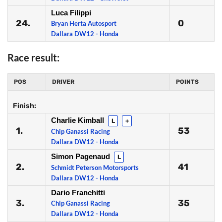
Luca Filippi
24.
0
Bryan Herta Autosport
Dallara DW12 - Honda
Race result:
POS
DRIVER
POINTS
Finish:
Charlie Kimball
L
+
1.
53
Chip Ganassi Racing
Dallara DW12 - Honda
Simon Pagenaud
L
2.
41
Schmidt Peterson Motorsports
Dallara DW12 - Honda
Dario Franchitti
3.
35
Chip Ganassi Racing
Dallara DW12 - Honda