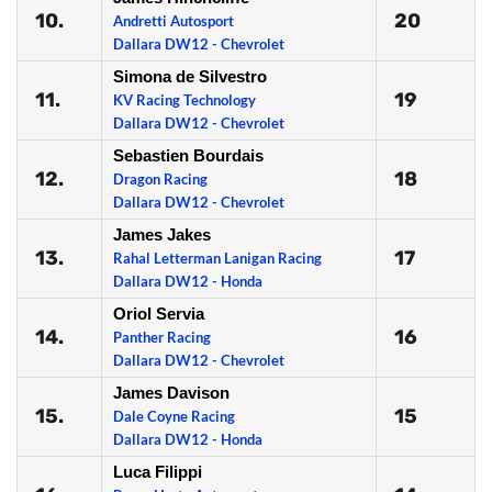
10.
20
Andretti Autosport
Dallara DW12 - Chevrolet
Simona de Silvestro
11.
19
KV Racing Technology
Dallara DW12 - Chevrolet
Sebastien Bourdais
12.
18
Dragon Racing
Dallara DW12 - Chevrolet
James Jakes
13.
17
Rahal Letterman Lanigan Racing
Dallara DW12 - Honda
Oriol Servia
14.
16
Panther Racing
Dallara DW12 - Chevrolet
James Davison
15.
15
Dale Coyne Racing
Dallara DW12 - Honda
Luca Filippi