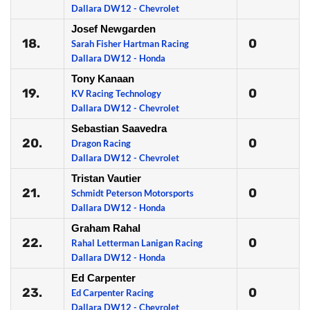
Dallara DW12 - Chevrolet
Josef Newgarden
18.
0
Sarah Fisher Hartman Racing
Dallara DW12 - Honda
Tony Kanaan
19.
0
KV Racing Technology
Dallara DW12 - Chevrolet
Sebastian Saavedra
20.
0
Dragon Racing
Dallara DW12 - Chevrolet
Tristan Vautier
21.
0
Schmidt Peterson Motorsports
Dallara DW12 - Honda
Graham Rahal
22.
0
Rahal Letterman Lanigan Racing
Dallara DW12 - Honda
Ed Carpenter
23.
0
Ed Carpenter Racing
Dallara DW12 - Chevrolet