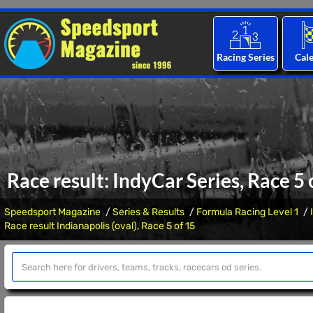
Racing Series
Cal
Race result: IndyCar Series, Race 5 
Speedsport Magazine
Series & Results
Formula Racing Level 1
Race result Indianapolis (oval), Race 5 of 15