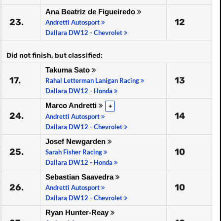
Ana Beatriz de Figueiredo
23.
12
Andretti Autosport
Dallara DW12 - Chevrolet
Did not finish, but classified:
Takuma Sato
17.
13
Rahal Letterman Lanigan Racing
Dallara DW12 - Honda
Marco Andretti
+
24.
14
Andretti Autosport
Dallara DW12 - Chevrolet
Josef Newgarden
25.
10
Sarah Fisher Racing
Dallara DW12 - Honda
Sebastian Saavedra
26.
10
Andretti Autosport
Dallara DW12 - Chevrolet
Ryan Hunter-Reay