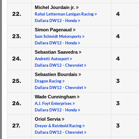
Michel Jourdain jr.
22.
4
Rahal Letterman Lanigan Racing
Dallara DW12 - Honda
Simon Pagenaud
23.
4
Sam Schmidt Motorsports
Dallara DW12 - Honda
Sebastian Saavedra
24.
4
Andretti Autosport
Dallara DW12 - Chevrolet
Sebastien Bourdais
25.
3
Dragon Racing
Dallara DW12 - Chevrolet
Wade Cunningham
26.
3
A.J. Foyt Enterprises
Dallara DW12 - Honda
Oriol Servia
27.
3
Dreyer & Reinbold Racing
Dallara DW12 - Chevrolet