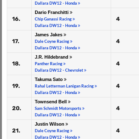
Dallara DW12 - Honda
Dario Franchitti
16.
4
Chip Ganassi Racing
Dallara DW12 - Honda
James Jakes
17.
4
Dale Coyne Racing
Dallara DW12 - Honda
J.R. Hildebrand
18.
4
Panther Racing
Dallara DW12 - Chevrolet
Takuma Sato
19.
4
Rahal Letterman Lanigan Racing
Dallara DW12 - Honda
Townsend Bell
20.
4
Sam Schmidt Motorsports
Dallara DW12 - Honda
Justin Wilson
21.
4
Dale Coyne Racing
Dallara DW12 - Honda