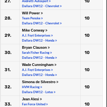
27.
10
Andretti Autosport
Dallara DW12 - Chevrolet
Will Power
28.
10
Team Penske
Dallara DW12 - Chevrolet
Mike Conway
29.
10
A.J. Foyt Enterprises
Dallara DW12 - Honda
Bryan Clauson
30.
10
Sarah Fisher Racing
Dallara DW12 - Honda
Wade Cunningham
31.
10
A.J. Foyt Enterprises
Dallara DW12 - Honda
Simona de Silvestro
32.
10
HVM Racing
Dallara DW12 - Lotus
Jean Alesi
33.
10
Fan Force United