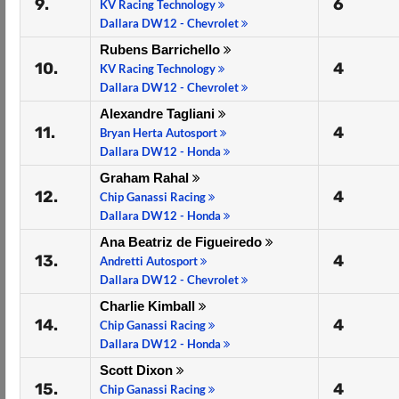
9.
6
KV Racing Technology
Dallara DW12 - Chevrolet
Rubens Barrichello
10.
4
KV Racing Technology
Dallara DW12 - Chevrolet
Alexandre Tagliani
11.
4
Bryan Herta Autosport
Dallara DW12 - Honda
Graham Rahal
12.
4
Chip Ganassi Racing
Dallara DW12 - Honda
Ana Beatriz de Figueiredo
13.
4
Andretti Autosport
Dallara DW12 - Chevrolet
Charlie Kimball
14.
4
Chip Ganassi Racing
Dallara DW12 - Honda
Scott Dixon
15.
4
Chip Ganassi Racing