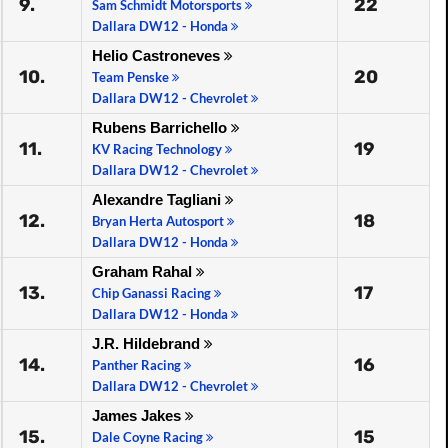
9.
22
Sam Schmidt Motorsports
Dallara DW12 - Honda
Helio Castroneves
10.
20
Team Penske
Dallara DW12 - Chevrolet
Rubens Barrichello
11.
19
KV Racing Technology
Dallara DW12 - Chevrolet
Alexandre Tagliani
12.
18
Bryan Herta Autosport
Dallara DW12 - Honda
Graham Rahal
13.
17
Chip Ganassi Racing
Dallara DW12 - Honda
J.R. Hildebrand
14.
16
Panther Racing
Dallara DW12 - Chevrolet
James Jakes
15.
15
Dale Coyne Racing