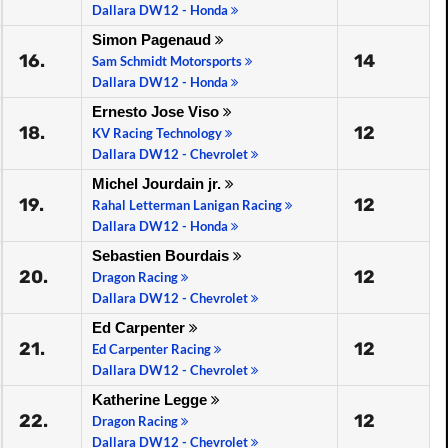
Dallara DW12 - Honda
Simon Pagenaud
16.
14
Sam Schmidt Motorsports
Dallara DW12 - Honda
Ernesto Jose Viso
18.
12
KV Racing Technology
Dallara DW12 - Chevrolet
Michel Jourdain jr.
19.
12
Rahal Letterman Lanigan Racing
Dallara DW12 - Honda
Sebastien Bourdais
20.
12
Dragon Racing
Dallara DW12 - Chevrolet
Ed Carpenter
21.
12
Ed Carpenter Racing
Dallara DW12 - Chevrolet
Katherine Legge
22.
12
Dragon Racing
Dallara DW12 - Chevrolet