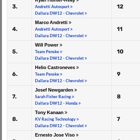
3.
12
Andretti Autosport
Dallara DW12 - Chevrolet
Marco Andretti
4.
11
Andretti Autosport
Dallara DW12 - Chevrolet
Will Power
5.
10
Team Penske
Dallara DW12 - Chevrolet
Helio Castroneves
6.
9
Team Penske
Dallara DW12 - Chevrolet
Josef Newgarden
7.
8
Sarah Fisher Racing
Dallara DW12 - Honda
Tony Kanaan
8.
7
KV Racing Technology
Dallara DW12 - Chevrolet
Ernesto Jose Viso