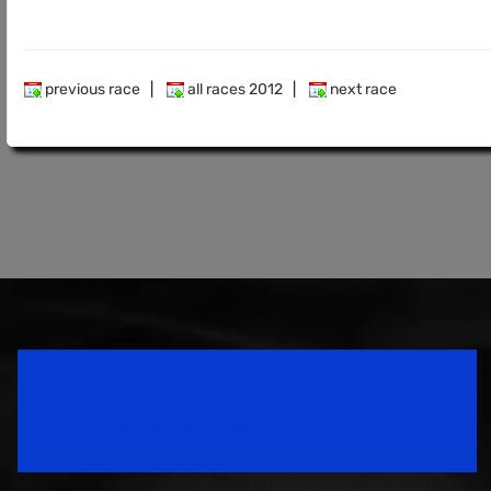
previous race
|
all races 2012
|
next race
Speedsport Magazine
Motorsport Magazine since 1996.