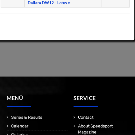
Dallara DW12 - Lotus
MENÜ
SERVICE
Series & Results
Contact
Calendar
About Speedsport
Magazine
Galleries