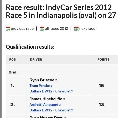
Race result: IndyCar Series 2012
Race 5 in Indianapolis (oval) on 2
previous race
|
all races 2012
|
next race
Qualification results:
POS
DRIVER
POINTS
Grid:
Ryan Briscoe
1.
15
Team Penske
Dallara DW12 - Chevrolet
James Hinchcliffe
2.
13
Andretti Autosport
Dallara DW12 - Chevrolet
Ryan Hunter-Reay