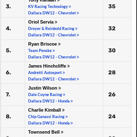
3.
35
KV Racing Technology
Dallara DW12 - Chevrolet
Oriol Servia
4.
32
Dreyer & Reinbold Racing
Dallara DW12 - Chevrolet
Ryan Briscoe
5.
30
Team Penske
Dallara DW12 - Chevrolet
James Hinchcliffe
6.
28
Andretti Autosport
Dallara DW12 - Chevrolet
Justin Wilson
7.
26
Dale Coyne Racing
Dallara DW12 - Honda
Charlie Kimball
8.
24
Chip Ganassi Racing
Dallara DW12 - Honda
Townsend Bell