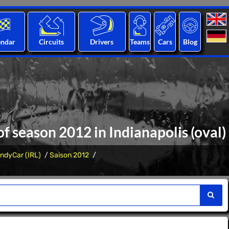
endar
Circuits
Drivers
Teams
Cars
Blog
of season 2012 in Indianapolis (oval)
IndyCar (IRL)
Saison 2012