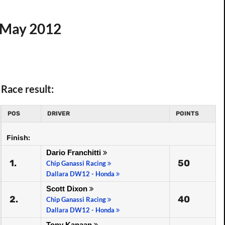
7 May 2012
Race result:
POS
DRIVER
POINTS
Finish:
Dario Franchitti
1.
50
Chip Ganassi Racing
Dallara DW12 - Honda
Scott Dixon
2.
40
Chip Ganassi Racing
Dallara DW12 - Honda
Tony Kanaan