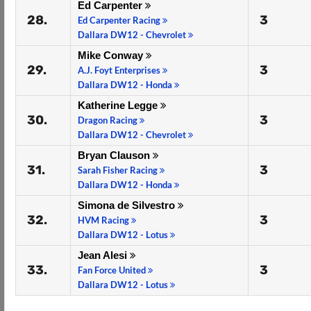
Ed Carpenter
28.
3
Ed Carpenter Racing
Dallara DW12 - Chevrolet
Mike Conway
29.
3
A.J. Foyt Enterprises
Dallara DW12 - Honda
Katherine Legge
30.
3
Dragon Racing
Dallara DW12 - Chevrolet
Bryan Clauson
31.
3
Sarah Fisher Racing
Dallara DW12 - Honda
Simona de Silvestro
32.
3
HVM Racing
Dallara DW12 - Lotus
Jean Alesi
33.
3
Fan Force United
Dallara DW12 - Lotus