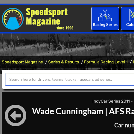
Racing Series
Cal
Speedsport Magazine
Series & Results
Formula Racing Level 1
IndyCar Series 2011 - 
Wade Cunningham
|
AFS Ra
Car nu