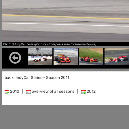
Photo © IndyCar Series (Pictures from press area for free media use)
back: IndyCar Series - Season 2011
2010
|
overview of all seasons
|
2012