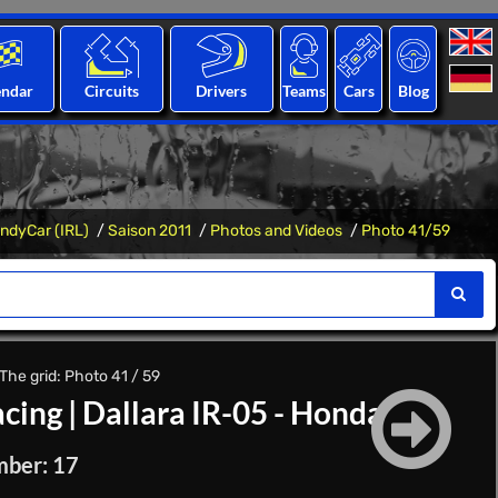
endar
Circuits
Drivers
Teams
Cars
Blog
IndyCar (IRL)
Saison 2011
Photos and Videos
Photo 41/59
The grid: Photo 41 / 59
cing
|
Dallara IR-05 - Honda
mber: 17