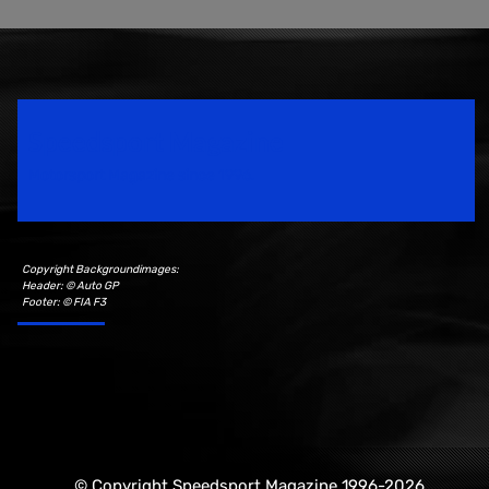
Speedsport Magazine
Motorsport Magazine since 1996.
Copyright Backgroundimages:
Header: © Auto GP
Footer: © FIA F3
© Copyright Speedsport Magazine 1996-2026