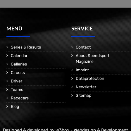
MENÜ
SERVICE
Series & Results
Contact
Calendar
About Speedsport
Magazine
Galleries
Imprint
Circuits
Dataprotection
Driver
Newsletter
Teams
Sitemap
Racecars
Blog
Designed & developed by
w3box - Webdesign & Development