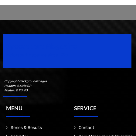
Speedsport Magazine
Motorsport Magazine since 1996.
Copyright Backgroundimages:
Header: © Auto GP
Footer: © FIA F3
MENÜ
SERVICE
Series & Results
Contact