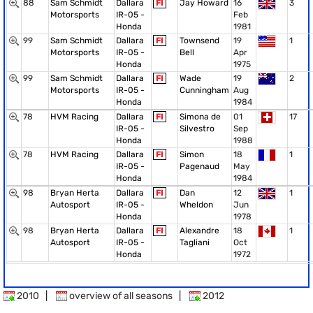
88
Sam Schmidt
Dallara
FI
Jay Howard
16
3
Motorsports
IR-05 -
Feb
Honda
1981
99
Sam Schmidt
Dallara
FI
Townsend
19
1
Motorsports
IR-05 -
Bell
Apr
Honda
1975
99
Sam Schmidt
Dallara
FI
Wade
19
2
Motorsports
IR-05 -
Cunningham
Aug
Honda
1984
78
HVM Racing
Dallara
FI
Simona de
01
17
IR-05 -
Silvestro
Sep
Honda
1988
78
HVM Racing
Dallara
FI
Simon
18
1
IR-05 -
Pagenaud
May
Honda
1984
98
Bryan Herta
Dallara
FI
Dan
12
1
Autosport
IR-05 -
Wheldon
Jun
Honda
1978
98
Bryan Herta
Dallara
FI
Alexandre
18
1
Autosport
IR-05 -
Tagliani
Oct
Honda
1972
2010
|
overview of all seasons
|
2012