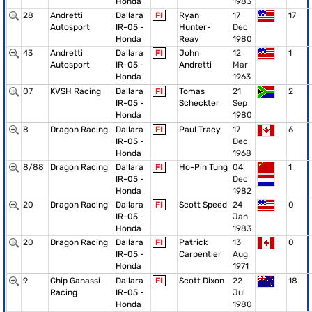
Honda
1983
28
Andretti
Dallara
FI
Ryan
17
17
Autosport
IR-05 -
Hunter-
Dec
Honda
Reay
1980
43
Andretti
Dallara
FI
John
12
1
Autosport
IR-05 -
Andretti
Mar
Honda
1963
07
KVSH Racing
Dallara
FI
Tomas
21
2
IR-05 -
Scheckter
Sep
Honda
1980
8
Dragon Racing
Dallara
FI
Paul Tracy
17
6
IR-05 -
Dec
Honda
1968
8/88
Dragon Racing
Dallara
FI
Ho-Pin Tung
04
1
IR-05 -
Dec
Honda
1982
20
Dragon Racing
Dallara
FI
Scott Speed
24
0
IR-05 -
Jan
Honda
1983
20
Dragon Racing
Dallara
FI
Patrick
13
0
IR-05 -
Carpentier
Aug
Honda
1971
9
Chip Ganassi
Dallara
FI
Scott Dixon
22
18
Racing
IR-05 -
Jul
Honda
1980