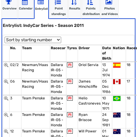
Overview
Calendar
Point
Results
Points
Photos
Entrylist
standings
distribution
and Videos
Entrylist: IndyCar Series - Season 2011
No.
Team
Racecar
Tyres
Driver
Date
Nation
Race
of
Birth
02/2
Newman/Haas
Dallara
FI
Oriol Servia
13
18
Racing
IR-05 -
Jul
Honda
1974
06
Newman/Haas
Dallara
FI
James
05
17
Racing
IR-05 -
Hinchcliffe
Dec
Honda
1986
3
Team Penske
Dallara
FI
Helio
10
18
IR-05 -
Castroneves
May
Honda
1971
6
Team Penske
Dallara
FI
Ryan
24
18
IR-05 -
Briscoe
Sep
Honda
1981
12
Team Penske
Dallara
FI
Will Power
01
18
IR-05 -
Mar