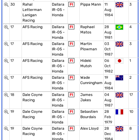
30
Rahal
Dallara
FI
Pippa Mann
11
3
Letterman
IR-05 -
Aug
Lanigan
Honda
1984
Racing
17
AFS Racing
Dallara
FI
Raphael
28
4
IR-05 -
Matos
Aug
Honda
1981
17
AFS Racing
Dallara
FI
Martin
03
3
IR-05 -
Plowman
Oct
Honda
1987
17
AFS Racing
Dallara
FI
Hideki
06
1
IR-05 -
Mutoh
Oct
Honda
1982
17
AFS Racing
Dallara
FI
Wade
19
2
IR-05 -
Cunningham
Aug
Honda
1984
18
Dale Coyne
Dallara
FI
James
04
17
Racing
IR-05 -
Jakes
Aug
Honda
1987
19
Dale Coyne
Dallara
FI
Sebastien
28
10
Racing
IR-05 -
Bourdais
Feb
Honda
1979
19
Dale Coyne
Dallara
FI
Alex Lloyd
28
8
Racing
IR-05 -
Dec
Honda
1984