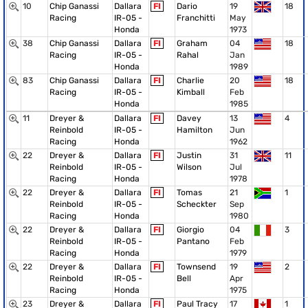
10
Chip Ganassi
Dallara
FI
Dario
19
18
Racing
IR-05 -
Franchitti
May
Honda
1973
38
Chip Ganassi
Dallara
FI
Graham
04
18
Racing
IR-05 -
Rahal
Jan
Honda
1989
83
Chip Ganassi
Dallara
FI
Charlie
20
18
Racing
IR-05 -
Kimball
Feb
Honda
1985
11
Dreyer &
Dallara
FI
Davey
13
4
Reinbold
IR-05 -
Hamilton
Jun
Racing
Honda
1962
22
Dreyer &
Dallara
FI
Justin
31
11
Reinbold
IR-05 -
Wilson
Jul
Racing
Honda
1978
22
Dreyer &
Dallara
FI
Tomas
21
1
Reinbold
IR-05 -
Scheckter
Sep
Racing
Honda
1980
22
Dreyer &
Dallara
FI
Giorgio
04
3
Reinbold
IR-05 -
Pantano
Feb
Racing
Honda
1979
22
Dreyer &
Dallara
FI
Townsend
19
2
Reinbold
IR-05 -
Bell
Apr
Racing
Honda
1975
23
Dreyer &
Dallara
FI
Paul Tracy
17
1