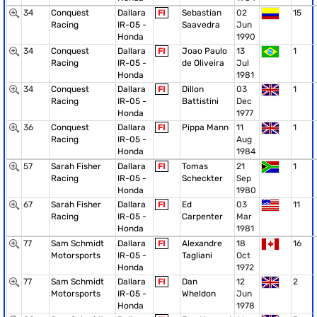
34
Conquest
Dallara
FI
Sebastian
02
15
Racing
IR-05 -
Saavedra
Jun
Honda
1990
34
Conquest
Dallara
FI
Joao Paulo
13
1
Racing
IR-05 -
de Oliveira
Jul
Honda
1981
34
Conquest
Dallara
FI
Dillon
03
1
Racing
IR-05 -
Battistini
Dec
Honda
1977
36
Conquest
Dallara
FI
Pippa Mann
11
1
Racing
IR-05 -
Aug
Honda
1984
57
Sarah Fisher
Dallara
FI
Tomas
21
1
Racing
IR-05 -
Scheckter
Sep
Honda
1980
67
Sarah Fisher
Dallara
FI
Ed
03
11
Racing
IR-05 -
Carpenter
Mar
Honda
1981
77
Sam Schmidt
Dallara
FI
Alexandre
18
16
Motorsports
IR-05 -
Tagliani
Oct
Honda
1972
77
Sam Schmidt
Dallara
FI
Dan
12
2
Motorsports
IR-05 -
Wheldon
Jun
Honda
1978