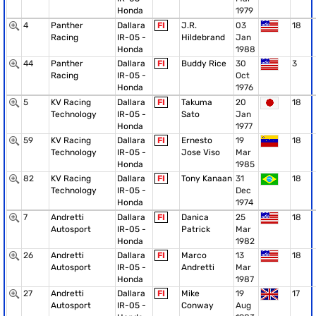
Honda
1979
4
Panther
Dallara
FI
J.R.
03
18
Racing
IR-05 -
Hildebrand
Jan
Honda
1988
44
Panther
Dallara
FI
Buddy Rice
30
3
Racing
IR-05 -
Oct
Honda
1976
5
KV Racing
Dallara
FI
Takuma
20
18
Technology
IR-05 -
Sato
Jan
Honda
1977
59
KV Racing
Dallara
FI
Ernesto
19
18
Technology
IR-05 -
Jose Viso
Mar
Honda
1985
82
KV Racing
Dallara
FI
Tony Kanaan
31
18
Technology
IR-05 -
Dec
Honda
1974
7
Andretti
Dallara
FI
Danica
25
18
Autosport
IR-05 -
Patrick
Mar
Honda
1982
26
Andretti
Dallara
FI
Marco
13
18
Autosport
IR-05 -
Andretti
Mar
Honda
1987
27
Andretti
Dallara
FI
Mike
19
17
Autosport
IR-05 -
Conway
Aug