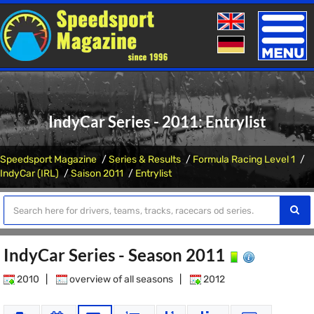
Toggle
naviga
IndyCar Series - 2011: Entrylist
Speedsport Magazine
Series & Results
Formula Racing Level 1
IndyCar (IRL)
Saison 2011
Entrylist
IndyCar Series - Season 2011
2010
|
overview of all seasons
|
2012