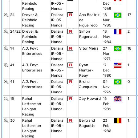
Reinbold
IR-05 -
Dec
Racing
Honda
1968
24
Dreyer &
Dallara
FI
Ana Beatriz
18
17
Reinbold
IR-05 -
de
Mar
Racing
Honda
Figueiredo
1985
24/22
Dreyer &
Dallara
FI
Simon
18
2
Reinbold
IR-05 -
Pagenaud
May
Racing
Honda
1984
14
A.J. Foyt
Dallara
FI
Vitor Meira
27
18
Enterprises
IR-05 -
Mar
Honda
1977
41
A.J. Foyt
Dallara
FI
Ryan
17
1
Enterprises
IR-05 -
Hunter-
Dec
Honda
Reay
1980
41
A.J. Foyt
Dallara
FI
Bruno
04
0
Enterprises
IR-05 -
Junqueira
Nov
Honda
1976
15
Rahal
Dallara
FI
Jay Howard
16
1
Letterman
IR-05 -
Feb
Lanigan
Honda
1981
Racing
30
Rahal
Dallara
FI
Bertrand
23
1
Letterman
IR-05 -
Baguette
Feb
Lanigan
Honda
1986
Racing