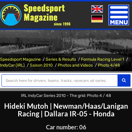
Toggle
naviga
Speedsport Magazine
Series & Results
Formula Racing Level 1
IndyCar (IRL)
Saison 2010
Photos and Videos
Photo 4/48
IRL IndyCar Series 2010 - The grid: Photo 4 / 48
Hideki Mutoh
|
Newman/Haas/Lanigan
Racing
|
Dallara IR-05 - Honda
Car number: 06