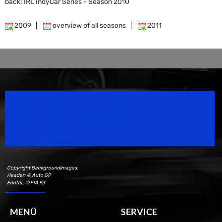
back: IRL IndyCar Series - Season 2010
2009
|
overview of all seasons
|
2011
Speedsport Magazine
Motorsport Magazine since 1996.
Copyright Backgroundimages:
Header: © Auto GP
Footer: © FIA F3
MENÜ
SERVICE