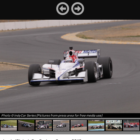
Photo © IndyCar Series (Pictures from press area for free media use)