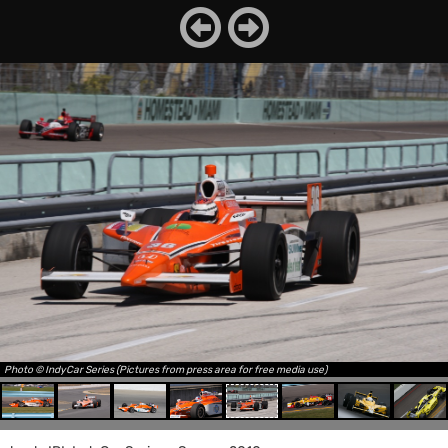
Photo © IndyCar Series (Pictures from press area for free media use)