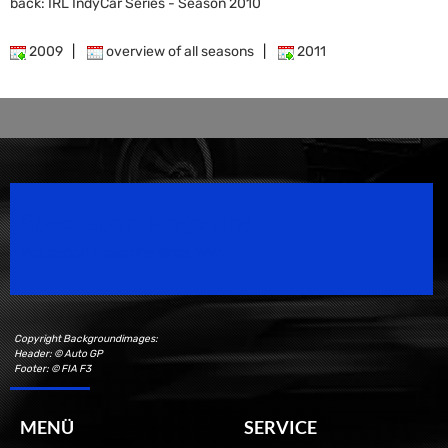
back: IRL IndyCar Series - Season 2010
2009
|
overview of all seasons
|
2011
Speedsport Magazine
Motorsport Magazine since 1996.
Copyright Backgroundimages:
Header: © Auto GP
Footer: © FIA F3
MENÜ
SERVICE