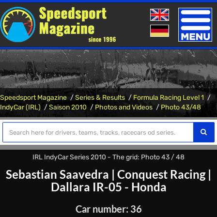
Toggle
naviga
Speedsport Magazine
Series & Results
Formula Racing Level 1
IndyCar (IRL)
Saison 2010
Photos and Videos
Photo 43/48
IRL IndyCar Series 2010 - The grid: Photo 43 / 48
Sebastian Saavedra
|
Conquest Racing
|
Dallara IR-05 - Honda
Car number: 36