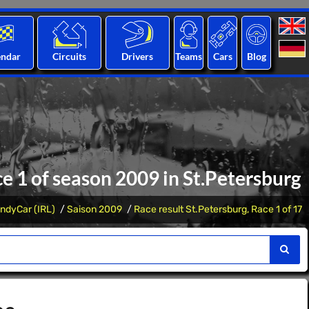
endar
Circuits
Drivers
Teams
Cars
Blog
ce 1 of season 2009 in St.Petersburg
IndyCar (IRL)
Saison 2009
Race result St.Petersburg, Race 1 of 17