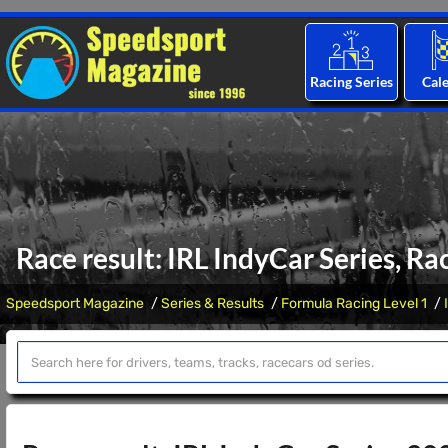
Racing Series
Cal
Race result: IRL IndyCar Series, Ra
Speedsport Magazine
Series & Results
Formula Racing Level 1