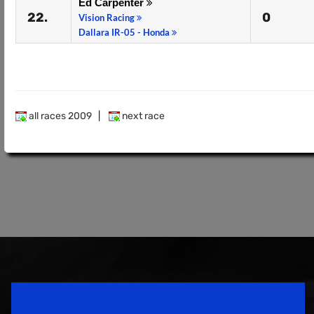
Ed Carpenter
22.
0
Vision Racing
Dallara IR-05 - Honda
all races 2009
|
next race
Speedsport Magazine