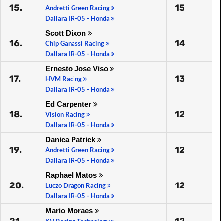
15.
15
Andretti Green Racing
Dallara IR-05 - Honda
Scott Dixon
16.
14
Chip Ganassi Racing
Dallara IR-05 - Honda
Ernesto Jose Viso
17.
13
HVM Racing
Dallara IR-05 - Honda
Ed Carpenter
18.
12
Vision Racing
Dallara IR-05 - Honda
Danica Patrick
19.
12
Andretti Green Racing
Dallara IR-05 - Honda
Raphael Matos
20.
12
Luczo Dragon Racing
Dallara IR-05 - Honda
Mario Moraes