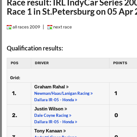
Race result: IRL IndyCar Series 20
Race 1 in St.Petersburg on 05 Apr
all races 2009
|
next race
Qualification results:
POS
DRIVER
POINTS
Grid:
Graham Rahal
1.
1
Newman/Haas/Lanigan Racing
Dallara IR-05 - Honda
Justin Wilson
2.
0
Dale Coyne Racing
Dallara IR-05 - Honda
Tony Kanaan