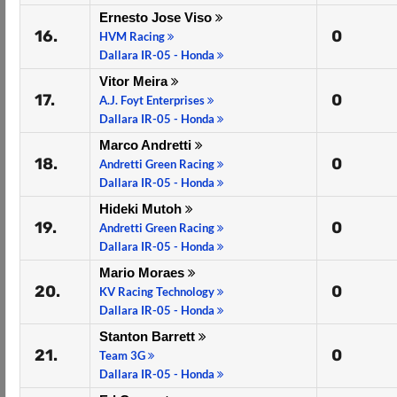
Ernesto Jose Viso
16.
0
HVM Racing
Dallara IR-05 - Honda
Vitor Meira
17.
0
A.J. Foyt Enterprises
Dallara IR-05 - Honda
Marco Andretti
18.
0
Andretti Green Racing
Dallara IR-05 - Honda
Hideki Mutoh
19.
0
Andretti Green Racing
Dallara IR-05 - Honda
Mario Moraes
20.
0
KV Racing Technology
Dallara IR-05 - Honda
Stanton Barrett
21.
0
Team 3G
Dallara IR-05 - Honda