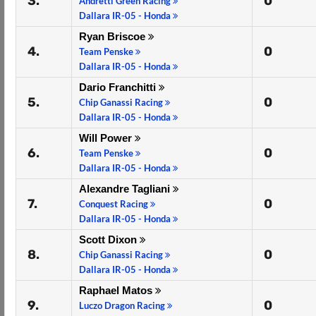
3.
0
Andretti Green Racing
Dallara IR-05 - Honda
Ryan Briscoe
4.
0
Team Penske
Dallara IR-05 - Honda
Dario Franchitti
5.
0
Chip Ganassi Racing
Dallara IR-05 - Honda
Will Power
6.
0
Team Penske
Dallara IR-05 - Honda
Alexandre Tagliani
7.
0
Conquest Racing
Dallara IR-05 - Honda
Scott Dixon
8.
0
Chip Ganassi Racing
Dallara IR-05 - Honda
Raphael Matos
9.
0
Luczo Dragon Racing