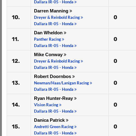
Dallara IR-05 - Honda
Darren Manning
10.
0
Dreyer & Reinbold Racing
Dallara IR-05 - Honda
Dan Wheldon
11.
0
Panther Racing
Dallara IR-05 - Honda
Mike Conway
12.
0
Dreyer & Reinbold Racing
Dallara IR-05 - Honda
Robert Doornbos
13.
0
Newman/Haas/Lanigan Racing
Dallara IR-05 - Honda
Ryan Hunter-Reay
14.
0
Vision Racing
Dallara IR-05 - Honda
Danica Patrick
15.
0
Andretti Green Racing
Dallara IR-05 - Honda