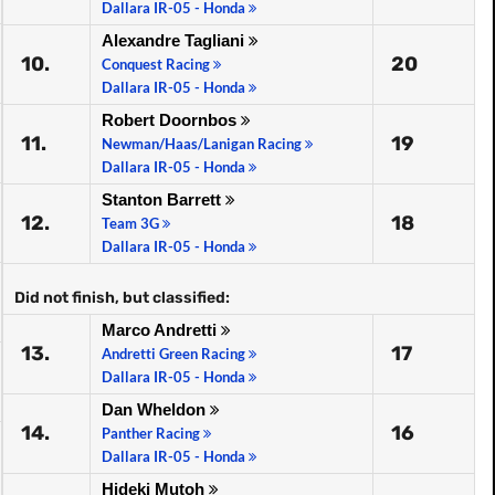
Dallara IR-05 - Honda
Alexandre Tagliani
10.
20
Conquest Racing
Dallara IR-05 - Honda
Robert Doornbos
11.
19
Newman/Haas/Lanigan Racing
Dallara IR-05 - Honda
Stanton Barrett
12.
18
Team 3G
Dallara IR-05 - Honda
Did not finish, but classified:
Marco Andretti
13.
17
Andretti Green Racing
Dallara IR-05 - Honda
Dan Wheldon
14.
16
Panther Racing
Dallara IR-05 - Honda
Hideki Mutoh