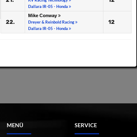
21.
12
KV Racing Technology
Dallara IR-05 - Honda
Mike Conway
22.
12
Dreyer & Reinbold Racing
Dallara IR-05 - Honda
MENÜ
SERVICE