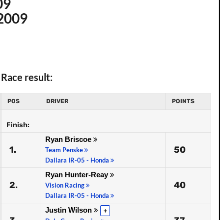
09
 2009
Race result:
POS
DRIVER
POINTS
Finish:
Ryan Briscoe
1.
50
Team Penske
Dallara IR-05 - Honda
Ryan Hunter-Reay
2.
40
Vision Racing
Dallara IR-05 - Honda
Justin Wilson
+