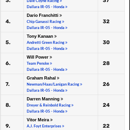
3.
37
Dale Coyne Racing
Dallara IR-05 - Honda
Dario Franchitti
4.
32
Chip Ganassi Racing
Dallara IR-05 - Honda
Tony Kanaan
5.
30
Andretti Green Racing
Dallara IR-05 - Honda
Will Power
6.
28
Team Penske
Dallara IR-05 - Honda
Graham Rahal
7.
26
Newman/Haas/Lanigan Racing
Dallara IR-05 - Honda
Darren Manning
8.
24
Dreyer & Reinbold Racing
Dallara IR-05 - Honda
Vitor Meira
9.
22
A.J. Foyt Enterprises