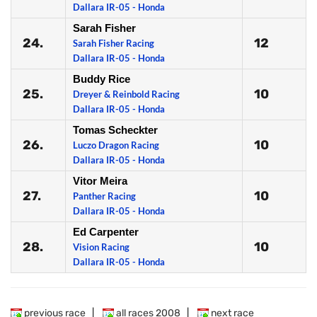
Dallara IR-05 - Honda
Sarah Fisher
24.
12
Sarah Fisher Racing
Dallara IR-05 - Honda
Buddy Rice
25.
10
Dreyer & Reinbold Racing
Dallara IR-05 - Honda
Tomas Scheckter
26.
10
Luczo Dragon Racing
Dallara IR-05 - Honda
Vitor Meira
27.
10
Panther Racing
Dallara IR-05 - Honda
Ed Carpenter
28.
10
Vision Racing
Dallara IR-05 - Honda
previous race
|
all races 2008
|
next race