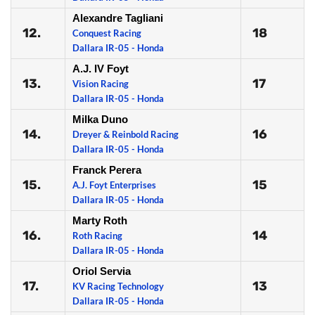
Alexandre Tagliani
12.
18
Conquest Racing
Dallara IR-05 - Honda
A.J. IV Foyt
13.
17
Vision Racing
Dallara IR-05 - Honda
Milka Duno
14.
16
Dreyer & Reinbold Racing
Dallara IR-05 - Honda
Franck Perera
15.
15
A.J. Foyt Enterprises
Dallara IR-05 - Honda
Marty Roth
16.
14
Roth Racing
Dallara IR-05 - Honda
Oriol Servia
17.
13
KV Racing Technology
Dallara IR-05 - Honda