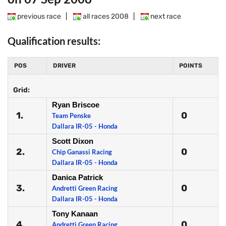
previous race
|
all races 2008
|
next race
Qualification results:
POS
DRIVER
POINTS
Grid:
Ryan Briscoe
1.
0
Team Penske
Dallara IR-05 - Honda
Scott Dixon
2.
0
Chip Ganassi Racing
Dallara IR-05 - Honda
Danica Patrick
3.
0
Andretti Green Racing
Dallara IR-05 - Honda
Tony Kanaan
4.
0
Andretti Green Racing