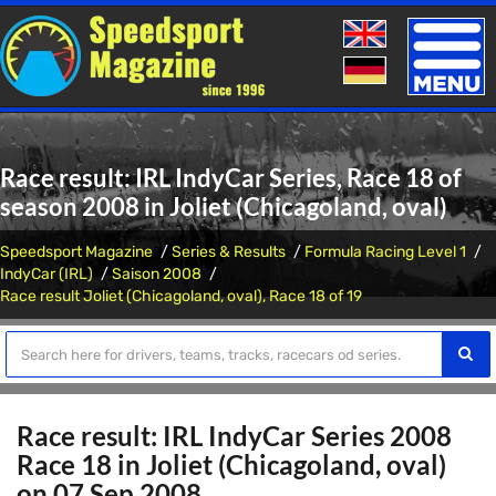
Toggle
naviga
Race result: IRL IndyCar Series, Race 18 of
season 2008 in Joliet (Chicagoland, oval)
Speedsport Magazine
Series & Results
Formula Racing Level 1
IndyCar (IRL)
Saison 2008
Race result Joliet (Chicagoland, oval), Race 18 of 19
Race result: IRL IndyCar Series 2008
Race 18 in Joliet (Chicagoland, oval)
on 07 Sep 2008