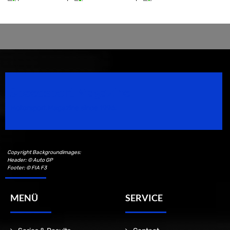
Speedsport Magazine
Motorsport Magazine since 1996.
Copyright Backgroundimages:
Header: © Auto GP
Footer: © FIA F3
MENÜ
SERVICE