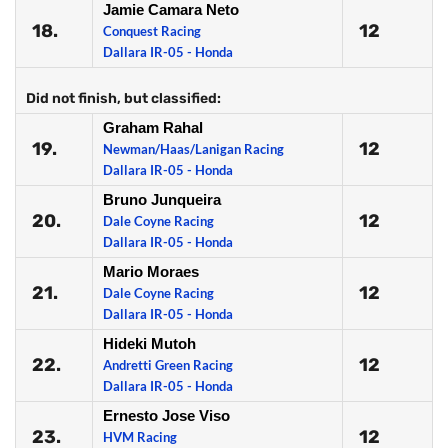
Jamie Camara Neto
18.
12
Conquest Racing
Dallara IR-05 - Honda
Did not finish, but classified:
Graham Rahal
19.
12
Newman/Haas/Lanigan Racing
Dallara IR-05 - Honda
Bruno Junqueira
20.
12
Dale Coyne Racing
Dallara IR-05 - Honda
Mario Moraes
21.
12
Dale Coyne Racing
Dallara IR-05 - Honda
Hideki Mutoh
22.
12
Andretti Green Racing
Dallara IR-05 - Honda
Ernesto Jose Viso
23.
12
HVM Racing