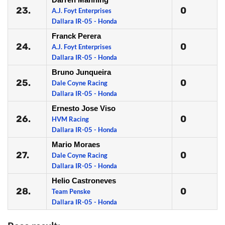
23.
0
A.J. Foyt Enterprises
Dallara IR-05 - Honda
Franck Perera
24.
0
A.J. Foyt Enterprises
Dallara IR-05 - Honda
Bruno Junqueira
25.
0
Dale Coyne Racing
Dallara IR-05 - Honda
Ernesto Jose Viso
26.
0
HVM Racing
Dallara IR-05 - Honda
Mario Moraes
27.
0
Dale Coyne Racing
Dallara IR-05 - Honda
Helio Castroneves
28.
0
Team Penske
Dallara IR-05 - Honda