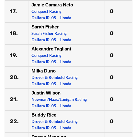
Jamie Camara Neto
17.
0
Conquest Racing
Dallara IR-05 - Honda
Sarah Fisher
18.
0
Sarah Fisher Racing
Dallara IR-05 - Honda
Alexandre Tagliani
19.
0
Conquest Racing
Dallara IR-05 - Honda
Milka Duno
20.
0
Dreyer & Reinbold Racing
Dallara IR-05 - Honda
Justin Wilson
21.
0
Newman/Haas/Lanigan Racing
Dallara IR-05 - Honda
Buddy Rice
22.
0
Dreyer & Reinbold Racing
Dallara IR-05 - Honda
Darren Manning