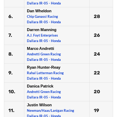
Dallara IR-05 - Honda
Dan Wheldon
6.
28
Chip Ganassi Racing
Dallara IR-05 - Honda
Darren Manning
7.
26
A.J. Foyt Enterprises
Dallara IR-05 - Honda
Marco Andretti
8.
24
Andretti Green Racing
Dallara IR-05 - Honda
Ryan Hunter-Reay
9.
22
Rahal Letterman Racing
Dallara IR-05 - Honda
Danica Patrick
10.
20
Andretti Green Racing
Dallara IR-05 - Honda
Justin Wilson
11.
19
Newman/Haas/Lanigan Racing
Dallara IR-05 - Honda