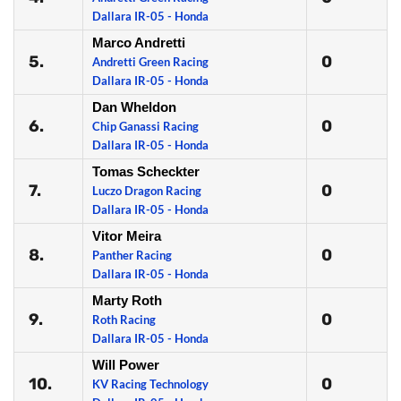
Dallara IR-05 - Honda
Marco Andretti
5.
0
Andretti Green Racing
Dallara IR-05 - Honda
Dan Wheldon
6.
0
Chip Ganassi Racing
Dallara IR-05 - Honda
Tomas Scheckter
7.
0
Luczo Dragon Racing
Dallara IR-05 - Honda
Vitor Meira
8.
0
Panther Racing
Dallara IR-05 - Honda
Marty Roth
9.
0
Roth Racing
Dallara IR-05 - Honda
Will Power
10.
0
KV Racing Technology