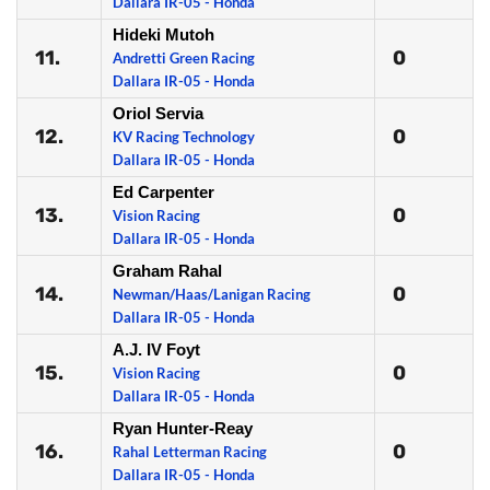
Dallara IR-05 - Honda
Hideki Mutoh
11.
0
Andretti Green Racing
Dallara IR-05 - Honda
Oriol Servia
12.
0
KV Racing Technology
Dallara IR-05 - Honda
Ed Carpenter
13.
0
Vision Racing
Dallara IR-05 - Honda
Graham Rahal
14.
0
Newman/Haas/Lanigan Racing
Dallara IR-05 - Honda
A.J. IV Foyt
15.
0
Vision Racing
Dallara IR-05 - Honda
Ryan Hunter-Reay
16.
0
Rahal Letterman Racing
Dallara IR-05 - Honda