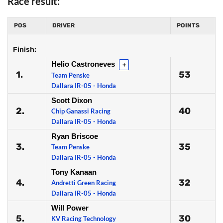
Race result:
POS
DRIVER
POINTS
Finish:
Helio Castroneves
+
1.
53
Team Penske
Dallara IR-05 - Honda
Scott Dixon
2.
40
Chip Ganassi Racing
Dallara IR-05 - Honda
Ryan Briscoe
3.
35
Team Penske
Dallara IR-05 - Honda
Tony Kanaan
4.
32
Andretti Green Racing
Dallara IR-05 - Honda
Will Power
5.
30
KV Racing Technology