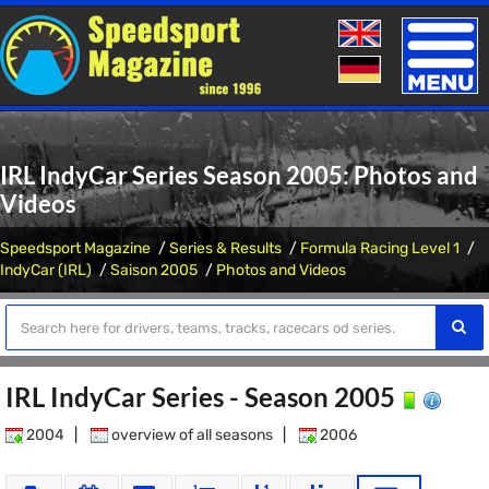
Toggle
naviga
IRL IndyCar Series Season 2005: Photos and
Videos
Speedsport Magazine
Series & Results
Formula Racing Level 1
IndyCar (IRL)
Saison 2005
Photos and Videos
IRL IndyCar Series - Season 2005
2004
|
overview of all seasons
|
2006