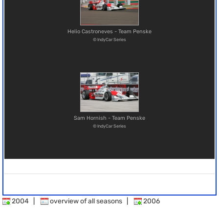
Helio Castroneves - Team Penske
© IndyCar Series
Sam Hornish - Team Penske
© IndyCar Series
2004
|
overview of all seasons
|
2006