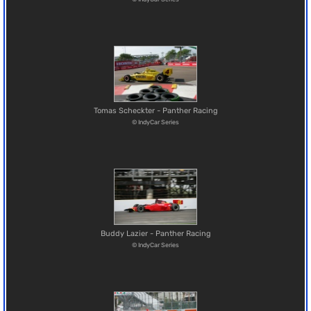
Tomas Scheckter - Panther Racing
© IndyCar Series
Buddy Lazier - Panther Racing
© IndyCar Series