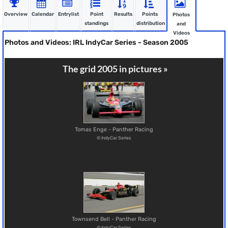
Overview
Calendar
Entrylist
Point
Results
Points
Photos
standings
distribution
and
Videos
Photos and Videos: IRL IndyCar Series - Season 2005
The grid 2005 in pictures »
Tomas Enge - Panther Racing
© IndyCar Series
Townsend Bell - Panther Racing
© IndyCar Series