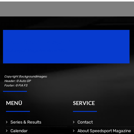
Speedsport Magazine
Motorsport Magazine since 1996.
Copyright Backgroundimages:
Header: © Auto GP
Footer: © FIA F3
MENÜ
SERVICE
Series & Results
Contact
Calendar
About Speedsport Magazine