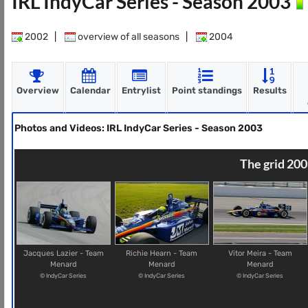
IRL IndyCar Series - Season 2003
2002
|
overview of all seasons
|
2004
Overview
Calendar
Entrylist
Point standings
Results
Photos and Videos: IRL IndyCar Series - Season 2003
The grid 200
Jacques Lazier - Team
Richie Hearn - Team
Vitor Meira - Team
Menard
Menard
Menard
© IndyCar Series
© IndyCar Series
© IndyCar Series