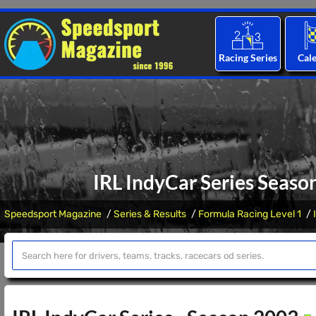
Racing Series
Cal
IRL IndyCar Series Seaso
Speedsport Magazine
Series & Results
Formula Racing Level 1