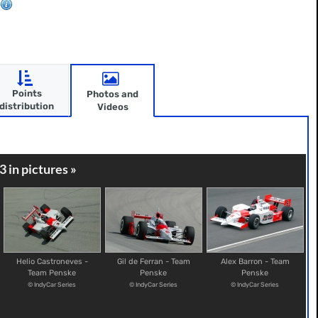
Points
Photos and
distribution
Videos
3 in pictures »
Helio Castroneves -
Gil de Ferran - Team
Alex Barron - Team
Team Penske
Penske
Penske
© IndyCar Series
© IndyCar Series
© IndyCar Series