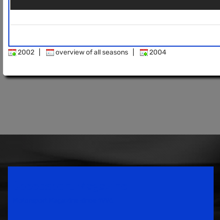
2002
|
overview of all seasons
|
2004
Speedsport Magazine
Motorsport Magazine since 1996.