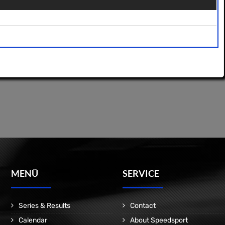
MENÜ
SERVICE
Series & Results
Contact
Calendar
About Speedsport