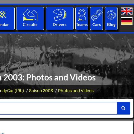
endar
Circuits
Drivers
Teams
Cars
Blog
n 2003: Photos and Videos
IndyCar (IRL)
Saison 2003
Photos and Videos