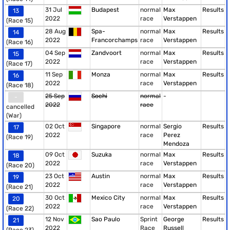
31 Jul
Budapest
normal
Max
Results
13
2022
race
Verstappen
(Race 15)
28 Aug
Spa-
normal
Max
Results
14
2022
Francorchamps
race
Verstappen
(Race 16)
04 Sep
Zandvoort
normal
Max
Results
15
2022
race
Verstappen
(Race 17)
11 Sep
Monza
normal
Max
Results
16
2022
race
Verstappen
(Race 18)
25 Sep
Sochi
normal
-
-
2022
race
cancelled
(War)
02 Oct
Singapore
normal
Sergio
Results
17
2022
race
Perez
(Race 19)
Mendoza
09 Oct
Suzuka
normal
Max
Results
18
2022
race
Verstappen
(Race 20)
23 Oct
Austin
normal
Max
Results
19
2022
race
Verstappen
(Race 21)
30 Oct
Mexico City
normal
Max
Results
20
2022
race
Verstappen
(Race 22)
12 Nov
Sao Paulo
Sprint
George
Results
21
2022
Race
Russell