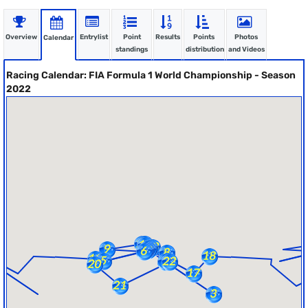
Overview
Entrylist
Point
Results
Points
Photos
Calendar
standings
distribution
and Videos
Racing Calendar: FIA Formula 1 World Championship - Season
2022