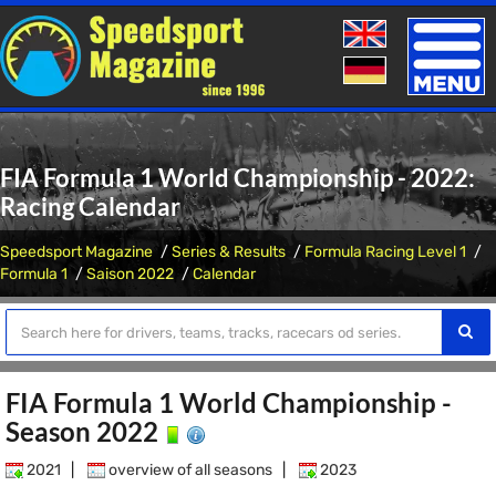
Toggle
naviga
FIA Formula 1 World Championship - 2022:
Racing Calendar
Speedsport Magazine
Series & Results
Formula Racing Level 1
Formula 1
Saison 2022
Calendar
FIA Formula 1 World Championship -
Season 2022
2021
|
overview of all seasons
|
2023