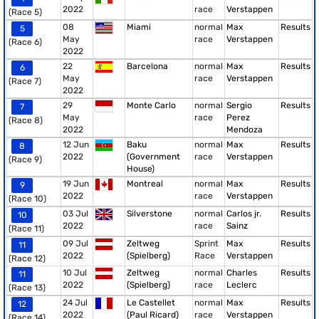
2022
race
Verstappen
(Race 5)
08
Miami
normal
Max
Results
5
May
race
Verstappen
(Race 6)
2022
22
Barcelona
normal
Max
Results
6
May
race
Verstappen
(Race 7)
2022
29
Monte Carlo
normal
Sergio
Results
7
May
race
Perez
(Race 8)
2022
Mendoza
12 Jun
Baku
normal
Max
Results
8
2022
(Government
race
Verstappen
(Race 9)
House)
19 Jun
Montreal
normal
Max
Results
9
2022
race
Verstappen
(Race 10)
03 Jul
Silverstone
normal
Carlos jr.
Results
10
2022
race
Sainz
(Race 11)
09 Jul
Zeltweg
Sprint
Max
Results
11
2022
(Spielberg)
Race
Verstappen
(Race 12)
10 Jul
Zeltweg
normal
Charles
Results
11
2022
(Spielberg)
race
Leclerc
(Race 13)
24 Jul
Le Castellet
normal
Max
Results
12
2022
(Paul Ricard)
race
Verstappen
(Race 14)