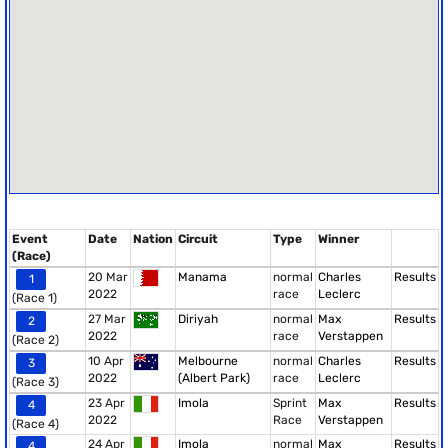
Event
Date
Nation
Circuit
Type
Winner
(Race)
20 Mar
Manama
normal
Charles
Results
1
2022
race
Leclerc
(Race 1)
27 Mar
Diriyah
normal
Max
Results
2
2022
race
Verstappen
(Race 2)
10 Apr
Melbourne
normal
Charles
Results
3
2022
(Albert Park)
race
Leclerc
(Race 3)
23 Apr
Imola
Sprint
Max
Results
4
2022
Race
Verstappen
(Race 4)
24 Apr
Imola
normal
Max
Results
4