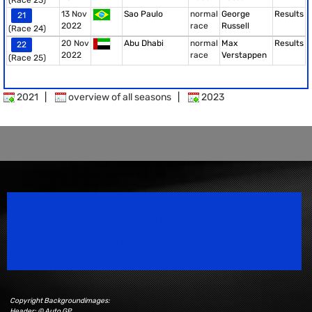
(Race 23)
13 Nov
Sao Paulo
normal
George
Results
21
2022
race
Russell
(Race 24)
20 Nov
Abu Dhabi
normal
Max
Results
22
2022
race
Verstappen
(Race 25)
2021
|
overview of all seasons
|
2023
Speedsport Magazine
Motorsport Magazine since 1996.
Copyright Backgroundimages:
Header: © Auto GP