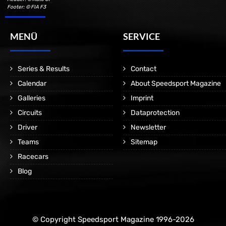
Footer: © FIA F3
MENÜ
SERVICE
Series & Results
Contact
Calendar
About Speedsport Magazine
Galleries
Imprint
Circuits
Dataprotection
Driver
Newsletter
Teams
Sitemap
Racecars
Blog
© Copyright Speedsport Magazine 1996-2026