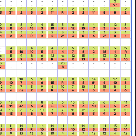
-
-
-
-
-
-
-
-
-
-
-
2
-
-
-
-
-
-
-
-
-
-
-
-
9*
-
1
2
2
2
2
3
1
2
1
9
2
1
2
3
3*
2
5
2
1*
R
2
2
14
8
8
2
9
6
5
9
4
15
5
6
6
4
4
12
5
5
8
6
15
3
10
R
12
15
7
3
6
4
4
3
3
5
3
2
3
3
3
2
3
3
1
1
2
3
R
R
2
2*
3
R
6
2*
R
1
-
4
8
4
7
4
9
5
11
3
5
5
19
-
5
10
10
5
4
4
7
6
2
18
1
R
6
5
9
8
6
12
ns
12
15
1
13
10
8
6
4
9
3
R
R
ns
R
13
9
R
3
10
3
-
-
-
-
20
-
-
-
-
-
-
7
-
-
-
-
-
8
-
-
-
-
-
-
10
8
10
6
11
8
8
8
9
14
9
19
4
9
10
7
4
6
15
R
13
8
8*
4
10
5
12
7
7
3
9
6
10
7
10
15
15
8
6
13
6
ns
2
R
R
5
6
7
5
5
4
6
5
13
4
7
8
5
6
10
5
5
6
7
11
14
11
4*
6
4
5
3
9
3
10
7
5
7*
14
15
6
12
10
7
7
11
12
7
7
11
10
8
13
5
8
R
7
R
8
R
11
9
2
9
11
11
14
17
14
14
11
15
14
11
11
13
13
12
7
13
R
10
13
11
10
12
3
13
12
14
8
9
13
13
5
10
4
4
7
12
12
4
12