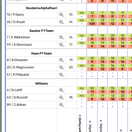
-
2
R
11
3
Scuderia AlphaTauri
ns
12
7
10
11
10 |
P.Gasly
10.
-
7
15
R
7
ns
13
13
17
19
26 |
D.Kvyat
14.
-
12R
10
12
R
Sauber F1 Team
ns
19
16
20
16
7 |
K.Räikkönen
16.
-
R
11
15
17
ns
18
19
19
15
99 |
A.Giovinazzi
17.
-
9
14
17
14
Haas F1 Team
ns
15
20
18
17
8 |
R.Grosjean
19.
-
R
13
16
16
ns
16
15
16
14
20 |
K.Magnussen
20.
-
R
12
10
R
-
-
-
-
-
51 |
P.Fittipaldi
-
-
-
-
-
Williams
ns
20
18
15
18
6 |
N.Latifi
-
11
17
19
15
ns
17
11
12
20
63 |
G.Russell
18.
-
R
16
18
12
-
-
-
-
-
89 |
J.Aitken
-
-
-
-
-