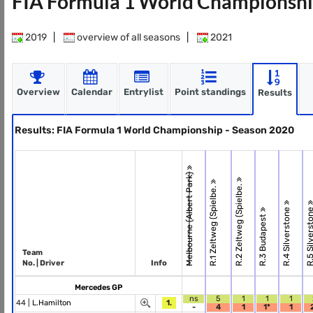
FIA Formula 1 World Championshi
2019
|
overview of all seasons
|
2021
Overview
Calendar
Entrylist
Point standings
Results
Results: FIA Formula 1 World Championship - Season 2020
Melbourne (Albert Park)
R.2 Zeltweg (Spielbe.
R.1 Zeltweg (Spielbe.
R.4 Silverstone
R.5 Silverst
R.3 Budapest
Team
No. | Driver
Info
Mercedes GP
ns
5
1
1
1
44 |
L.Hamilton
1.
-
4
1
1*
1