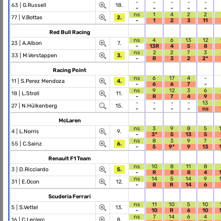
-
-
-
-
-
63 |
G.Russell
18.
-
-
-
-
-
ns
1
4
2
2
77 |
V.Bottas
2.
-
1
2
3
11
Red Bull Racing
ns
4
6
13
12
23 |
A.Albon
7.
-
13R
4
5
8
ns
2
2
7
3
33 |
M.Verstappen
3.
-
R
3
2
2*
Racing Point
ns
6
17
4
-
11 |
S.Perez Mendoza
4.
-
6
6
7
-
ns
9
12
3
6
18 |
L.Stroll
11.
-
R
7
4
9
-
-
-
-
13
27 |
N.Hülkenberg
15.
-
-
-
-
ns
McLaren
ns
3
9
8
5
4 |
L.Norris
9.
-
3*
5
13
5
ns
8
3
9
7
55 |
C.Sainz
6.
-
5
9*
9
13
Renault F1 Team
ns
10
8
11
8
3 |
D.Ricciardo
5.
-
R
8
8
4
ns
14
5
14
9
31 |
E.Ocon
12.
-
8
R
14
6
Scuderia Ferrari
ns
11
10
5
10
5 |
S.Vettel
13.
-
10
R
6
10
ns
7
14
6
4
16 |
C.Leclerc
8.