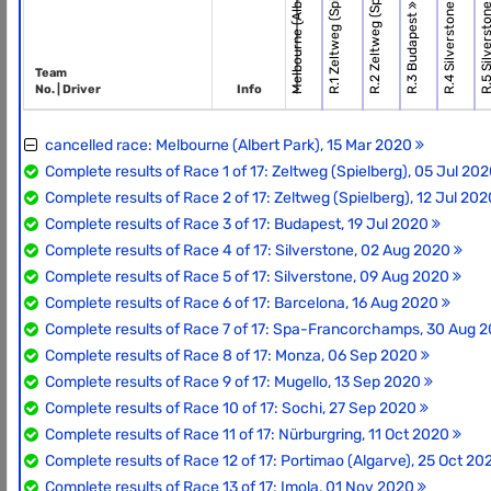
Melbourne (Albert Park)
R.2 Zeltweg (Spielbe.
R.1 Zeltweg (Spielbe.
R.4 Silverstone
R.5 Silverst
R.3 Budapest
Team
No. | Driver
Info
cancelled race: Melbourne (Albert Park), 15 Mar 2020
Complete results of Race 1 of 17: Zeltweg (Spielberg), 05 Jul 20
Complete results of Race 2 of 17: Zeltweg (Spielberg), 12 Jul 20
Complete results of Race 3 of 17: Budapest, 19 Jul 2020
Complete results of Race 4 of 17: Silverstone, 02 Aug 2020
Complete results of Race 5 of 17: Silverstone, 09 Aug 2020
Complete results of Race 6 of 17: Barcelona, 16 Aug 2020
Complete results of Race 7 of 17: Spa-Francorchamps, 30 Aug 
Complete results of Race 8 of 17: Monza, 06 Sep 2020
Complete results of Race 9 of 17: Mugello, 13 Sep 2020
Complete results of Race 10 of 17: Sochi, 27 Sep 2020
Complete results of Race 11 of 17: Nürburgring, 11 Oct 2020
Complete results of Race 12 of 17: Portimao (Algarve), 25 Oct 2
Complete results of Race 13 of 17: Imola, 01 Nov 2020