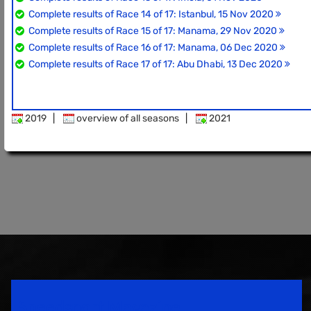
Complete results of Race 14 of 17: Istanbul, 15 Nov 2020
Complete results of Race 15 of 17: Manama, 29 Nov 2020
Complete results of Race 16 of 17: Manama, 06 Dec 2020
Complete results of Race 17 of 17: Abu Dhabi, 13 Dec 2020
2019
|
overview of all seasons
|
2021
Speedsport Magazine