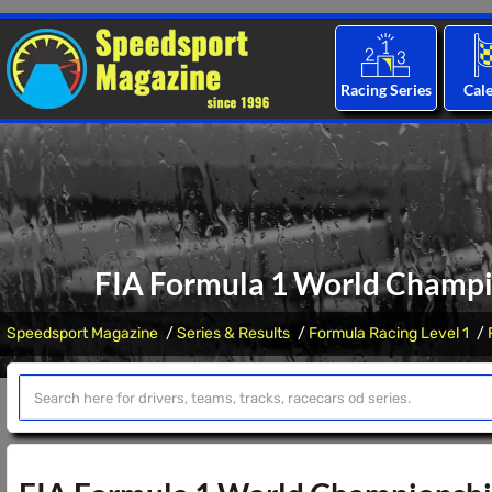
Racing Series
Cal
FIA Formula 1 World Champio
Speedsport Magazine
Series & Results
Formula Racing Level 1