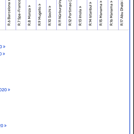
R.7 Spa-Francorchamps
R.12 Portimao (Algarve)
R.11 Nürburgring
one
R.17 Abu Dhabi
R.6 Barcelona
R.15 Manama
R.16 Manama
R.14 Istanbul
R.9 Mugello
R.8 Monza
R.10 Sochi
R.13 Imola
20
20
2020
020