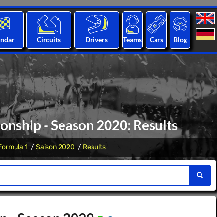
endar
Circuits
Drivers
Teams
Cars
Blog
nship - Season 2020: Results
Formula 1
Saison 2020
Results