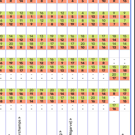
4
R
14
R
8
6
7
4
5
4
10
R
13
7
10
12
10
16
9
12
9
4
19
8
9
9
11
9
8
1
R
9
6
5
R
13
6
11
8
16
12
11
11
12
11
13
13
8
16
10
6
7
10
12
11
9
7
8
15
19
4
12
11
7
11
20
14
16
14
13
19
19
16
18
8
17
18
15
15
14
12
13
9
14
12
11
9
15
15
14
12
19
20
18
18
17
17
14
17
20
10
16
14
14
17
16
R
16
R
11
10
15
10
R
16
13
16
13
17
17
16
15
16
16
18
16
17
19
-
-
16
19
15
12
12
17
9
17
14
R
R
-
-
17
16
20
15
20
18
15
19
17
13
18
15
20
R
15
17
R
R
12
13
16
R
17
17
15
18
-
-
-
-
-
-
-
-
-
-
-
20
17
-
-
-
-
-
-
-
-
-
-
-
17
19
18
19
19
20
19
20
18
20
19
18
20
16
18
19
18
16
11
R
16
14
18
11
R
14
R
17
15
18
15
19
18
13
17
14
13
20
14
-
16
18
17
R
14
11
18
R
14
R
16
12
-
15
-
-
-
-
-
-
-
-
-
-
-
17
-
-
-
-
-
-
-
-
-
-
-
-
16
-