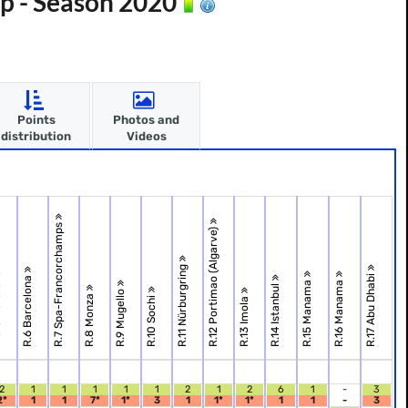
p - Season 2020
Points
Photos and
distribution
Videos
R.7 Spa-Francorchamps
R.12 Portimao (Algarve)
R.11 Nürburgring
one
R.17 Abu Dhabi
R.6 Barcelona
R.15 Manama
R.16 Manama
R.14 Istanbul
R.9 Mugello
R.8 Monza
R.10 Sochi
R.13 Imola
2
1
1
1
1
1
2
1
2
6
1
-
3
2*
1
1
7*
1*
3
1
1*
1*
1
1
-
3