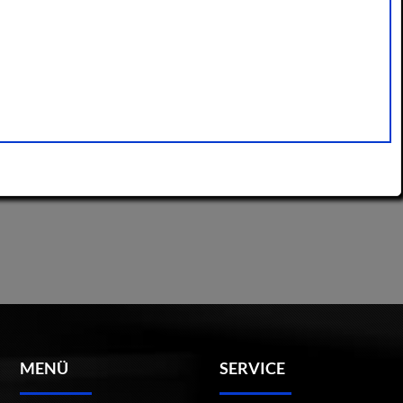
MENÜ
SERVICE