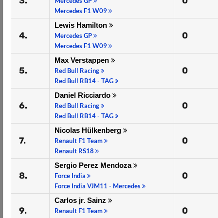
3.
0
Mercedes GP
Mercedes F1 W09
Lewis Hamilton
4.
0
Mercedes GP
Mercedes F1 W09
Max Verstappen
5.
0
Red Bull Racing
Red Bull RB14 - TAG
Daniel Ricciardo
6.
0
Red Bull Racing
Red Bull RB14 - TAG
Nicolas Hülkenberg
7.
0
Renault F1 Team
Renault RS18
Sergio Perez Mendoza
8.
0
Force India
Force India VJM11 - Mercedes
Carlos jr. Sainz
9.
0
Renault F1 Team