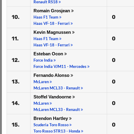
Renault RS18
Romain Grosjean
10.
0
Haas F1 Team
Haas VF-18 - Ferrari
Kevin Magnussen
11.
0
Haas F1 Team
Haas VF-18 - Ferrari
Esteban Ocon
12.
0
Force India
Force India VJM11 - Mercedes
Fernando Alonso
13.
0
McLaren
McLaren MCL33 - Renault
Stoffel Vandoorne
14.
0
McLaren
McLaren MCL33 - Renault
Brendon Hartley
15.
0
Scuderia Toro Rosso
Toro Rosso STR13 - Honda