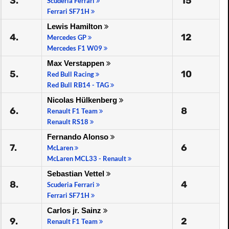
3.
15
Scuderia Ferrari
Ferrari SF71H
Lewis Hamilton
4.
12
Mercedes GP
Mercedes F1 W09
Max Verstappen
5.
10
Red Bull Racing
Red Bull RB14 - TAG
Nicolas Hülkenberg
6.
8
Renault F1 Team
Renault RS18
Fernando Alonso
7.
6
McLaren
McLaren MCL33 - Renault
Sebastian Vettel
8.
4
Scuderia Ferrari
Ferrari SF71H
Carlos jr. Sainz
9.
2
Renault F1 Team