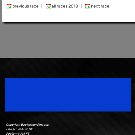
previous race
|
all races 2018
|
next race
Speedsport Magazine
Motorsport Magazine since 1996.
Copyright Backgroundimages:
Header: © Auto GP
Footer: © FIA F3