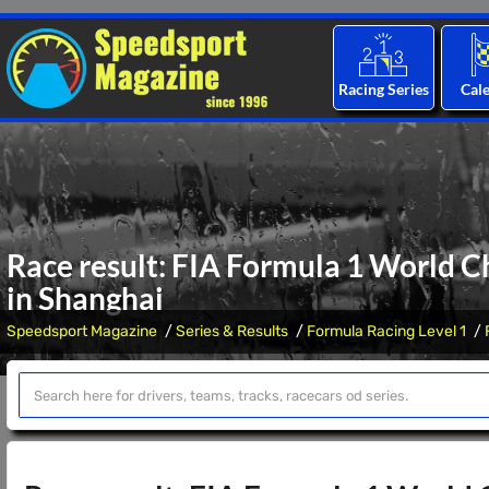
Racing Series
Cal
Race result: FIA Formula 1 World C
in Shanghai
Speedsport Magazine
Series & Results
Formula Racing Level 1