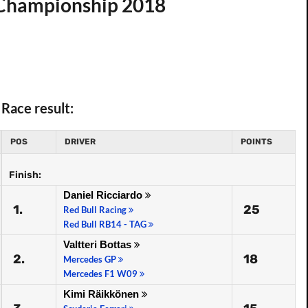
d Championship 2018
Race result:
POS
DRIVER
POINTS
Finish:
Daniel Ricciardo
1.
25
Red Bull Racing
Red Bull RB14 - TAG
Valtteri Bottas
2.
18
Mercedes GP
Mercedes F1 W09
Kimi Räikkönen