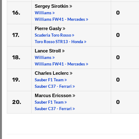
Sergey Sirotkin
16.
0
Williams
Williams FW41 - Mercedes
Pierre Gasly
17.
0
Scuderia Toro Rosso
Toro Rosso STR13 - Honda
Lance Stroll
18.
0
Williams
Williams FW41 - Mercedes
Charles Leclerc
19.
0
Sauber F1 Team
Sauber C37 - Ferrari
Marcus Ericsson
20.
0
Sauber F1 Team
Sauber C37 - Ferrari