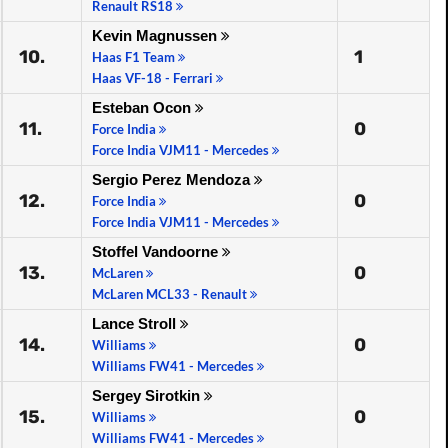
Renault RS18
Kevin Magnussen
10.
1
Haas F1 Team
Haas VF-18 - Ferrari
Esteban Ocon
11.
0
Force India
Force India VJM11 - Mercedes
Sergio Perez Mendoza
12.
0
Force India
Force India VJM11 - Mercedes
Stoffel Vandoorne
13.
0
McLaren
McLaren MCL33 - Renault
Lance Stroll
14.
0
Williams
Williams FW41 - Mercedes
Sergey Sirotkin
15.
0
Williams
Williams FW41 - Mercedes