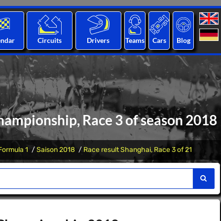
endar
Circuits
Drivers
Teams
Cars
Blog
hampionship, Race 3 of season 2018
Formula 1
Saison 2018
Race result Shanghai, Race 3 of 21