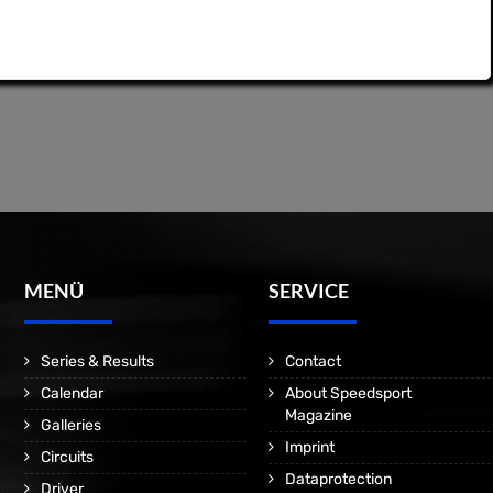
MENÜ
SERVICE
Series & Results
Contact
Calendar
About Speedsport
Magazine
Galleries
Imprint
Circuits
Dataprotection
Driver