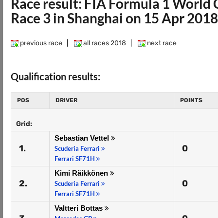
Race result: FIA Formula 1 Worl
Race 3 in Shanghai on 15 Apr 2018
previous race
|
all races 2018
|
next race
Qualification results:
POS
DRIVER
POINTS
Grid:
Sebastian Vettel
1.
0
Scuderia Ferrari
Ferrari SF71H
Kimi Räikkönen
2.
0
Scuderia Ferrari
Ferrari SF71H
Valtteri Bottas