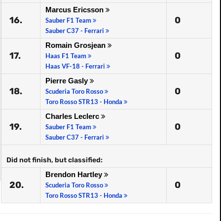
Marcus Ericsson
16.
0
Sauber F1 Team
Sauber C37 - Ferrari
Romain Grosjean
17.
0
Haas F1 Team
Haas VF-18 - Ferrari
Pierre Gasly
18.
0
Scuderia Toro Rosso
Toro Rosso STR13 - Honda
Charles Leclerc
19.
0
Sauber F1 Team
Sauber C37 - Ferrari
Did not finish, but classified:
Brendon Hartley
20.
0
Scuderia Toro Rosso
Toro Rosso STR13 - Honda