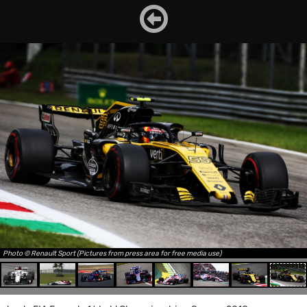
Photo © Renault Sport (Pictures from press area for free media use)