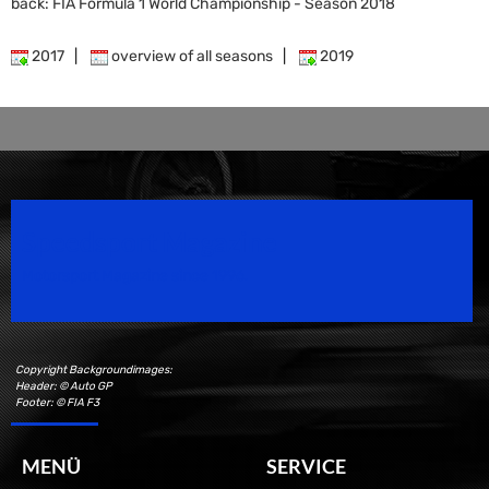
back: FIA Formula 1 World Championship - Season 2018
2017
|
overview of all seasons
|
2019
Speedsport Magazine
Motorsport Magazine since 1996.
Copyright Backgroundimages:
Header: © Auto GP
Footer: © FIA F3
MENÜ
SERVICE