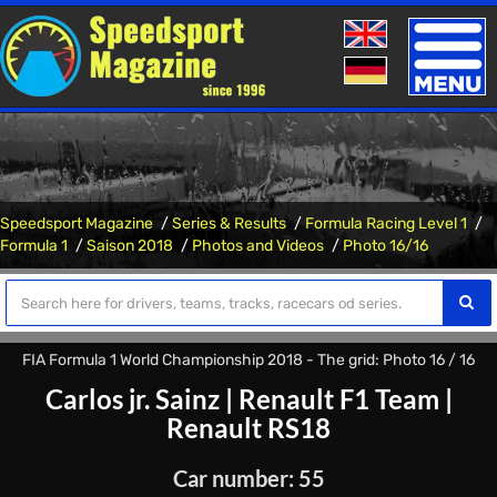
Toggle
naviga
Speedsport Magazine
Series & Results
Formula Racing Level 1
Formula 1
Saison 2018
Photos and Videos
Photo 16/16
FIA Formula 1 World Championship 2018 - The grid: Photo 16 / 16
Carlos jr. Sainz
|
Renault F1 Team
|
Renault RS18
Car number: 55