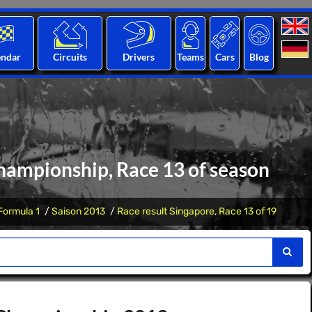
endar
Circuits
Drivers
Teams
Cars
Blog
hampionship, Race 13 of season
Formula 1
Saison 2013
Race result Singapore, Race 13 of 19