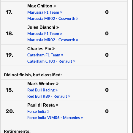
Max Chilton
17.
0
Marussia F1 Team
Marussia MR02 - Cosworth
Jules Bianchi
18.
0
Marussia F1 Team
Marussia MR02 - Cosworth
Charles Pic
19.
0
Caterham F1 Team
Caterham CT03 - Renault
Did not finish, but classified:
Mark Webber
15.
0
Red Bull Racing
Red Bull RB9 - Renault
Paul di Resta
20.
0
Force India
Force India VJM06 - Mercedes
Retirements: