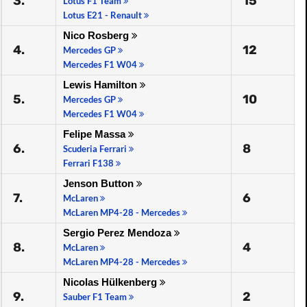
3.
15
Lotus F1 Team
Lotus E21 - Renault
Nico Rosberg
4.
12
Mercedes GP
Mercedes F1 W04
Lewis Hamilton
5.
10
Mercedes GP
Mercedes F1 W04
Felipe Massa
6.
8
Scuderia Ferrari
Ferrari F138
Jenson Button
7.
6
McLaren
McLaren MP4-28 - Mercedes
Sergio Perez Mendoza
8.
4
McLaren
McLaren MP4-28 - Mercedes
Nicolas Hülkenberg
9.
2
Sauber F1 Team