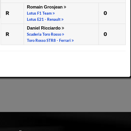
Romain Grosjean
R
0
Lotus F1 Team
Lotus E21 - Renault
Daniel Ricciardo
R
0
Scuderia Toro Rosso
Toro Rosso STR8 - Ferrari