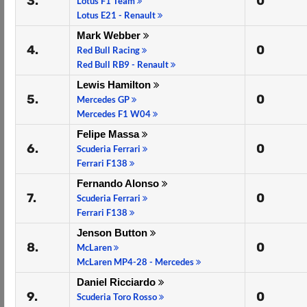
3.
0
Lotus F1 Team
Lotus E21 - Renault
Mark Webber
4.
0
Red Bull Racing
Red Bull RB9 - Renault
Lewis Hamilton
5.
0
Mercedes GP
Mercedes F1 W04
Felipe Massa
6.
0
Scuderia Ferrari
Ferrari F138
Fernando Alonso
7.
0
Scuderia Ferrari
Ferrari F138
Jenson Button
8.
0
McLaren
McLaren MP4-28 - Mercedes
Daniel Ricciardo
9.
0
Scuderia Toro Rosso