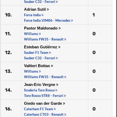
Sauber C32 - Ferrari
Adrian Sutil
10.
1
Force India
Force India VJM06 - Mercedes
Pastor Maldonado
11.
0
Williams
Williams FW35 - Renault
Esteban Gutiérrez
12.
0
Sauber F1 Team
Sauber C32 - Ferrari
Valtteri Bottas
13.
0
Williams
Williams FW35 - Renault
Jean-Eric Vergne
14.
0
Scuderia Toro Rosso
Toro Rosso STR8 - Ferrari
Giedo van der Garde
16.
0
Caterham F1 Team
Caterham CT03 - Renault