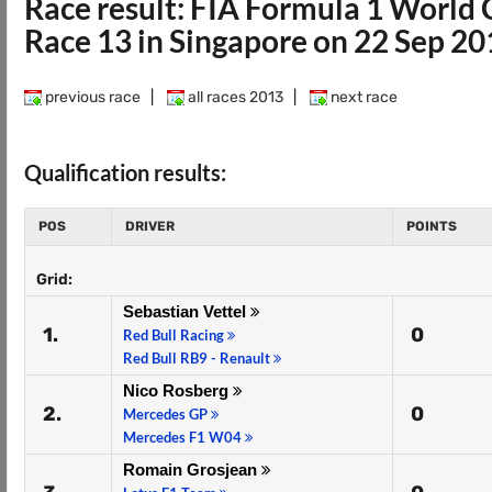
Race result: FIA Formula 1 Worl
Race 13 in Singapore on 22 Sep 2
previous race
|
all races 2013
|
next race
Qualification results:
POS
DRIVER
POINTS
Grid:
Sebastian Vettel
1.
0
Red Bull Racing
Red Bull RB9 - Renault
Nico Rosberg
2.
0
Mercedes GP
Mercedes F1 W04
Romain Grosjean