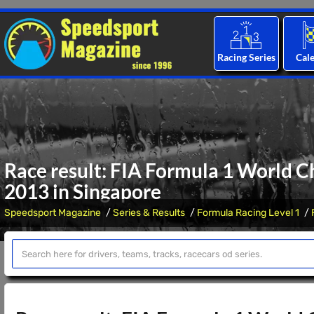
Racing Series
Cal
Race result: FIA Formula 1 World C
2013 in Singapore
Speedsport Magazine
Series & Results
Formula Racing Level 1