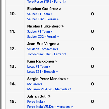
Toro Rosso STR8 - Ferrari
Esteban Gutiérrez
10.
0
Sauber F1 Team
Sauber C32 - Ferrari
Nicolas Hülkenberg
11.
0
Sauber F1 Team
Sauber C32 - Ferrari
Jean-Eric Vergne
12.
0
Scuderia Toro Rosso
Toro Rosso STR8 - Ferrari
Kimi Räikkönen
13.
0
Lotus F1 Team
Lotus E21 - Renault
Sergio Perez Mendoza
14.
0
McLaren
McLaren MP4-28 - Mercedes
Adrian Sutil
15.
0
Force India
Force India VJM06 - Mercedes