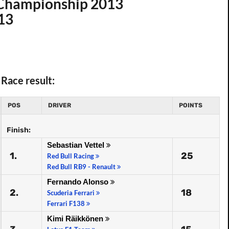
d Championship 2013
013
Race result:
POS
DRIVER
POINTS
Finish:
Sebastian Vettel
1.
25
Red Bull Racing
Red Bull RB9 - Renault
Fernando Alonso
2.
18
Scuderia Ferrari
Ferrari F138
Kimi Räikkönen