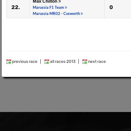
Max Chilton
22.
0
Marussia F1 Team
Marussia MR02 - Cosworth
previous race
|
all races 2013
|
next race