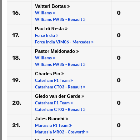
Valtteri Bottas
16.
0
Williams
Williams FW35 - Renault
Paul di Resta
17.
0
Force India
Force India VJM06 - Mercedes
Pastor Maldonado
18.
0
Williams
Williams FW35 - Renault
Charles Pic
19.
0
Caterham F1 Team
Caterham CT03 - Renault
Giedo van der Garde
20.
0
Caterham F1 Team
Caterham CT03 - Renault
Jules Bianchi
21.
0
Marussia F1 Team
Marussia MR02 - Cosworth