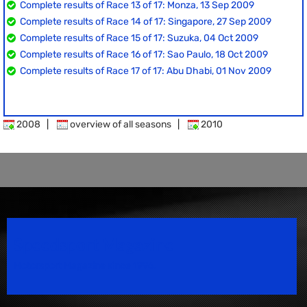
Complete results of Race 13 of 17: Monza, 13 Sep 2009
Complete results of Race 14 of 17: Singapore, 27 Sep 2009
Complete results of Race 15 of 17: Suzuka, 04 Oct 2009
Complete results of Race 16 of 17: Sao Paulo, 18 Oct 2009
Complete results of Race 17 of 17: Abu Dhabi, 01 Nov 2009
2008
|
overview of all seasons
|
2010
Speedsport Magazine
Motorsport Magazine since 1996.