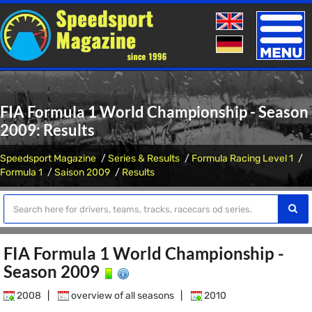
Toggle
naviga
FIA Formula 1 World Championship - Season
2009: Results
Speedsport Magazine
Series & Results
Formula Racing Level 1
Formula 1
Saison 2009
Results
FIA Formula 1 World Championship -
Season 2009
2008
|
overview of all seasons
|
2010