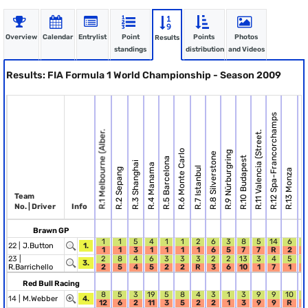
Overview
Calendar
Entrylist
Point
Points
Photos
Results
standings
distribution
and Videos
Results: FIA Formula 1 World Championship - Season 2009
R.12 Spa-Francorchamps
R.1 Melbourne (Alber.
R.11 Valencia (Street.
R.6 Monte Carlo
R.9 Nürburgring
R.8 Silverstone
R.14 Singap
R.10 Budapest
R.5 Barcelona
R.3 Shanghai
R.4 Manama
R.7 Istanbul
R.2 Sepang
R.13 Monza
Team
No. | Driver
Info
Brawn GP
1
1
5
4
1
1
2
6
3
8
5
14
6
1
22 |
J.Button
1.
1
1
3
1
1
1
1
6
5
7
7
R
2
5
23 |
2
8
4
6
3
3
3
2
2
13
3
4
5
9
3.
R.Barrichello
2
5
4
5
2
2
R
3
6
10
1
7
1
6
Red Bull Racing
8
5
3
19
5
8
4
3
1
3
9
9
10
4
14 |
M.Webber
4.
12
6
2
11
3
5
2
2
1
3
9
9
R
R