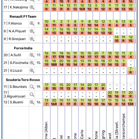
6
8
15
9
8
6
5
5
4
4
5
8
16
1
11
11
14
12
11
10
12
5
13
9
17
18
17
1
17 |
K.Nakajima
R
12
R
R
13
15R
12
11
12
9
18
13
10
9
Renault F1 Team
10
9
2
7
8
9
8
10
12
1
8
13
8
5
7 |
F.Alonso
9.
5
11
9
8
5
7
10
14
7
R
6
R
5
3
14
17
16
15
12
12
17
14
10
15
-
-
-
-
8 |
N.A.Piquet
R
13
16
10
12
R
16
12
13
12
-
-
-
-
-
-
-
-
-
-
-
-
-
-
14
19
12
1
8 |
R.Grosjean
-
-
-
-
-
-
-
-
-
-
15
R
15
R
Force India
16
19
18
16
19
15
15
20
7
18
12
11
2
1
20 |
A.Sutil
17.
9
17
17R
16
R
14
17
17
15
R
10
11
4
R
15
18
20
18
20
13
19
16
18
17
16
1
-
-
21 |
G.Fisichella
15.
11
18R
14
15
14
9
R
10
11
14
12
2
-
-
-
-
-
-
-
-
-
-
-
-
-
-
7
1
21 |
V.Liuzzi
-
-
-
-
-
-
-
-
-
-
-
-
R
1
Scuderia Toro Rosso
17
15
15
20
17
14
20
17
20
-
-
-
-
-
11 |
S.Bourdais
19.
8
10
11
13
R
8
18
R
R
-
-
-
-
-
11 |
-
-
-
-
-
-
-
-
-
20
19
17
20
1
J.Alguersuari
-
-
-
-
-
-
-
-
-
15
16
R
R
R
13
20
10
17
15
11
18
19
17
11
15
16
19
1
12 |
S.Buemi
16.
7
16R
8
17
R
R
15
18
16
16
R
12
13R
R
R.12 Spa-Francorchamps