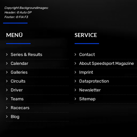
Copyright Backgroundimages:
Header: © Auto GP
Footer: © FIA F3
MENÜ
SERVICE
Series & Results
Contact
Calendar
About Speedsport Magazine
Galleries
Imprint
Circuits
Dataprotection
Driver
Newsletter
Teams
Sitemap
Racecars
Blog