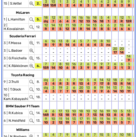
3
13
1
3
2
4
1
1
4
2
4
8
9
2
15 |
S.Vettel
2.
13R
15R
1
2
4
R
3
1
2
R
R
3
8
4
McLaren
18
12
9
5
14
16
16
18
5
4
1
12
1
1
1 |
L.Hamilton
5.
dq
7
6
4
9
12
13
16
18
1
2
R
12R
1
2 |
12
14
12
11
18
7
14
13
6
6
2
15
4
8
12.
H.Kovalainen
R
R
5
12
R
R
14
R
8
5
4
6
6
7
Scuderia Ferrari
6
16
13
8
4
5
7
11
8
10
-
-
-
-
3 |
F.Massa
11.
R
9
R
14
6
4
6
4
3
ns
-
-
-
-
-
-
-
-
-
-
-
-
-
-
20
20
-
-
3 |
L.Badoer
-
-
-
-
-
-
-
-
-
-
17
14
-
-
-
-
-
-
-
-
-
-
-
-
-
-
14
1
3 |
G.Fisichella
15.
-
-
-
-
-
-
-
-
-
-
-
-
9
1
7
7
8
10
16
2
6
9
9
7
6
6
3
1
4 |
K.Räikkönen
6.
15R
14
10
6
R
3
9
8
R
2
3
1
3
1
Toyota Racing
dq
2
6
1
7
19
5
4
14
12
18
2
11
1
9 |
J.Trulli
8.
3
4
R
3
R
13
4
7
17
8
13
R
14
1
dq
3
19
2
6
20
13
8
19
14
13
7
16
6
10 |
T.Glock
10.
4
3
7
7
10
10
8
9
9
6
14
10
11
2
10 |
-
-
-
-
-
-
-
-
-
-
-
-
-
-
18.
Kam.Kobayashi
-
-
-
-
-
-
-
-
-
-
-
-
-
-
BMW Sauber F1 Team
4
6
17
13
10
18
10
12
16
19
10
5
13
7
5 |
R.Kubica
14.
14R
R
13
18
11
R
7
13
14
13
8
4
R
8
9
10
11
14
13
17
11
15
11
16
11
3
15
2
6 |
N.Heidfeld
13.
10
2
12
19
7
11
11
15
10
11
11
5
7
R
Williams
5
4
7
9
9
6
9
7
15
5
7
10
18
3
16 |
N.Rosberg
7.