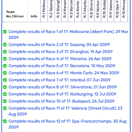
R.1 Melbourne (Alber.
R.11 Valencia (Street.
R.6 Monte Carlo
R.9 Nürburgring
R.8 Silverstone
R.14 Singap
R.10 Budapest
R.5 Barcelona
R.3 Shanghai
R.4 Manama
R.7 Istanbul
R.2 Sepang
R.13 Monza
Team
No. | Driver
Info
Complete results of Race 1 of 17: Melbourne (Albert Park), 29 Mar
2009
Complete results of Race 2 of 17: Sepang, 05 Apr 2009
Complete results of Race 3 of 17: Shanghai, 19 Apr 2009
Complete results of Race 4 of 17: Manama, 26 Apr 2009
Complete results of Race 5 of 17: Barcelona, 10 May 2009
Complete results of Race 6 of 17: Monte Carlo, 24 May 2009
Complete results of Race 7 of 17: Istanbul, 07 Jun 2009
Complete results of Race 8 of 17: Silverstone, 21 Jun 2009
Complete results of Race 9 of 17: Nürburgring, 12 Jul 2009
Complete results of Race 10 of 17: Budapest, 26 Jul 2009
Complete results of Race 11 of 17: Valencia (Street Circuit), 23
Aug 2009
Complete results of Race 12 of 17: Spa-Francorchamps, 30 Aug
2009