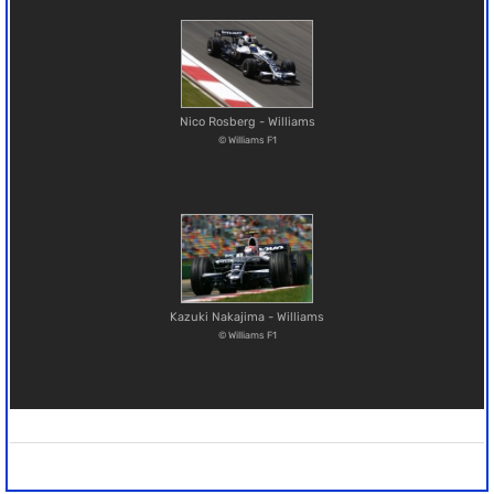
Nico Rosberg - Williams
© Williams F1
Kazuki Nakajima - Williams
© Williams F1