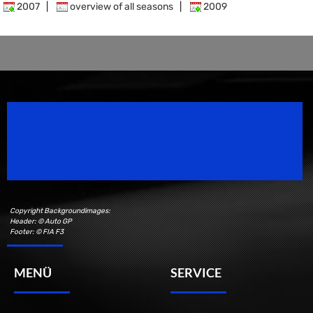
2007
|
overview of all seasons
|
2009
Speedsport Magazine
Motorsport Magazine since 1996.
Copyright Backgroundimages:
Header: © Auto GP
Footer: © FIA F3
MENÜ
SERVICE