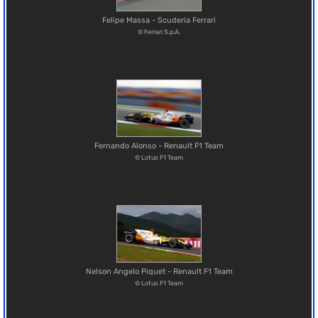
Felipe Massa - Scuderia Ferrari
© Ferrari S.p.A.
Fernando Alonso - Renault F1 Team
© Lotus F1 Team
Nelson Angelo Piquet - Renault F1 Team
© Lotus F1 Team