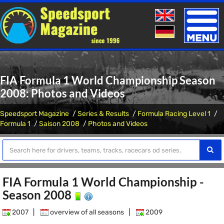
Toggle
naviga
FIA Formula 1 World Championship Season
2008: Photos and Videos
Speedsport Magazine
Series & Results
Formula Racing Level 1
Formula 1
Saison 2008
Photos and Videos
FIA Formula 1 World Championship -
Season 2008
2007
|
overview of all seasons
|
2009