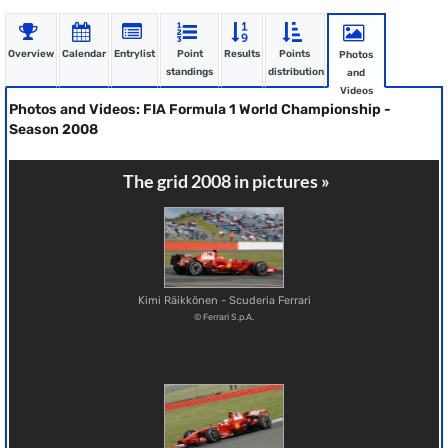
Overview
Calendar
Entrylist
Point
Results
Points
Photos
standings
distribution
and
Videos
Photos and Videos: FIA Formula 1 World Championship -
Season 2008
The grid 2008 in pictures »
Kimi Räikkönen - Scuderia Ferrari
© Ferrari S.p.A.