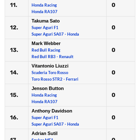
11.
0
Honda Racing
Honda RA107
Takuma Sato
12.
0
Super Aguri F1
Super Aguri SA07 - Honda
Mark Webber
13.
0
Red Bull Racing
Red Bull RB3 - Renault
Vitantonio Liuzzi
14.
0
Scuderia Toro Rosso
Toro Rosso STR2 - Ferrari
Jenson Button
15.
0
Honda Racing
Honda RA107
Anthony Davidson
16.
0
Super Aguri F1
Super Aguri SA07 - Honda
Adrian Sutil