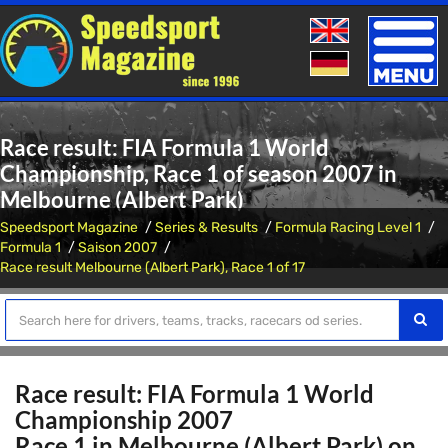
Toggle
naviga
Race result: FIA Formula 1 World
Championship, Race 1 of season 2007 in
Melbourne (Albert Park)
Speedsport Magazine
Series & Results
Formula Racing Level 1
Formula 1
Saison 2007
Race result Melbourne (Albert Park), Race 1 of 17
Race result: FIA Formula 1 World
Championship 2007
Race 1 in Melbourne (Albert Park) on