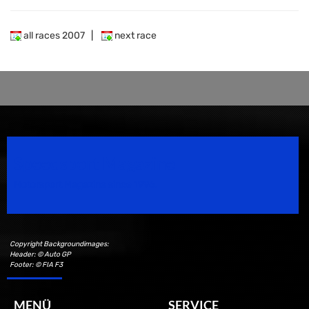
all races 2007
|
next race
Speedsport Magazine
Motorsport Magazine since 1996.
Copyright Backgroundimages:
Header: © Auto GP
Footer: © FIA F3
MENÜ
SERVICE