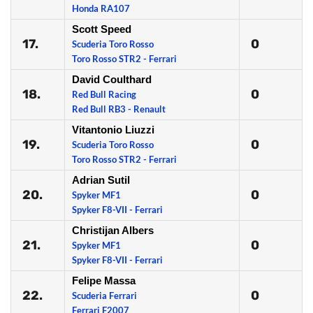
Honda RA107
Scott Speed
17.
0
Scuderia Toro Rosso
Toro Rosso STR2 - Ferrari
David Coulthard
18.
0
Red Bull Racing
Red Bull RB3 - Renault
Vitantonio Liuzzi
19.
0
Scuderia Toro Rosso
Toro Rosso STR2 - Ferrari
Adrian Sutil
20.
0
Spyker MF1
Spyker F8-VII - Ferrari
Christijan Albers
21.
0
Spyker MF1
Spyker F8-VII - Ferrari
Felipe Massa
22.
0
Scuderia Ferrari
Ferrari F2007