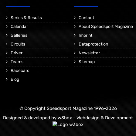
Series & Results
Contact
Calendar
About Speedsport Magazine
Galleries
Imprint
Circuits
Dataprotection
Driver
Newsletter
Teams
Sitemap
Racecars
Blog
© Copyright Speedsport Magazine 1996-2026
Designed & developed by
w3box - Webdesign & Development