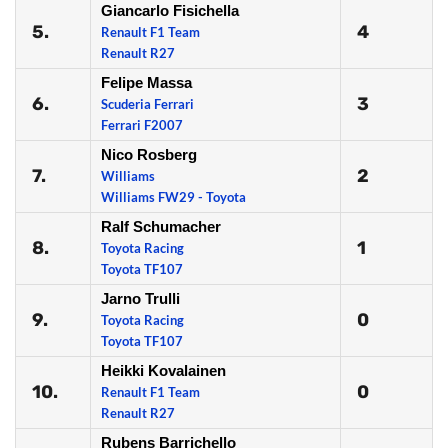
Giancarlo Fisichella
5.
4
Renault F1 Team
Renault R27
Felipe Massa
6.
3
Scuderia Ferrari
Ferrari F2007
Nico Rosberg
7.
2
Williams
Williams FW29 - Toyota
Ralf Schumacher
8.
1
Toyota Racing
Toyota TF107
Jarno Trulli
9.
0
Toyota Racing
Toyota TF107
Heikki Kovalainen
10.
0
Renault F1 Team
Renault R27
Rubens Barrichello