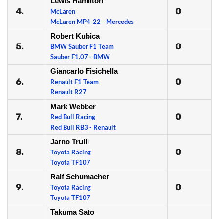
Lewis Hamilton
4.
0
McLaren
McLaren MP4-22 - Mercedes
Robert Kubica
5.
0
BMW Sauber F1 Team
Sauber F1.07 - BMW
Giancarlo Fisichella
6.
0
Renault F1 Team
Renault R27
Mark Webber
7.
0
Red Bull Racing
Red Bull RB3 - Renault
Jarno Trulli
8.
0
Toyota Racing
Toyota TF107
Ralf Schumacher
9.
0
Toyota Racing
Toyota TF107
Takuma Sato