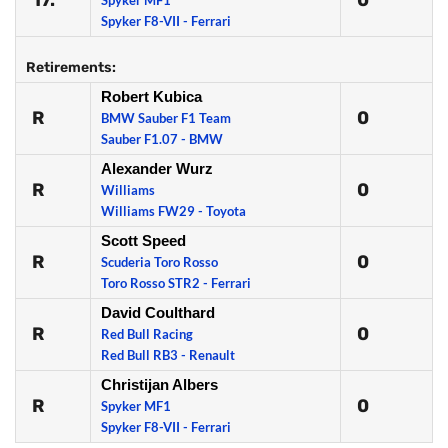
17.
0
Spyker MF1
Spyker F8-VII - Ferrari
Retirements:
Robert Kubica
R
0
BMW Sauber F1 Team
Sauber F1.07 - BMW
Alexander Wurz
R
0
Williams
Williams FW29 - Toyota
Scott Speed
R
0
Scuderia Toro Rosso
Toro Rosso STR2 - Ferrari
David Coulthard
R
0
Red Bull Racing
Red Bull RB3 - Renault
Christijan Albers
R
0
Spyker MF1
Spyker F8-VII - Ferrari