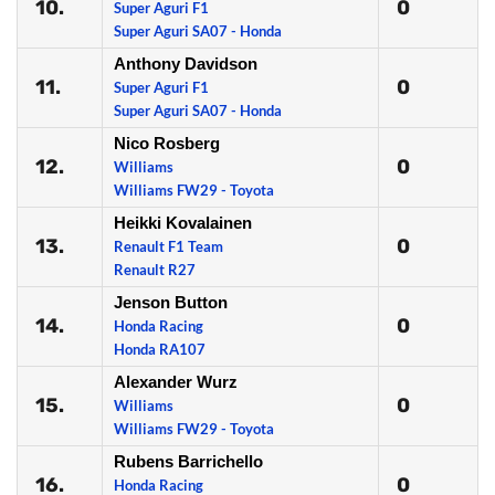
10.
0
Super Aguri F1
Super Aguri SA07 - Honda
Anthony Davidson
11.
0
Super Aguri F1
Super Aguri SA07 - Honda
Nico Rosberg
12.
0
Williams
Williams FW29 - Toyota
Heikki Kovalainen
13.
0
Renault F1 Team
Renault R27
Jenson Button
14.
0
Honda Racing
Honda RA107
Alexander Wurz
15.
0
Williams
Williams FW29 - Toyota
Rubens Barrichello
16.
0
Honda Racing