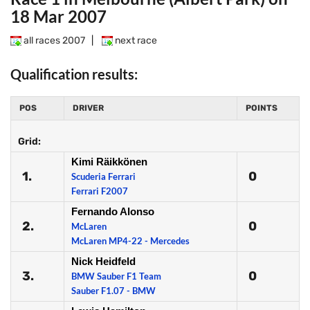
18 Mar 2007
all races 2007
|
next race
Qualification results:
POS
DRIVER
POINTS
Grid:
Kimi Räikkönen
1.
0
Scuderia Ferrari
Ferrari F2007
Fernando Alonso
2.
0
McLaren
McLaren MP4-22 - Mercedes
Nick Heidfeld
3.
0
BMW Sauber F1 Team
Sauber F1.07 - BMW