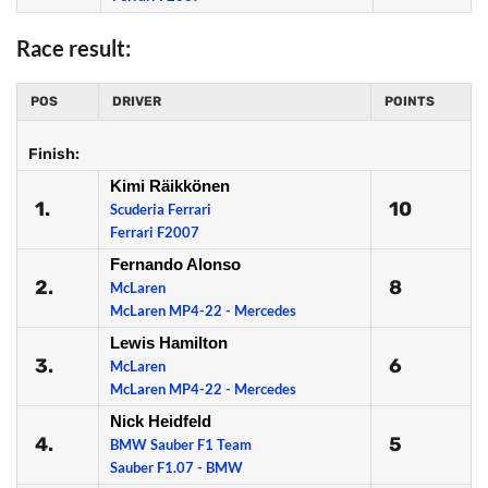
Race result:
POS
DRIVER
POINTS
Finish:
Kimi Räikkönen
1.
10
Scuderia Ferrari
Ferrari F2007
Fernando Alonso
2.
8
McLaren
McLaren MP4-22 - Mercedes
Lewis Hamilton
3.
6
McLaren
McLaren MP4-22 - Mercedes
Nick Heidfeld
4.
5
BMW Sauber F1 Team
Sauber F1.07 - BMW