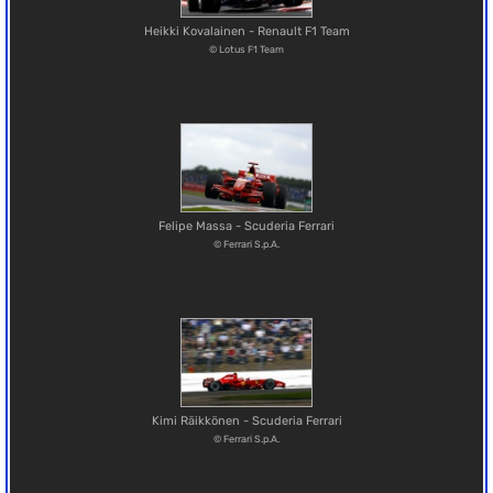
Heikki Kovalainen - Renault F1 Team
© Lotus F1 Team
Felipe Massa - Scuderia Ferrari
© Ferrari S.p.A.
Kimi Räikkönen - Scuderia Ferrari
© Ferrari S.p.A.