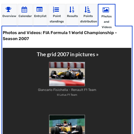
Overview
Calendar
Entrylist
Point
Results
Points
Photos
standings
distribution
and
Videos
Photos and Videos: FIA Formula 1 World Championship -
Season 2007
The grid 2007 in pictures »
Giancarlo Fisichella - Renault F1 Team
© Lotus F1 Team