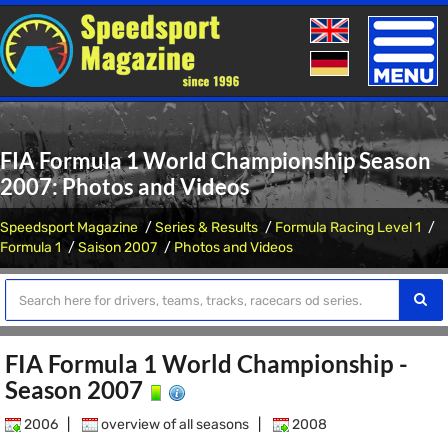
Toggle
naviga
FIA Formula 1 World Championship Season
2007: Photos and Videos
Speedsport Magazine
Series & Results
Formula Racing Level 1
Formula 1
Saison 2007
Photos and Videos
FIA Formula 1 World Championship -
Season 2007
2006
|
overview of all seasons
|
2008