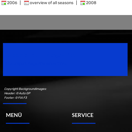
2006
|
overview of all seasons
|
2008
Speedsport Magazine
Motorsport Magazine since 1996.
Copyright Backgroundimages:
Header: © Auto GP
Footer: © FIA F3
MENÜ
SERVICE