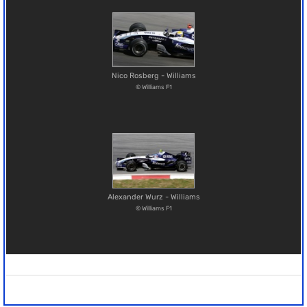
Nico Rosberg - Williams
© Williams F1
Alexander Wurz - Williams
© Williams F1