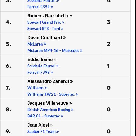
3.
4
Scuderia Ferrari
Ferrari F399
Rubens Barrichello
4.
3
Stewart Grand Prix
Stewart SF3 - Ford
David Coulthard
5.
2
McLaren
McLaren MP4-16 - Mercedes
Eddie Irvine
6.
1
Scuderia Ferrari
Ferrari F399
Alessandro Zanardi
7.
0
Williams
Williams FW21 - Supertec
Jacques Villeneuve
8.
0
British American Racing
BAR 01 - Supertec
Jean Alesi
9.
0
Sauber F1 Team