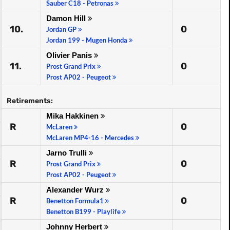
Sauber C18 - Petronas
Damon Hill
10.
0
Jordan GP
Jordan 199 - Mugen Honda
Olivier Panis
11.
0
Prost Grand Prix
Prost AP02 - Peugeot
Retirements:
Mika Hakkinen
R
0
McLaren
McLaren MP4-16 - Mercedes
Jarno Trulli
R
0
Prost Grand Prix
Prost AP02 - Peugeot
Alexander Wurz
R
0
Benetton Formula1
Benetton B199 - Playlife
Johnny Herbert