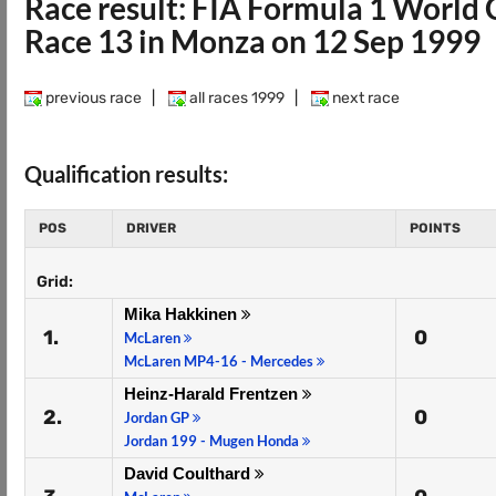
Race result: FIA Formula 1 Worl
Race 13 in Monza on 12 Sep 1999
previous race
|
all races 1999
|
next race
Qualification results:
POS
DRIVER
POINTS
Grid:
Mika Hakkinen
1.
0
McLaren
McLaren MP4-16 - Mercedes
Heinz-Harald Frentzen
2.
0
Jordan GP
Jordan 199 - Mugen Honda
David Coulthard