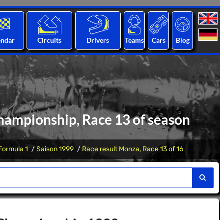
endar
Circuits
Drivers
Teams
Cars
Blog
hampionship, Race 13 of season
Formula 1
Saison 1999
Race result Monza, Race 13 of 16