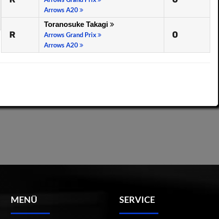
Arrows A20
Toranosuke Takagi
R
0
Arrows Grand Prix
Arrows A20
MENÜ
SERVICE