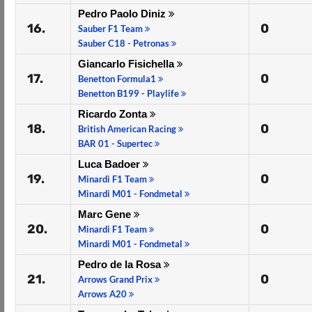
Pedro Paolo Diniz
16.
0
Sauber F1 Team
Sauber C18 - Petronas
Giancarlo Fisichella
17.
0
Benetton Formula1
Benetton B199 - Playlife
Ricardo Zonta
18.
0
British American Racing
BAR 01 - Supertec
Luca Badoer
19.
0
Minardi F1 Team
Minardi M01 - Fondmetal
Marc Gene
20.
0
Minardi F1 Team
Minardi M01 - Fondmetal
Pedro de la Rosa
21.
0
Arrows Grand Prix
Arrows A20