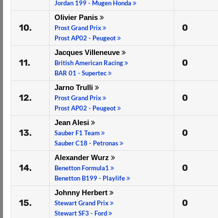
Jordan 199 - Mugen Honda
Olivier Panis
10.
0
Prost Grand Prix
Prost AP02 - Peugeot
Jacques Villeneuve
11.
0
British American Racing
BAR 01 - Supertec
Jarno Trulli
12.
0
Prost Grand Prix
Prost AP02 - Peugeot
Jean Alesi
13.
0
Sauber F1 Team
Sauber C18 - Petronas
Alexander Wurz
14.
0
Benetton Formula1
Benetton B199 - Playlife
Johnny Herbert
15.
0
Stewart Grand Prix
Stewart SF3 - Ford