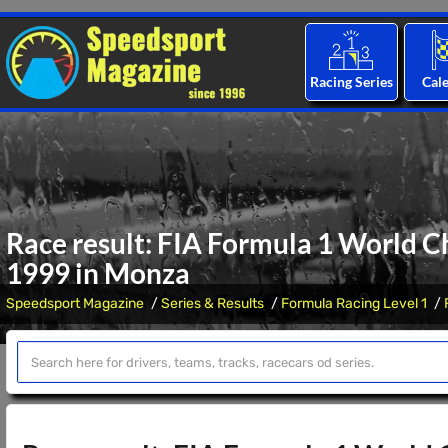
Racing Series
Cal
Race result: FIA Formula 1 World C
1999 in Monza
Speedsport Magazine
Series & Results
Formula Racing Level 1