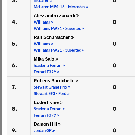
3.
0
McLaren
McLaren MP4-16 - Mercedes
Alessandro Zanardi
4.
0
Williams
Williams FW21 - Supertec
Ralf Schumacher
5.
0
Williams
Williams FW21 - Supertec
Mika Salo
6.
0
Scuderia Ferrari
Ferrari F399
Rubens Barrichello
7.
0
Stewart Grand Prix
Stewart SF3 - Ford
Eddie Irvine
8.
0
Scuderia Ferrari
Ferrari F399
Damon Hill
9.
0
Jordan GP