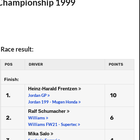
d Championship 1999
Race result:
POS
DRIVER
POINTS
Finish:
Heinz-Harald Frentzen
1.
10
Jordan GP
Jordan 199 - Mugen Honda
Ralf Schumacher
2.
6
Williams
Williams FW21 - Supertec
Mika Salo