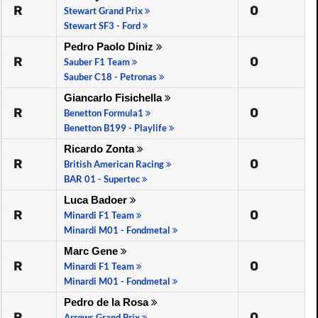
R
0
Stewart Grand Prix
Stewart SF3 - Ford
Pedro Paolo Diniz
R
0
Sauber F1 Team
Sauber C18 - Petronas
Giancarlo Fisichella
R
0
Benetton Formula1
Benetton B199 - Playlife
Ricardo Zonta
R
0
British American Racing
BAR 01 - Supertec
Luca Badoer
R
0
Minardi F1 Team
Minardi M01 - Fondmetal
Marc Gene
R
0
Minardi F1 Team
Minardi M01 - Fondmetal
Pedro de la Rosa
R
0
Arrows Grand Prix