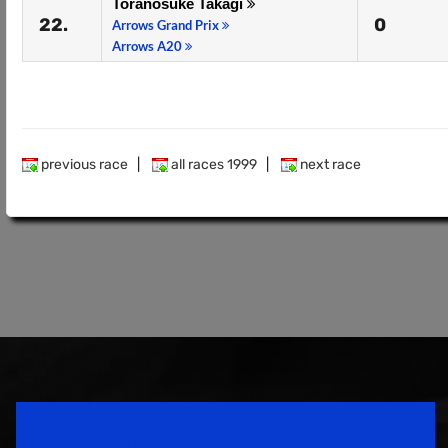
Toranosuke Takagi
22.
0
Arrows Grand Prix
Arrows A20
previous race
|
all races 1999
|
next race
Speedsport Magazine