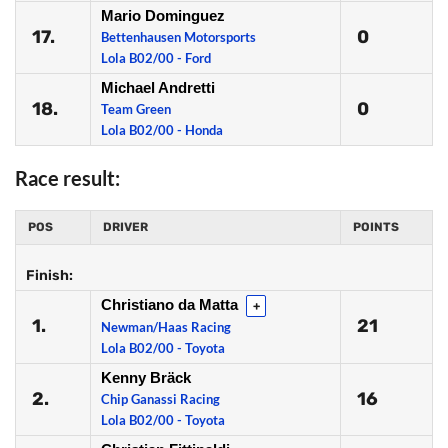
Mario Dominguez
17.
0
Bettenhausen Motorsports
Lola B02/00 - Ford
Michael Andretti
18.
0
Team Green
Lola B02/00 - Honda
Race result:
POS
DRIVER
POINTS
Finish:
Christiano da Matta
+
1.
21
Newman/Haas Racing
Lola B02/00 - Toyota
Kenny Bräck
2.
16
Chip Ganassi Racing
Lola B02/00 - Toyota