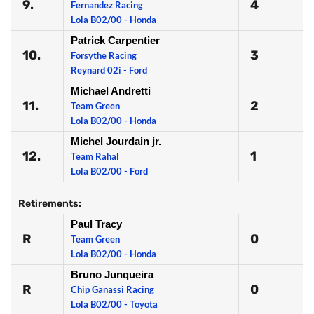
9.
4
Fernandez Racing
Lola B02/00 - Honda
Patrick Carpentier
10.
3
Forsythe Racing
Reynard 02i - Ford
Michael Andretti
11.
2
Team Green
Lola B02/00 - Honda
Michel Jourdain jr.
12.
1
Team Rahal
Lola B02/00 - Ford
Retirements:
Paul Tracy
R
0
Team Green
Lola B02/00 - Honda
Bruno Junqueira
R
0
Chip Ganassi Racing
Lola B02/00 - Toyota