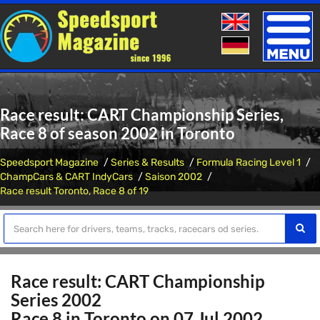
Toggle
naviga
Race result: CART Championship Series,
Race 8 of season 2002 in Toronto
Speedsport Magazine
Series & Results
Formula Racing Level 1
ChampCars & CART IndyCars
Saison 2002
Race result Toronto, Race 8 of 19
Race result: CART Championship
Series 2002
Race 8 in Toronto on 07 Jul 2002