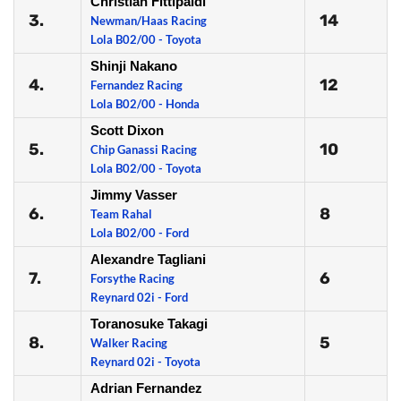
Christian Fittipaldi
3.
14
Newman/Haas Racing
Lola B02/00 - Toyota
Shinji Nakano
4.
12
Fernandez Racing
Lola B02/00 - Honda
Scott Dixon
5.
10
Chip Ganassi Racing
Lola B02/00 - Toyota
Jimmy Vasser
6.
8
Team Rahal
Lola B02/00 - Ford
Alexandre Tagliani
7.
6
Forsythe Racing
Reynard 02i - Ford
Toranosuke Takagi
8.
5
Walker Racing
Reynard 02i - Toyota
Adrian Fernandez