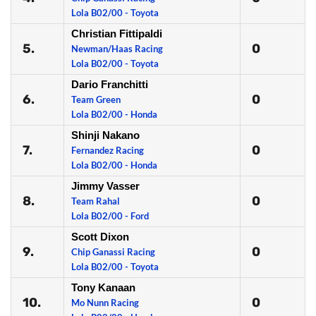
Lola B02/00 - Toyota
Christian Fittipaldi
5.
0
Newman/Haas Racing
Lola B02/00 - Toyota
Dario Franchitti
6.
0
Team Green
Lola B02/00 - Honda
Shinji Nakano
7.
0
Fernandez Racing
Lola B02/00 - Honda
Jimmy Vasser
8.
0
Team Rahal
Lola B02/00 - Ford
Scott Dixon
9.
0
Chip Ganassi Racing
Lola B02/00 - Toyota
Tony Kanaan
10.
0
Mo Nunn Racing