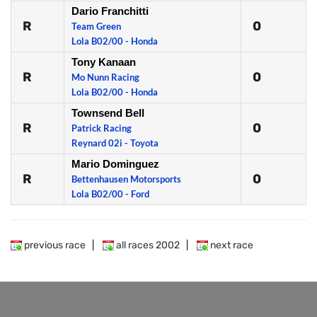
Dario Franchitti
R
0
Team Green
Lola B02/00 - Honda
Tony Kanaan
R
0
Mo Nunn Racing
Lola B02/00 - Honda
Townsend Bell
R
0
Patrick Racing
Reynard 02i - Toyota
Mario Dominguez
R
0
Bettenhausen Motorsports
Lola B02/00 - Ford
previous race
|
all races 2002
|
next race