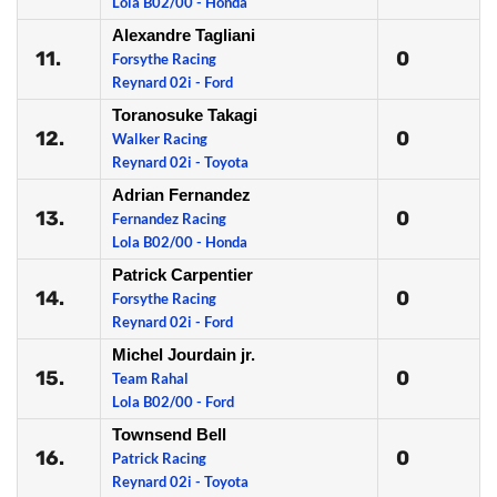
Lola B02/00 - Honda
Alexandre Tagliani
11.
0
Forsythe Racing
Reynard 02i - Ford
Toranosuke Takagi
12.
0
Walker Racing
Reynard 02i - Toyota
Adrian Fernandez
13.
0
Fernandez Racing
Lola B02/00 - Honda
Patrick Carpentier
14.
0
Forsythe Racing
Reynard 02i - Ford
Michel Jourdain jr.
15.
0
Team Rahal
Lola B02/00 - Ford
Townsend Bell
16.
0
Patrick Racing
Reynard 02i - Toyota