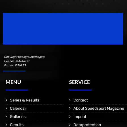
Speedsport Magazine
Motorsport Magazine since 1996.
Copyright Backgroundimages:
Header: © Auto GP
Footer: © FIA F3
MENÜ
SERVICE
Series & Results
Contact
Calendar
About Speedsport Magazine
Galleries
Imprint
Circuits
Dataprotection