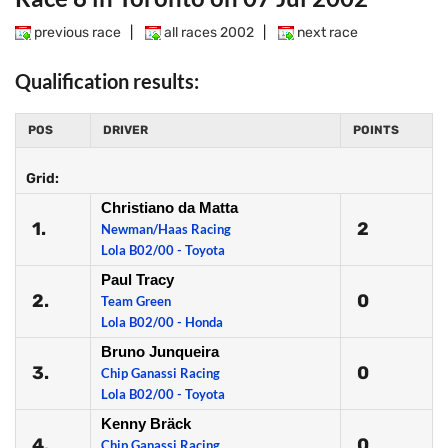
previous race
|
all races 2002
|
next race
Qualification results:
POS
DRIVER
POINTS
Grid:
Christiano da Matta
1.
2
Newman/Haas Racing
Lola B02/00 - Toyota
Paul Tracy
2.
0
Team Green
Lola B02/00 - Honda
Bruno Junqueira
3.
0
Chip Ganassi Racing
Lola B02/00 - Toyota
Kenny Bräck
4.
0
Chip Ganassi Racing