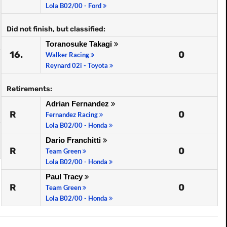
Lola B02/00 - Ford
Did not finish, but classified:
Toranosuke Takagi
16.
0
Walker Racing
Reynard 02i - Toyota
Retirements:
Adrian Fernandez
R
0
Fernandez Racing
Lola B02/00 - Honda
Dario Franchitti
R
0
Team Green
Lola B02/00 - Honda
Paul Tracy
R
0
Team Green
Lola B02/00 - Honda