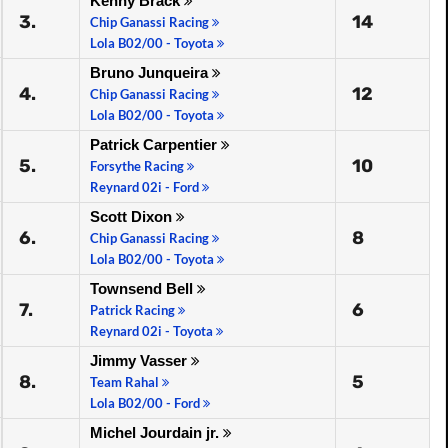
Kenny Bräck
3.
14
Chip Ganassi Racing
Lola B02/00 - Toyota
Bruno Junqueira
4.
12
Chip Ganassi Racing
Lola B02/00 - Toyota
Patrick Carpentier
5.
10
Forsythe Racing
Reynard 02i - Ford
Scott Dixon
6.
8
Chip Ganassi Racing
Lola B02/00 - Toyota
Townsend Bell
7.
6
Patrick Racing
Reynard 02i - Toyota
Jimmy Vasser
8.
5
Team Rahal
Lola B02/00 - Ford
Michel Jourdain jr.