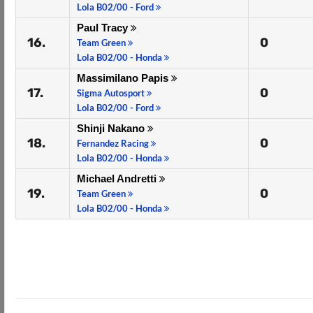
Lola B02/00 - Ford
Paul Tracy
16.
0
Team Green
Lola B02/00 - Honda
Massimilano Papis
17.
0
Sigma Autosport
Lola B02/00 - Ford
Shinji Nakano
18.
0
Fernandez Racing
Lola B02/00 - Honda
Michael Andretti
19.
0
Team Green
Lola B02/00 - Honda