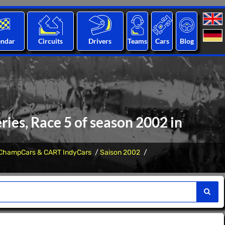
endar
Circuits
Drivers
Teams
Cars
Blog
ies, Race 5 of season 2002 in
ChampCars & CART IndyCars
Saison 2002