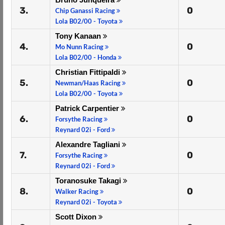
3.
0
Chip Ganassi Racing
Lola B02/00 - Toyota
Tony Kanaan
4.
0
Mo Nunn Racing
Lola B02/00 - Honda
Christian Fittipaldi
5.
0
Newman/Haas Racing
Lola B02/00 - Toyota
Patrick Carpentier
6.
0
Forsythe Racing
Reynard 02i - Ford
Alexandre Tagliani
7.
0
Forsythe Racing
Reynard 02i - Ford
Toranosuke Takagi
8.
0
Walker Racing
Reynard 02i - Toyota
Scott Dixon