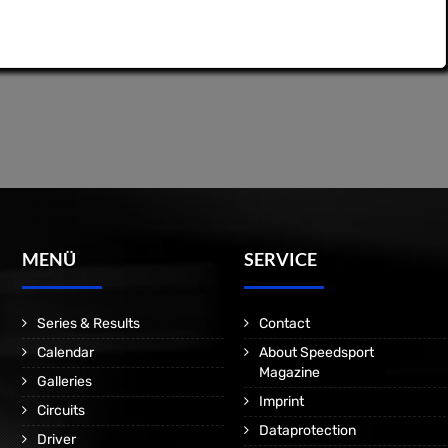
MENÜ
SERVICE
Series & Results
Contact
Calendar
About Speedsport
Magazine
Galleries
Imprint
Circuits
Dataprotection
Driver