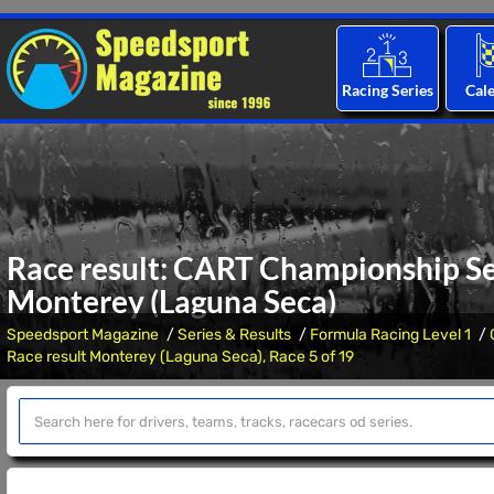
Racing Series
Cal
Race result: CART Championship Ser
Monterey (Laguna Seca)
Speedsport Magazine
Series & Results
Formula Racing Level 1
Race result Monterey (Laguna Seca), Race 5 of 19