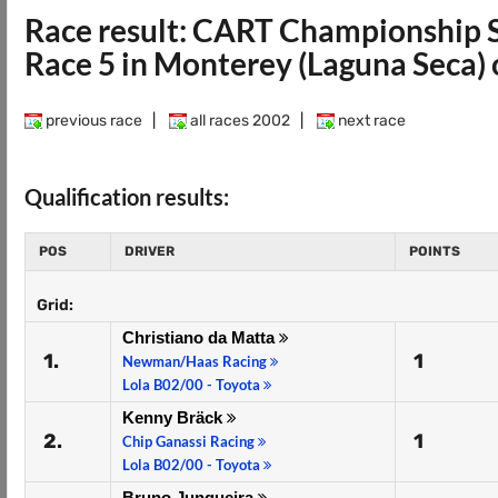
Race result: CART Championship 
Race 5 in Monterey (Laguna Seca)
previous race
|
all races 2002
|
next race
Qualification results:
POS
DRIVER
POINTS
Grid:
Christiano da Matta
1.
1
Newman/Haas Racing
Lola B02/00 - Toyota
Kenny Bräck
2.
1
Chip Ganassi Racing
Lola B02/00 - Toyota
Bruno Junqueira