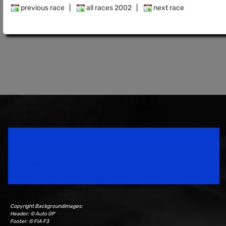
previous race
|
all races 2002
|
next race
Speedsport Magazine
Motorsport Magazine since 1996.
Copyright Backgroundimages:
Header: © Auto GP
Footer: © FIA F3