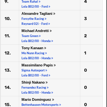
9.
4
Team Rahal
Lola B02/00 - Ford
Alexandre Tagliani
10.
3
Forsythe Racing
Reynard 02i - Ford
Michael Andretti
11.
2
Team Green
Lola B02/00 - Honda
Tony Kanaan
12.
1
Mo Nunn Racing
Lola B02/00 - Honda
Massimilano Papis
13.
0
Sigma Autosport
Lola B02/00 - Ford
Shinji Nakano
14.
0
Fernandez Racing
Lola B02/00 - Honda
Mario Dominguez
15.
0
Bettenhausen Motorsports