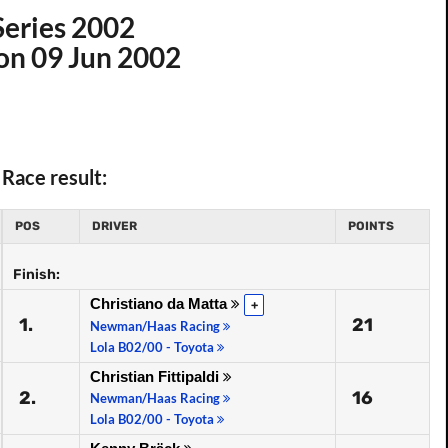
Series 2002
 on 09 Jun 2002
Race result:
POS
DRIVER
POINTS
Finish:
Christiano da Matta
+
1.
21
Newman/Haas Racing
Lola B02/00 - Toyota
Christian Fittipaldi
2.
16
Newman/Haas Racing
Lola B02/00 - Toyota