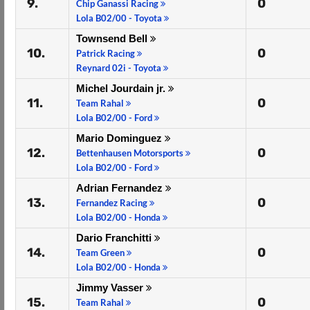
9.
0
Chip Ganassi Racing
Lola B02/00 - Toyota
Townsend Bell
10.
0
Patrick Racing
Reynard 02i - Toyota
Michel Jourdain jr.
11.
0
Team Rahal
Lola B02/00 - Ford
Mario Dominguez
12.
0
Bettenhausen Motorsports
Lola B02/00 - Ford
Adrian Fernandez
13.
0
Fernandez Racing
Lola B02/00 - Honda
Dario Franchitti
14.
0
Team Green
Lola B02/00 - Honda
Jimmy Vasser
15.
0
Team Rahal