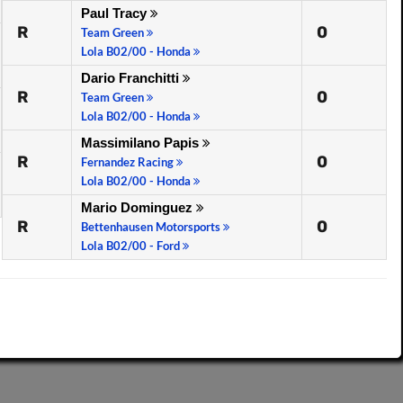
Paul Tracy
R
0
Team Green
Lola B02/00 - Honda
Dario Franchitti
R
0
Team Green
Lola B02/00 - Honda
Massimilano Papis
R
0
Fernandez Racing
Lola B02/00 - Honda
Mario Dominguez
R
0
Bettenhausen Motorsports
Lola B02/00 - Ford