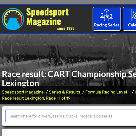
Racing Series
Cal
Race result: CART Championship Ser
Lexington
Speedsport Magazine
Series & Results
Formula Racing Level 1
Race result Lexington, Race 11 of 19