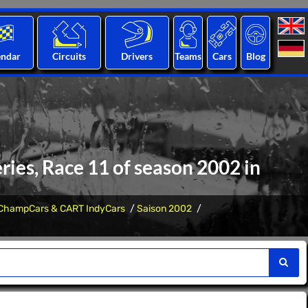
endar
Circuits
Drivers
Teams
Cars
Blog
ies, Race 11 of season 2002 in
ChampCars & CART IndyCars
Saison 2002