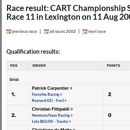
Race result: CART Championship 
Race 11 in Lexington on 11 Aug 2
previous race
|
all races 2002
|
next race
Qualification results:
POS
DRIVER
POINTS
Grid:
Patrick Carpentier
1.
2
Forsythe Racing
Reynard 02i - Ford
Christian Fittipaldi
2.
0
Newman/Haas Racing
Lola B02/00 - Toyota
Christiano da Matta