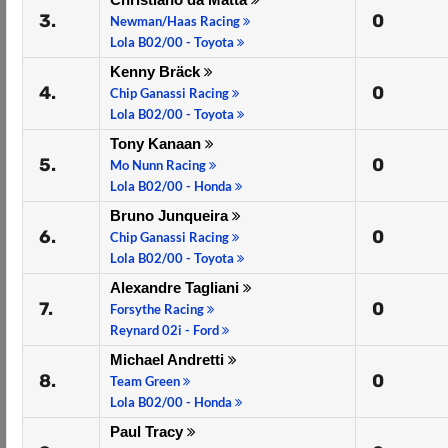
3.
0
Newman/Haas Racing
Lola B02/00 - Toyota
Kenny Bräck
4.
0
Chip Ganassi Racing
Lola B02/00 - Toyota
Tony Kanaan
5.
0
Mo Nunn Racing
Lola B02/00 - Honda
Bruno Junqueira
6.
0
Chip Ganassi Racing
Lola B02/00 - Toyota
Alexandre Tagliani
7.
0
Forsythe Racing
Reynard 02i - Ford
Michael Andretti
8.
0
Team Green
Lola B02/00 - Honda
Paul Tracy