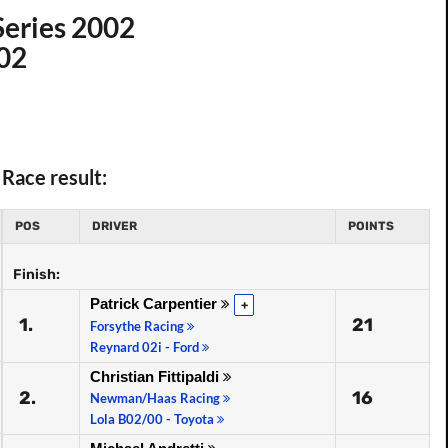
Series 2002
002
Race result:
POS
DRIVER
POINTS
Finish:
Patrick Carpentier
+
1.
21
Forsythe Racing
Reynard 02i - Ford
Christian Fittipaldi
2.
16
Newman/Haas Racing
Lola B02/00 - Toyota