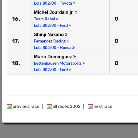
Lola B02/00 - Toyota
Michel Jourdain jr.
16.
0
Team Rahal
Lola B02/00 - Ford
Shinji Nakano
17.
0
Fernandez Racing
Lola B02/00 - Honda
Mario Dominguez
18.
0
Bettenhausen Motorsports
Lola B02/00 - Ford
previous race
|
all races 2002
|
next race