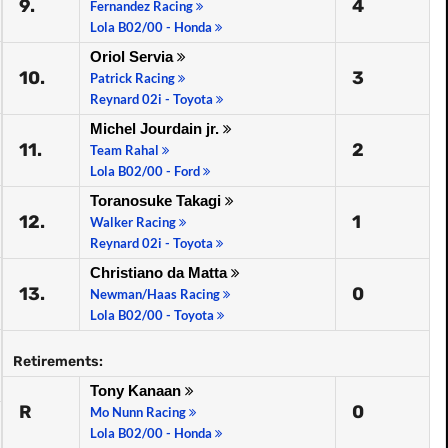
9.
4
Fernandez Racing
Lola B02/00 - Honda
Oriol Servia
10.
3
Patrick Racing
Reynard 02i - Toyota
Michel Jourdain jr.
11.
2
Team Rahal
Lola B02/00 - Ford
Toranosuke Takagi
12.
1
Walker Racing
Reynard 02i - Toyota
Christiano da Matta
13.
0
Newman/Haas Racing
Lola B02/00 - Toyota
Retirements:
Tony Kanaan
R
0
Mo Nunn Racing
Lola B02/00 - Honda