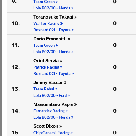
9.
0
Team Green
Lola B02/00 - Honda
Toranosuke Takagi
10.
0
Walker Racing
Reynard 02i - Toyota
Dario Franchitti
11.
0
Team Green
Lola B02/00 - Honda
Oriol Servia
12.
0
Patrick Racing
Reynard 02i - Toyota
Jimmy Vasser
13.
0
Team Rahal
Lola B02/00 - Ford
Massimilano Papis
14.
0
Fernandez Racing
Lola B02/00 - Honda
Scott Dixon
15.
0
Chip Ganassi Racing