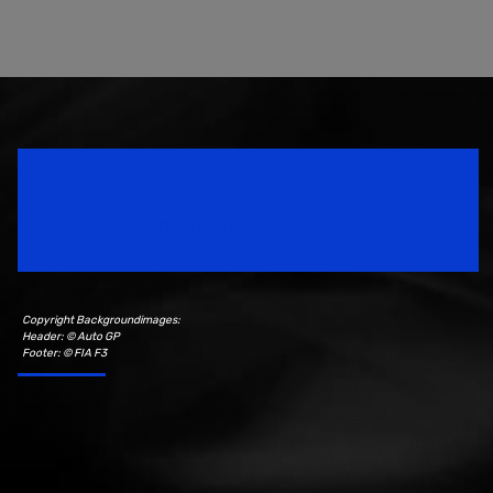
Speedsport Magazine
Motorsport Magazine since 1996.
Copyright Backgroundimages:
Header: © Auto GP
Footer: © FIA F3