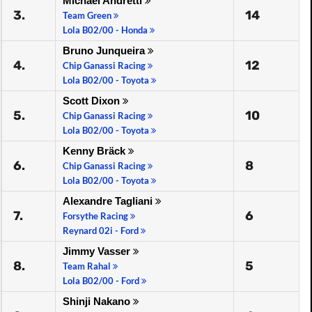
Michael Andretti
3.
14
Team Green
Lola B02/00 - Honda
Bruno Junqueira
4.
12
Chip Ganassi Racing
Lola B02/00 - Toyota
Scott Dixon
5.
10
Chip Ganassi Racing
Lola B02/00 - Toyota
Kenny Bräck
6.
8
Chip Ganassi Racing
Lola B02/00 - Toyota
Alexandre Tagliani
7.
6
Forsythe Racing
Reynard 02i - Ford
Jimmy Vasser
8.
5
Team Rahal
Lola B02/00 - Ford
Shinji Nakano