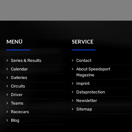
MENÜ
SERVICE
Series & Results
Contact
Calendar
About Speedsport
Magazine
Galleries
Imprint
Circuits
Dataprotection
Driver
Newsletter
Teams
Sitemap
Racecars
Blog