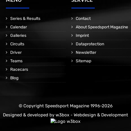
Series & Results
Contact
Calendar
About Speedsport Magazine
Galleries
Imprint
Circuits
Dataprotection
Driver
Newsletter
Teams
Sitemap
Racecars
Blog
© Copyright Speedsport Magazine 1996-2026
Designed & developed by
w3box - Webdesign & Development