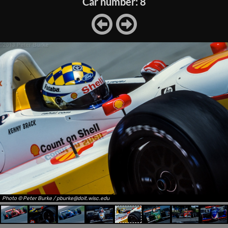
Car number: 8
Photo © Peter Burke / pburke@doit.wisc.edu