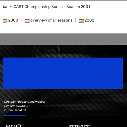
back: CART Championship Series - Season 2001
2000
|
overview of all seasons
|
2002
Speedsport Magazine
Motorsport Magazine since 1996.
Copyright Backgroundimages:
Header: © Auto GP
Footer: © FIA F3
MENÜ
SERVICE