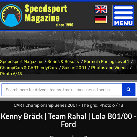
Toggle
naviga
Speedsport Magazine
Series & Results
Formula Racing Level 1
ChampCars & CART IndyCars
Saison 2001
Photos and Videos
Photo 6/18
CART Championship Series 2001 - The grid: Photo 6 / 18
Kenny Bräck
|
Team Rahal
|
Lola B01/00 -
Ford