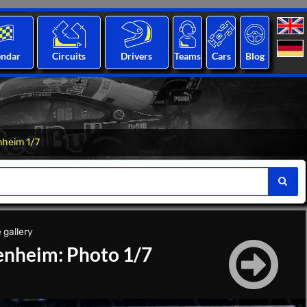
endar
Circuits
Drivers
Teams
Cars
Blog
heim 1/7
 gallery
nheim: Photo 1/7