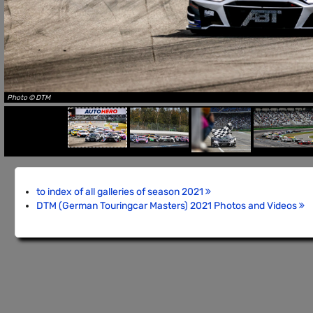
Photo © DTM
to index of all galleries of season 2021
DTM (German Touringcar Masters) 2021 Photos and Videos