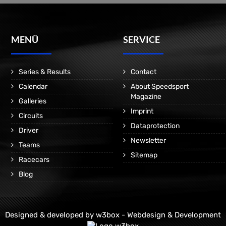
MENÜ
SERVICE
Series & Results
Contact
Calendar
About Speedsport
Magazine
Galleries
Imprint
Circuits
Dataprotection
Driver
Newsletter
Teams
Sitemap
Racecars
Blog
Designed & developed by
w3box - Webdesign & Development