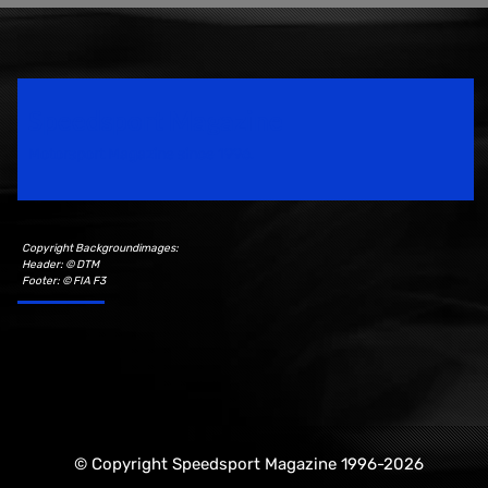
Speedsport Magazine
Motorsport Magazine since 1996.
Copyright Backgroundimages:
Header: © DTM
Footer: © FIA F3
© Copyright Speedsport Magazine 1996-2026