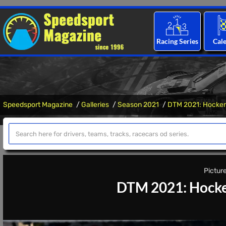
Racing Series
Cal
Speedsport Magazine
Galleries
Season 2021
DTM 2021: Hocken
Picture
DTM 2021: Hocke