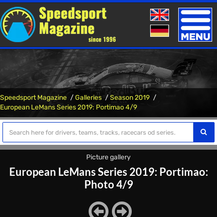
Toggle
naviga
Speedsport Magazine
Galleries
Season 2019
European LeMans Series 2019: Portimao 4/9
Picture gallery
European LeMans Series 2019: Portimao:
Photo 4/9