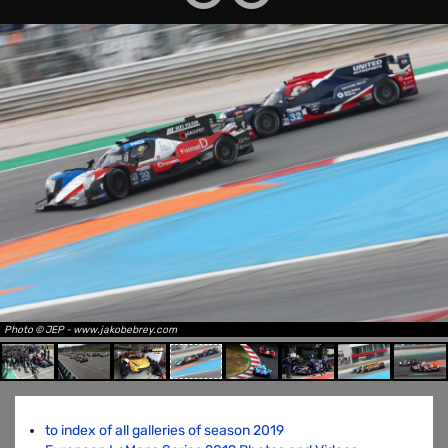
Photo © JEP - www.jakobebrey.com
to index of all galleries of season 2019