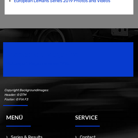
European LeMans Series 2019 Photos and Videos
Speedsport Magazine
Motorsport Magazine since 1996.
Copyright Backgroundimages:
Header: © DTM
Footer: © FIA F3
MENÜ
SERVICE
Series & Results
Contact