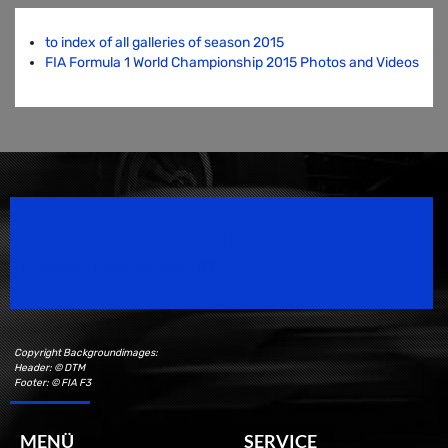
to index of all galleries of season 2015
FIA Formula 1 World Championship 2015 Photos and Videos
Speedsport Magazine
Motorsport Magazine since 1996.
Copyright Backgroundimages:
Header: © DTM
Footer: © FIA F3
MENÜ
SERVICE