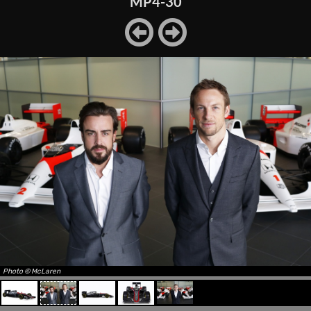
MP4-30
Photo © McLaren