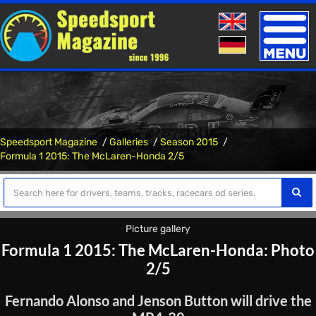
Toggle
naviga
Speedsport Magazine
Galleries
Season 2015
Formula 1 2015: The McLaren-Honda 2/5
Picture gallery
Formula 1 2015: The McLaren-Honda: Photo
2/5
Fernando Alonso and Jenson Button will drive the