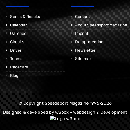
Series & Results
Contact
Calendar
About Speedsport Magazine
Galleries
Imprint
Circuits
Dataprotection
Driver
Newsletter
Teams
Sitemap
Racecars
Blog
© Copyright Speedsport Magazine 1996-2026
Designed & developed by
w3box - Webdesign & Development