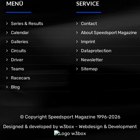
MENÜ
SERVICE
Series & Results
Contact
Calendar
About Speedsport Magazine
Galleries
Imprint
Circuits
Dataprotection
Driver
Newsletter
Teams
Sitemap
Racecars
Blog
© Copyright Speedsport Magazine 1996-2026
Designed & developed by
w3box - Webdesign & Development