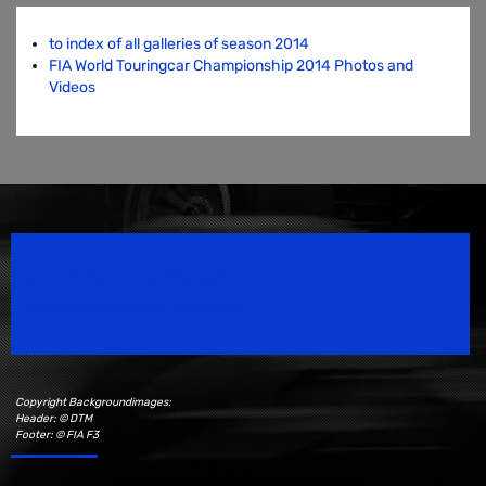
to index of all galleries of season 2014
FIA World Touringcar Championship 2014 Photos and
Videos
Speedsport Magazine
Motorsport Magazine since 1996.
Copyright Backgroundimages:
Header: © DTM
Footer: © FIA F3