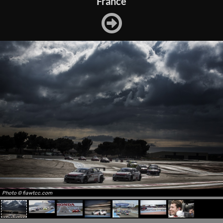
France
Photo © fiawtcc.com