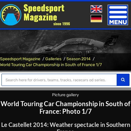
Toggle
naviga
Speedsport Magazine
Galleries
Season 2014
World Touring Car Championship in South of France 1/7
Picture gallery
World Touring Car Championship in South of
France: Photo 1/7
Le Castellet 2014: Weather spectacle in Southern