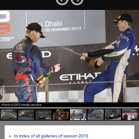
Photo © GP3 media service
to index of all galleries of season 2013