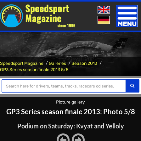
Toggle
naviga
Speedsport Magazine
Galleries
Season 2013
GP3 Series season finale 2013 5/8
Picture gallery
GP3 Series season finale 2013: Photo 5/8
Podium on Saturday: Kvyat and Yelloly