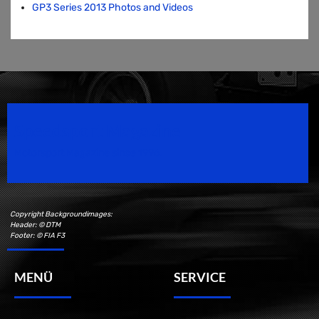
GP3 Series 2013 Photos and Videos
Speedsport Magazine
Motorsport Magazine since 1996.
Copyright Backgroundimages:
Header: © DTM
Footer: © FIA F3
MENÜ
SERVICE