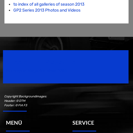
to index of all galleries of season 2013
GP2 Series 2013 Photos and Videos
Speedsport Magazine
Motorsport Magazine since 1996.
Copyright Backgroundimages:
Header: © DTM
Footer: © FIA F3
MENÜ
SERVICE