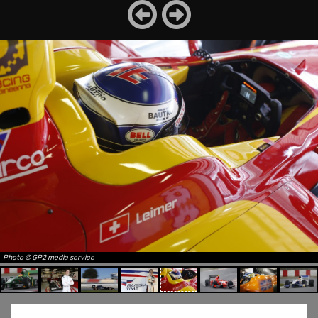
Photo © GP2 media service