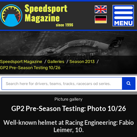
Toggle
naviga
Speedsport Magazine
Galleries
Season 2013
GP2 Pre-Season Testing 10/26
Picture gallery
GP2 Pre-Season Testing: Photo 10/26
Well-known helmet at Racing Engineering: Fabio
Leimer, 10.