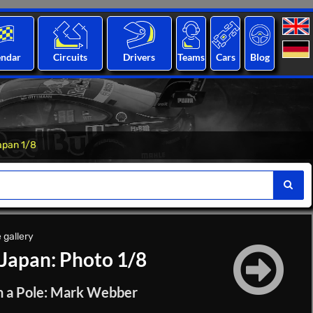
endar
Circuits
Drivers
Teams
Cars
Blog
apan 1/8
 gallery
 Japan: Photo 1/8
in a Pole: Mark Webber