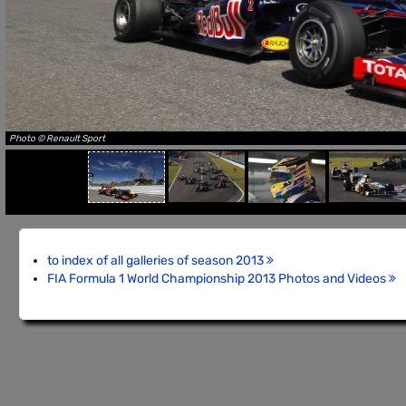
Photo © Renault Sport
to index of all galleries of season 2013
FIA Formula 1 World Championship 2013 Photos and Videos