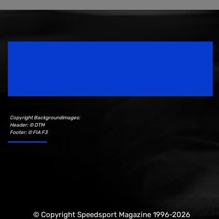
Speedsport Magazine
Motorsport Magazine since 1996.
Copyright Backgroundimages:
Header: © DTM
Footer: © FIA F3
© Copyright Speedsport Magazine 1996-2026