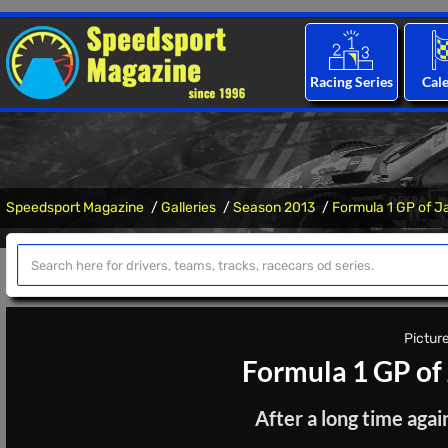
Racing Series
Cal
Speedsport Magazine
Galleries
Season 2013
Formula 1 GP of J
Picture
Formula 1 GP of
After a long time aga