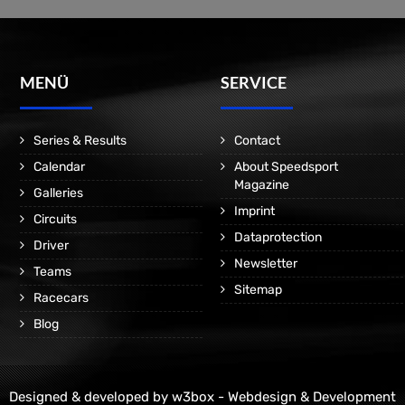
MENÜ
SERVICE
Series & Results
Contact
Calendar
About Speedsport
Magazine
Galleries
Imprint
Circuits
Dataprotection
Driver
Newsletter
Teams
Sitemap
Racecars
Blog
Designed & developed by
w3box - Webdesign & Development