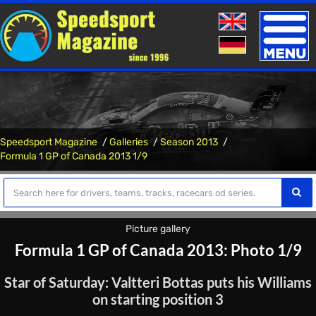
Toggle
naviga
Speedsport Magazine
Galleries
Season 2013
Formula 1 GP of Canada 2013 1/9
Picture gallery
Formula 1 GP of Canada 2013: Photo 1/9
Star of Saturday: Valtteri Bottas puts his Williams
on starting position 3