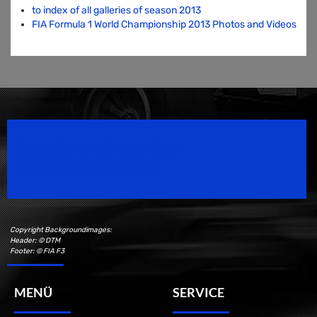
to index of all galleries of season 2013
FIA Formula 1 World Championship 2013 Photos and Videos
Speedsport Magazine
Motorsport Magazine since 1996.
Copyright Backgroundimages:
Header: © DTM
Footer: © FIA F3
MENÜ
SERVICE