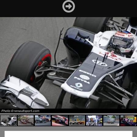
Photo © renaultsport.com