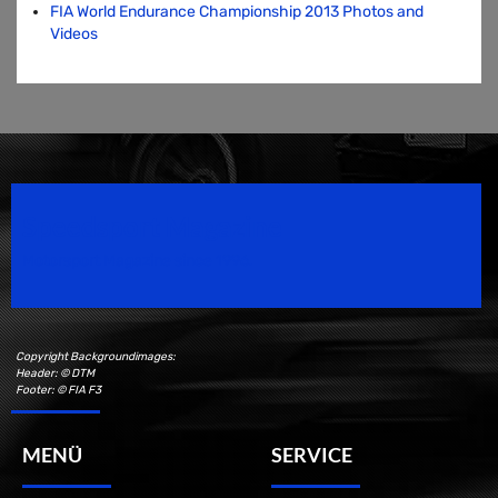
FIA World Endurance Championship 2013 Photos and
Videos
Speedsport Magazine
Motorsport Magazine since 1996.
Copyright Backgroundimages:
Header: © DTM
Footer: © FIA F3
MENÜ
SERVICE