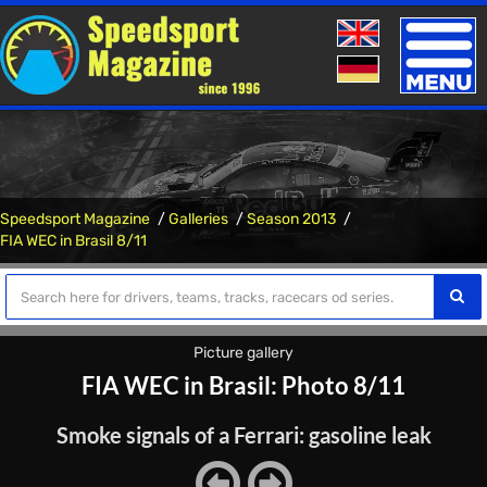
Toggle
naviga
Speedsport Magazine
Galleries
Season 2013
FIA WEC in Brasil 8/11
Picture gallery
FIA WEC in Brasil: Photo 8/11
Smoke signals of a Ferrari: gasoline leak