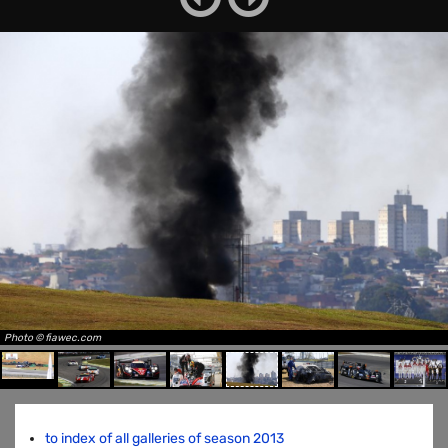
Photo © fiawec.com
to index of all galleries of season 2013